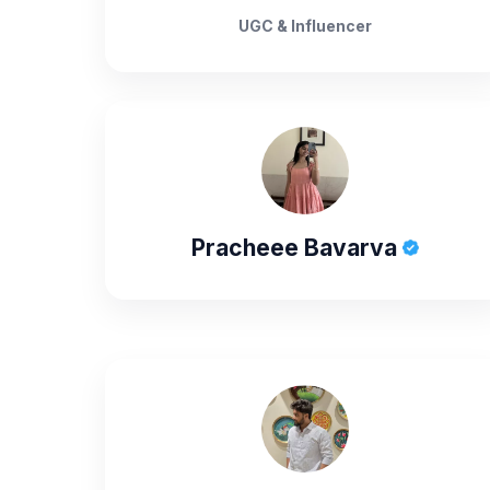
UGC & Influencer
Pracheee Bavarva