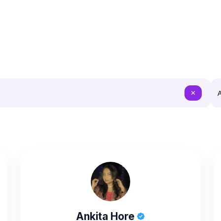
A
✕
Ankita Hore