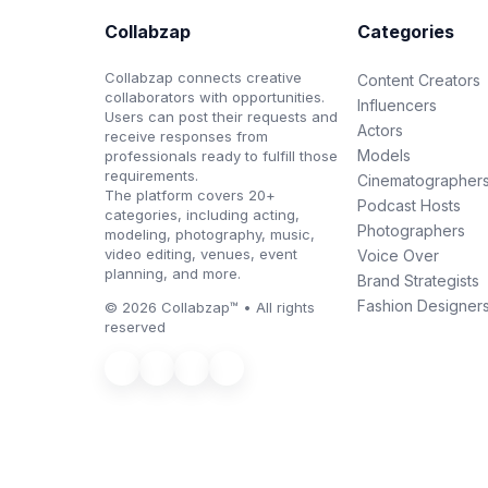
Collabzap
Categories
Collabzap connects creative
Content Creators
collaborators with opportunities.
Influencers
Users can post their requests and
Actors
receive responses from
Models
professionals ready to fulfill those
requirements.
Cinematographer
The platform covers 20+
Podcast Hosts
categories, including acting,
Photographers
modeling, photography, music,
video editing, venues, event
Voice Over
planning, and more.
Brand Strategists
Fashion Designer
© 2026 Collabzap™ • All rights
reserved