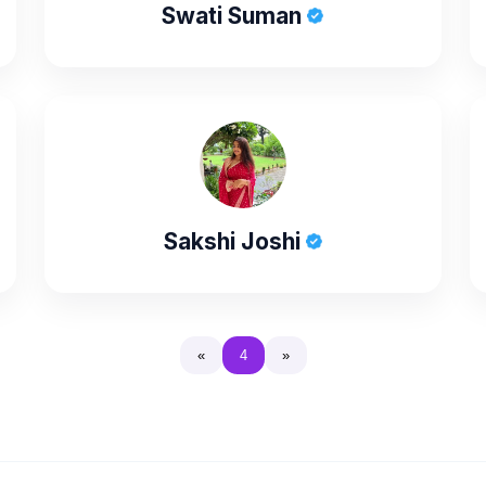
Swati Suman
Sakshi Joshi
«
4
»