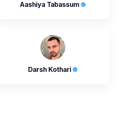
Aashiya Tabassum
Darsh Kothari