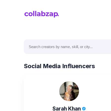
Social Media Influencers
Sarah Khan