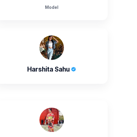
Model
Harshita Sahu