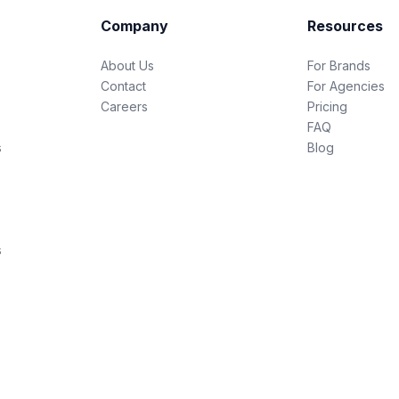
Company
Resources
About Us
For Brands
Contact
For Agencies
Careers
Pricing
FAQ
s
Blog
s