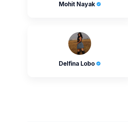
Mohit Nayak
Delfina Lobo