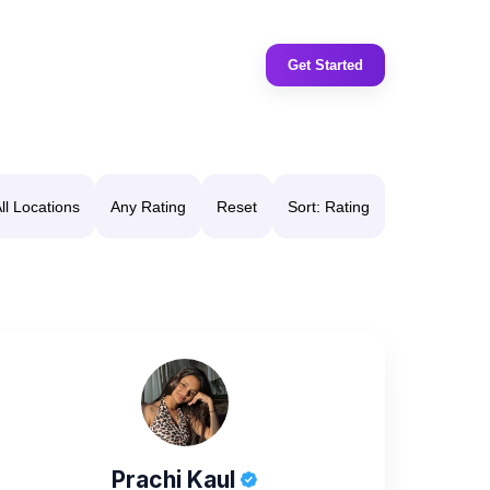
Get Started
ll Locations
Any Rating
Reset
Sort: Rating
Prachi Kaul