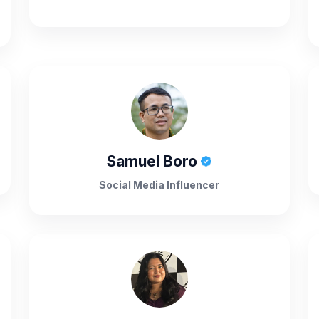
Samuel Boro
Social Media Influencer