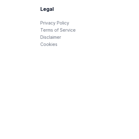
Legal
Privacy Policy
Terms of Service
Disclaimer
Cookies