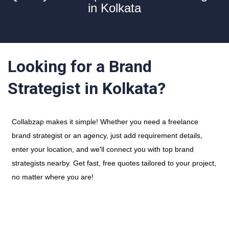
in Kolkata
Looking for a Brand
Strategist in Kolkata?
Collabzap makes it simple! Whether you need a freelance
brand strategist or an agency, just add requirement details,
enter your location, and we'll connect you with top brand
strategists nearby. Get fast, free quotes tailored to your project,
no matter where you are!