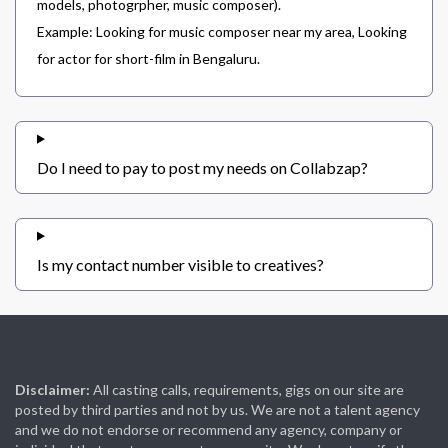
models, photogrpher, music composer).
Example: Looking for music composer near my area, Looking
for actor for short-film in Bengaluru.
Do I need to pay to post my needs on Collabzap?
Is my contact number visible to creatives?
Disclaimer:
All casting calls, requirements, gigs on our site are
posted by third parties and not by us. We are not a talent agency
and we do not endorse or recommend any agency, company or