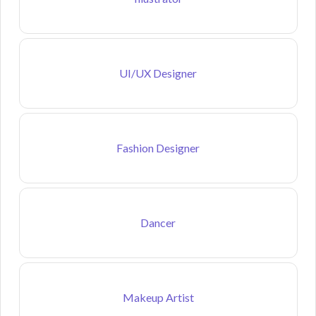
UI/UX Designer
Fashion Designer
Dancer
Makeup Artist