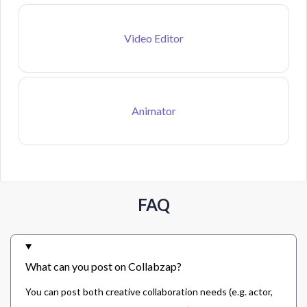
Video Editor
Animator
FAQ
What can you post on Collabzap?
You can post both creative collaboration needs (e.g. actor,