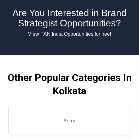
Are You Interested in Brand
Strategist Opportunities?
View PAN India Opportunities for free!
Other Popular Categories In
Kolkata
Actor