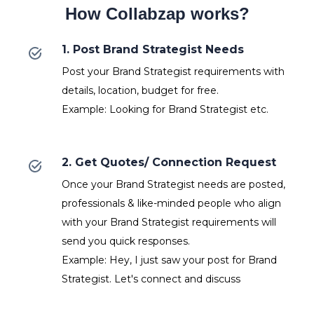
How Collabzap works?
1. Post Brand Strategist Needs
Post your Brand Strategist requirements with
details, location, budget for free.
Example: Looking for Brand Strategist etc.
2. Get Quotes/ Connection Request
Once your Brand Strategist needs are posted,
professionals & like-minded people who align
with your Brand Strategist requirements will
send you quick responses.
Example: Hey, I just saw your post for Brand
Strategist. Let's connect and discuss