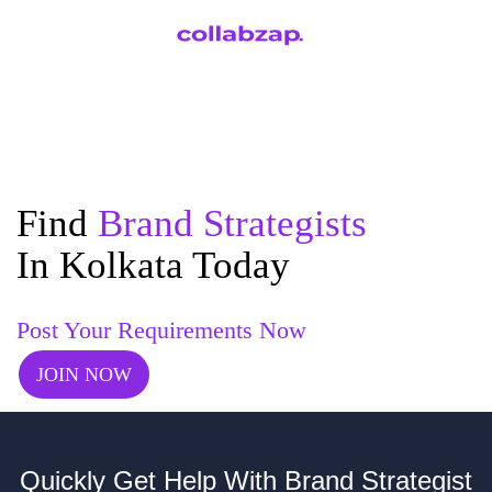
Find
Brand Strategists
In Kolkata Today
Post Your Requirements Now
JOIN NOW
Quickly Get Help With Brand Strategist