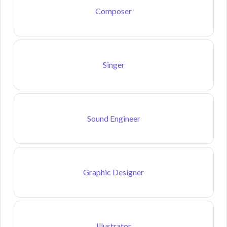
Composer
Singer
Sound Engineer
Graphic Designer
Illustrator