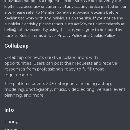
individual that posts a requests on our site. We do not verify the
legitimacy, accuracy or currency of any casting notice posted on our
site. Please refer to Member Safety and Avoiding Scams before
deciding to work with any individuals on the site. If you notice any
suspicious activity, please report such activity to us immediately at
hello@collabzap.com
. By using this site, you agree to be bound by
our Site Rules, Terms of Use, Privacy Policy and Cookie Policy.
Collabzap
Collabzap connects creative collaborators with
opportunities. Users can post their requests and receive
responses from professionals ready to fulfill those
requirements.
The platform covers 20+ categories, including acting,
modeling, photography, music, video editing, venues, event
planning, and more.
Info
Pricing