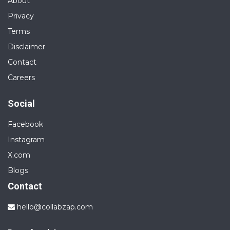
About
Privacy
Terms
Disclaimer
Contact
Careers
Social
Facebook
Instagram
X.com
Blogs
Contact
hello@collabzap.com