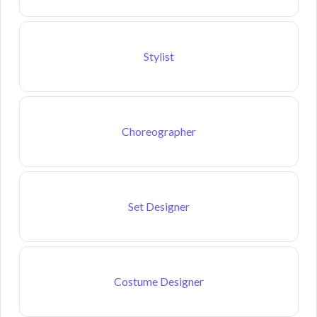
Stylist
Choreographer
Set Designer
Costume Designer