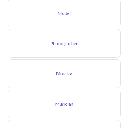
Model
Photographer
Director
Musician