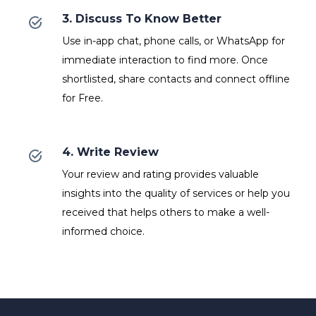
3. Discuss To Know Better
Use in-app chat, phone calls, or WhatsApp for
immediate interaction to find more. Once
shortlisted, share contacts and connect offline
for Free.
4. Write Review
Your review and rating provides valuable
insights into the quality of services or help you
received that helps others to make a well-
informed choice.