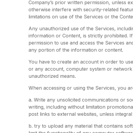
Company’s prior written permission, unless e
otherwise interfere with security-related feat
limitations on use of the Services or the Conte
Any unauthorized use of the Services, includin
information or Content, is strictly prohibited. 
permission to use and access the Services an
any portion of the information or content.
You have to create an account in order to use
or any account, computer system or network co
unauthorized means.
When accessing or using the Services, you are
a. Write any unsolicited communications or so
writing, including without limitation promotiona
post links to external websites, unless integr
b. try to upload any material that contains so
limit the functionality of any computer softw