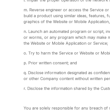
m. Reverse engineer or access the Service or W
build a product using similar ideas, features,
graphics of the Website or Mobile Application,
n. Launch an automated program or script, inc
or worms, or any program which may make mul
the Website or Mobile Application or Service;
o. Try to harm the Service or Website or Mobi
p. Prior written consent; and
q. Disclose information designated as confide
or other Company content without written pe
r. Disclose the information shared by the Cust
You are solely responsible for any breach of yo