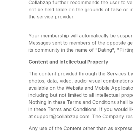
Collabzap further recommends the user to verif
not be held liable on the grounds of false or i
the service provider.
Your membership will automatically be suspen
Messages sent to members of the opposite gen
its community in the name of "Dating", "Flirtin
Content and Intellectual Property
The content provided through the Services by t
photos, data, video, audio-visual combinations
available on the Website and Mobile Applicati
including but not limited to all intellectual pr
Nothing in these Terms and Conditions shall be 
in these Terms and Conditions. If you would li
at
support@collabzap.com
. The Company rese
Any use of the Content other than as expressly