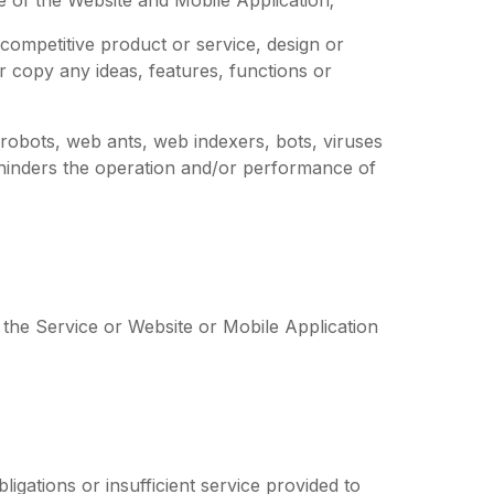
competitive product or service, design or
or copy any ideas, features, functions or
 robots, web ants, web indexers, bots, viruses
hinders the operation and/or performance of
 the Service or Website or Mobile Application
igations or insufficient service provided to