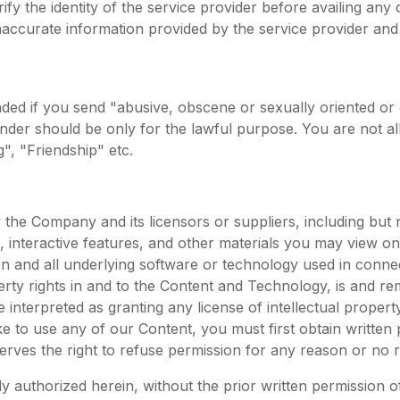
y the identity of the service provider before availing any 
naccurate information provided by the service provider and s
ded if you send "abusive, obscene or sexually oriented or
der should be only for the lawful purpose. You are not al
g", "Friendship" etc.
he Company and its licensors or suppliers, including but no
, interactive features, and other materials you may view on
on and all underlying software or technology used in conne
operty rights in and to the Content and Technology, is and re
interpreted as granting any license of intellectual property 
ke to use any of our Content, you must first obtain writte
rves the right to refuse permission for any reason or no 
 authorized herein, without the prior written permission of