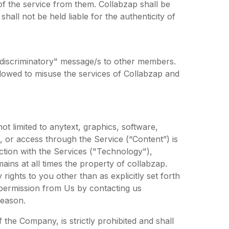
of the service from them. Collabzap shall be
hall not be held liable for the authenticity of
 discriminatory" message/s to other members.
lowed to misuse the services of Collabzap and
t limited to anytext, graphics, software,
, or access through the Service (“Content”) is
ction with the Services ("Technology"),
mains at all times the property of collabzap.
rights to you other than as explicitly set forth
n permission from Us by contacting us
reason.
 the Company, is strictly prohibited and shall