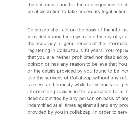
the customer) and for the consequences (inc
be at discretion to take necessary legal action
Collabzap shall act on the basis of the inform
provided during the registration by any of yo
the accuracy or genuineness of the informati
registering in Collabzap is 18 years. You repre
that you are neither prohibited nor disabled by 
opinion or has any reason to believe that You
or the details provided by you found to be in
use the services of Collabzap without any refu
fairness and honesty while furnishing your per
information provided in this application form. It
deed committed by any person on basis of any
indemnified at all times against all and any p
provided by you in collabzap. In order to serve