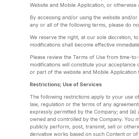
Website and Mobile Application, or otherwise
By accessing and/or using the website and/or 
any or all of the following terms, please do 
We reserve the right, at our sole discretion,
modifications shall become effective immediat
Please review the Terms of Use from time-to-t
modifications will constitute your acceptance
or part of the website and Mobile Application
Restrictions; Use of Services
The following restrictions apply to your use of 
law, regulation or the terms of any agreements
expressly permitted by the Company; and (iii) 
owned and controlled by the Company. You may 
publicly perform, post, transmit, sell or othe
derivative works based on such Content or of 