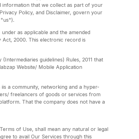
 information that we collect as part of your
 Privacy Policy, and Disclaimer, govern your
"us").
e under as applicable and the amended
 Act, 2000. This electronic record is
(Intermediaries guidelines) Rules, 2011 that
llabzap Website/ Mobile Application
 iis a community, networking and a hyper-
ers/ freelancers of goods or services from
r platform. That the company does not have a
 Terms of Use, shall mean any natural or legal
ree to avail Our Services through this