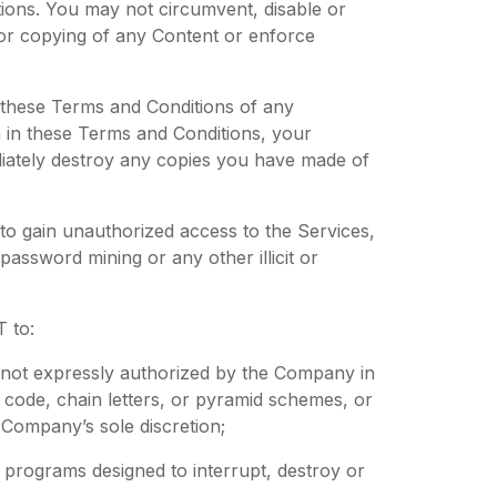
ions. You may not circumvent, disable or
e or copying of any Content or enforce
f these Terms and Conditions of any
rth in these Terms and Conditions, your
diately destroy any copies you have made of
to gain unauthorized access to the Services,
ssword mining or any other illicit or
 to:
g not expressly authorized by the Company in
ral code, chain letters, or pyramid schemes, or
 Company’s sole discretion;
r programs designed to interrupt, destroy or