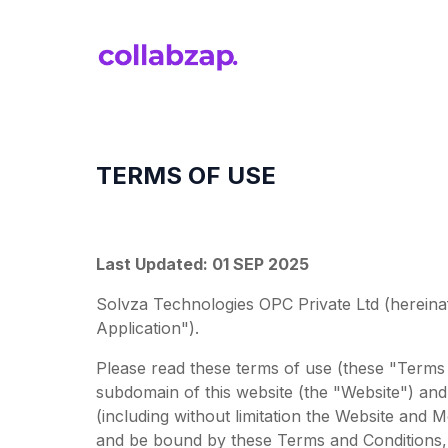
TERMS OF USE
Last Updated: 01 SEP 2025
Solvza Technologies OPC Private Ltd (hereinaf
Application").
Please read these terms of use (these "Terms 
subdomain of this website (the "Website") and 
(including without limitation the Website and
and be bound by these Terms and Conditions, 