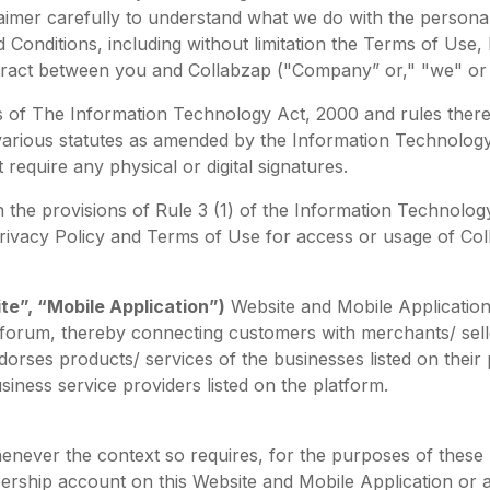
aimer carefully to understand what we do with the personal
 Conditions, including without limitation the Terms of Use,
ontract between you and Collabzap ("Company” or," "we" or 
ms of The Information Technology Act, 2000 and rules ther
 various statutes as amended by the Information Technology
equire any physical or digital signatures.
the provisions of Rule 3 (1) of the Information Technology 
 Privacy Policy and Terms of Use for access or usage of Co
te”, “Mobile Application”)
Website and Mobile Application
 forum, thereby connecting customers with merchants/ sell
orses products/ services of the businesses listed on thei
siness service providers listed on the platform.
enever the context so requires, for the purposes of these
rship account on this Website and Mobile Application or ag