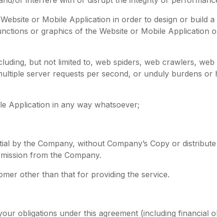
ebsite or Mobile Application in order to design or build a 
 functions or graphics of the Website or Mobile Application 
luding, but not limited to, web spiders, web crawlers, web
tiple server requests per second, or unduly burdens or 
le Application in any way whatsoever;
ntial by the Company, without Company’s Copy or distribute
rmission from the Company.
omer other than that for providing the service.
ur obligations under this agreement (including financial obl