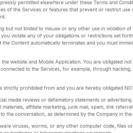
xpressly permitted elsewhere under these Terms and Condit
ures of the Services or features that prevent or restrict us
nt.
g but not limited to misuse or any other use in violation o
If you violate any of your obligations or restrictions set fo
d the Content automatically terminates and you must imme
 the website and Mobile Application. You are obligated not 
nnected to the Services, for example, through hacking, pa
 strictly prohibited from and you are hereby obligated NOT
cial media reviews or defamatory statements or advertisin
l materials, affiliate marketing, junk mail, spam, link refer
al to the conversation, as determined by the Company in the
ftware viruses, worms, or any other computer code, files o
are or hardware or telecommunications equipment;