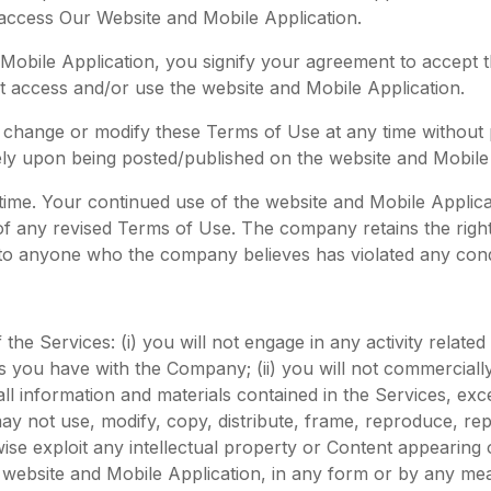
 access Our Website and Mobile Application.
Mobile Application, you signify your agreement to accept 
not access and/or use the website and Mobile Application.
 to change or modify these Terms of Use at any time without
ely upon being posted/published on the website and Mobile 
ime. Your continued use of the website and Mobile Applica
 of any revised Terms of Use. The company retains the right
 to anyone who the company believes has violated any cond
the Services: (i) you will not engage in any activity related
 you have with the Company; (ii) you will not commercially
all information and materials contained in the Services, ex
not use, modify, copy, distribute, frame, reproduce, repu
rwise exploit any intellectual property or Content appearing
website and Mobile Application, in any form or by any mean