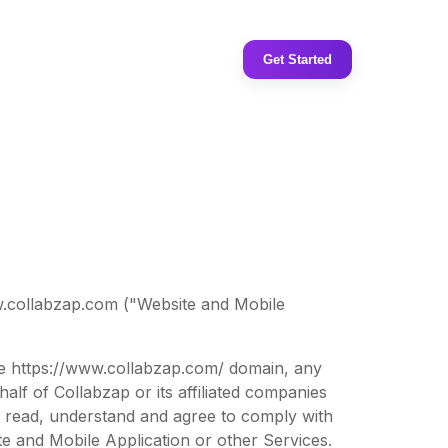
Get Started
w.collabzap.com ("Website and Mobile
the https://www.collabzap.com/ domain, any
lf of Collabzap or its affiliated companies
ve read, understand and agree to comply with
 and Mobile Application or other Services.