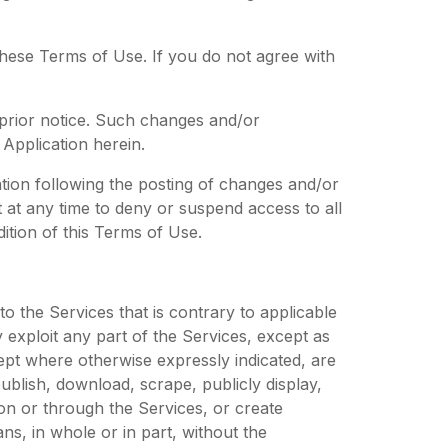
these Terms of Use. If you do not agree with
 prior notice. Such changes and/or
Application herein.
tion following the posting of changes and/or
 at any time to deny or suspend access to all
ition of this Terms of Use.
 to the Services that is contrary to applicable
 exploit any part of the Services, except as
cept where otherwise expressly indicated, are
blish, download, scrape, publicly display,
 on or through the Services, or create
s, in whole or in part, without the