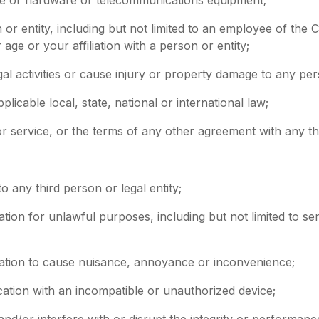
or entity, including but not limited to an employee of the C
age or your affiliation with a person or entity;
gal activities or cause injury or property damage to any pe
pplicable local, state, national or international law;
 or service, or the terms of any other agreement with any th
o any third person or legal entity;
ation for unlawful purposes, including but not limited to se
cation to cause nuisance, annoyance or inconvenience;
cation with an incompatible or unauthorized device;
and/or interfere with or disrupt the integrity or performan