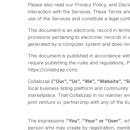
Please also read our Privacy Policy, and Discl
interaction with the Services. These Terms and
use of the Services and constitute a legal c
This document is an electronic record in ter
provisions pertaining to electronic records in
generated by a computer system and does not r
This document is published in accordance with 
require publishing the rules and regulations,
https://collabzap.com/.
Collabzap
(“Our”, “Us”, “We”, “Website”, “Si
local business listing platform and community
marketplace. That Collabzap in no manner end
joint venture or partnership with any of the bu
The expressions
“You”, “Your” or “User”
, wh
person who may create by registration, membe