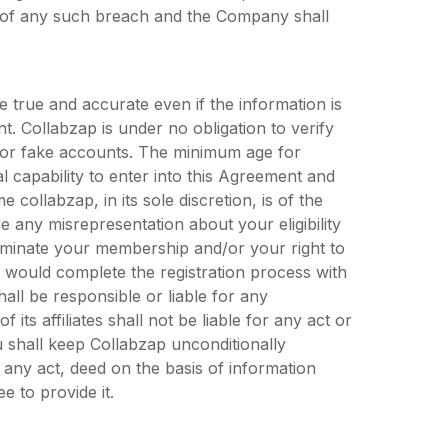
 of any such breach and the Company shall
e true and accurate even if the information is
. Collabzap is under no obligation to verify
s or fake accounts. The minimum age for
l capability to enter into this Agreement and
 collabzap, in its sole discretion, is of the
 any misrepresentation about your eligibility
erminate your membership and/or your right to
u would complete the registration process with
all be responsible or liable for any
 its affiliates shall not be liable for any act or
 shall keep Collabzap unconditionally
 any act, deed on the basis of information
e to provide it.