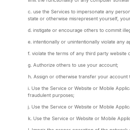
c. use the Services to impersonate any person 
state or otherwise misrepresent yourself, your 
d. instigate or encourage others to commit ille
e. intentionally or unintentionally violate any a
f. violate the terms of any third party website
g. Authorize others to use your account;
h. Assign or otherwise transfer your account t
i. Use the Service or Website or Mobile Applic
fraudulent purposes;
j. Use the Service or Website or Mobile Appli
k. Use the Service or Website or Mobile Appli
l. Impair the proper operation of the network 