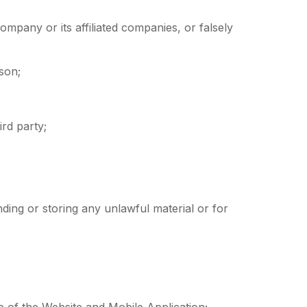
ompany or its affiliated companies, or falsely
rson;
ird party;
nding or storing any unlawful material or for
ce of the Website and Mobile Application;