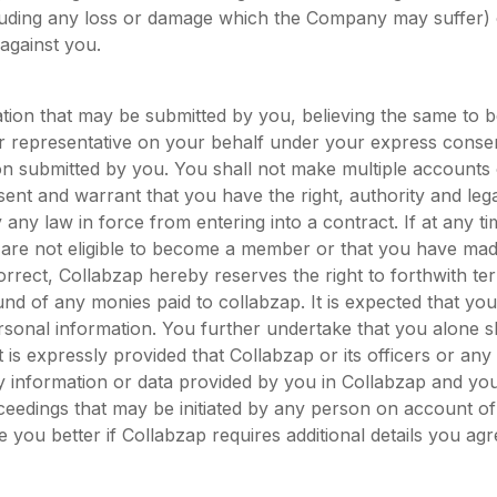
luding any loss or damage which the Company may suffer)
 against you.
ation that may be submitted by you, believing the same to b
ur representative on your behalf under your express consent
on submitted by you. You shall not make multiple account
sent and warrant that you have the right, authority and lega
any law in force from entering into a contract. If at any time
 are not eligible to become a member or that you have made
correct, Collabzap hereby reserves the right to forthwith t
nd of any monies paid to collabzap. It is expected that yo
sonal information. You further undertake that you alone sh
 is expressly provided that Collabzap or its officers or any of
 information or data provided by you in Collabzap and you
roceedings that may be initiated by any person on account of
 you better if Collabzap requires additional details you agre