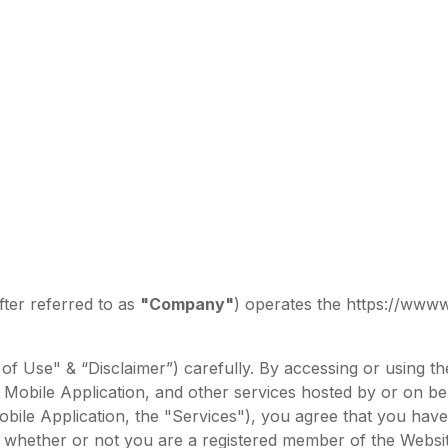
ter referred to as
"Company"
) operates the https://www
of Use" & “Disclaimer”) carefully. By accessing or using 
Mobile Application, and other services hosted by or on beha
 Mobile Application, the "Services"), you agree that you ha
whether or not you are a registered member of the Website