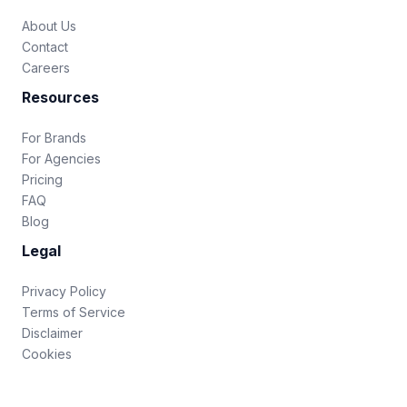
About Us
Contact
Careers
Resources
For Brands
For Agencies
Pricing
FAQ
Blog
Legal
Privacy Policy
Terms of Service
Disclaimer
Cookies