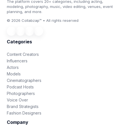
The platform covers 20+ categories, including acting,
modeling, photography, music, video editing, venues, event
planning, and more.
© 2026 Collabzap™ • All rights reserved
Categories
Content Creators
Influencers
Actors
Models
Cinematographers
Podcast Hosts
Photographers
Voice Over
Brand Strategists
Fashion Designers
Company