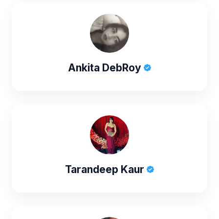
Ankita DebRoy
Tarandeep Kaur