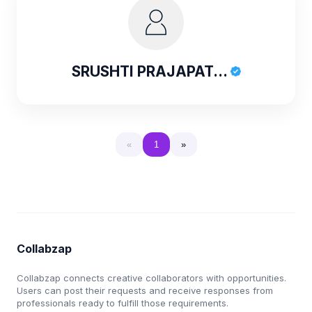
SRUSHTI PRAJAPAT...
«
1
»
Collabzap
Collabzap connects creative collaborators with opportunities.
Users can post their requests and receive responses from
professionals ready to fulfill those requirements.