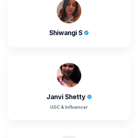
Shiwangi S
Janvi Shetty
UGC & Influencer