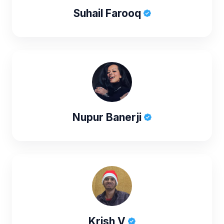
Suhail Farooq
Nupur Banerji
Krish V