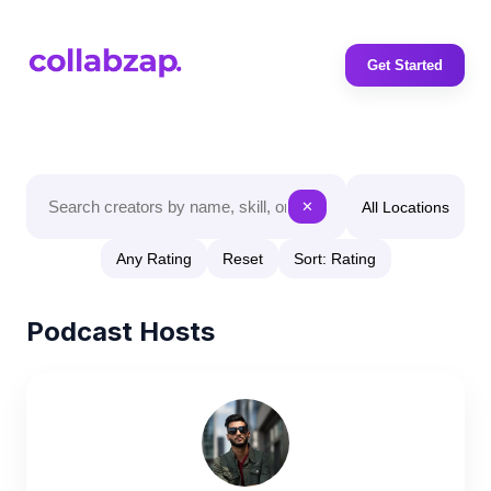
Get Started
All Locations
✕
Any Rating
Reset
Sort: Rating
Podcast Hosts