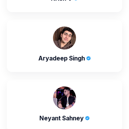
Aryadeep Singh
Neyant Sahney