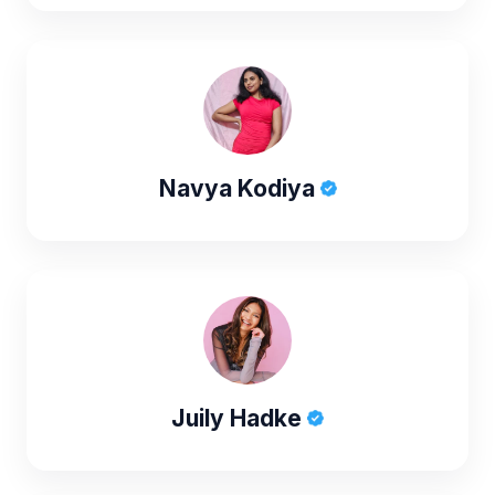
Navya Kodiya
Juily Hadke