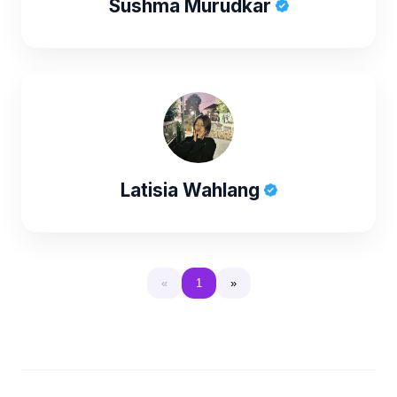
Sushma Murudkar
Latisia Wahlang
«
1
»