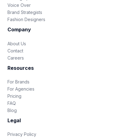
Voice Over
Brand Strategists
Fashion Designers
Company
About Us
Contact
Careers
Resources
For Brands
For Agencies
Pricing
FAQ
Blog
Legal
Privacy Policy