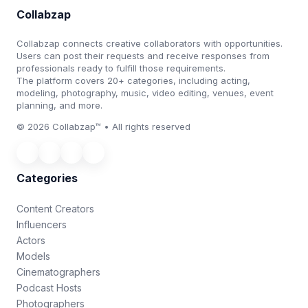
Collabzap
Collabzap connects creative collaborators with opportunities.
Users can post their requests and receive responses from
professionals ready to fulfill those requirements.
The platform covers 20+ categories, including acting,
modeling, photography, music, video editing, venues, event
planning, and more.
© 2026 Collabzap™ • All rights reserved
Categories
Content Creators
Influencers
Actors
Models
Cinematographers
Podcast Hosts
Photographers