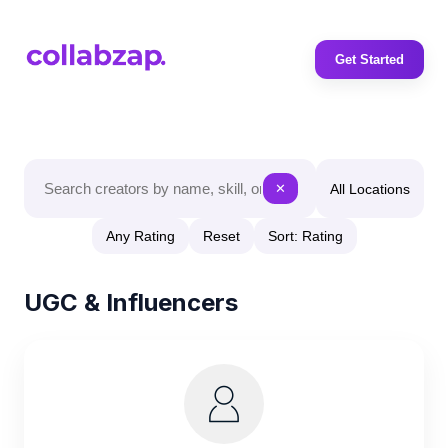
Get Started
All Locations
✕
Any Rating
Reset
Sort: Rating
UGC & Influencers