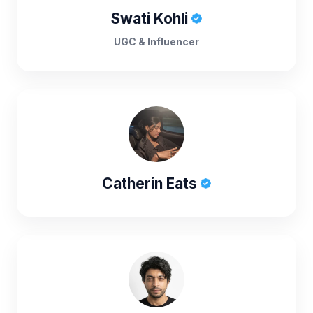
Swati Kohli
UGC & Influencer
Catherin Eats