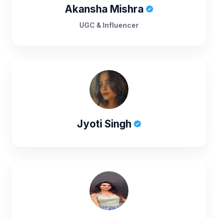
Akansha Mishra
UGC & Influencer
Jyoti Singh