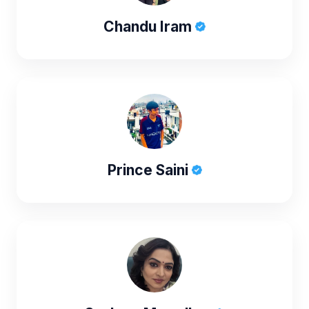
Chandu Iram
Prince Saini