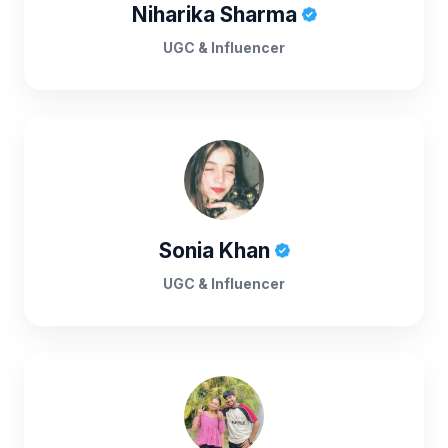
Niharika Sharma
UGC & Influencer
Sonia Khan
UGC & Influencer