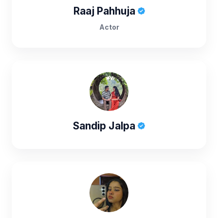
Raaj Pahhuja
Actor
Sandip Jalpa