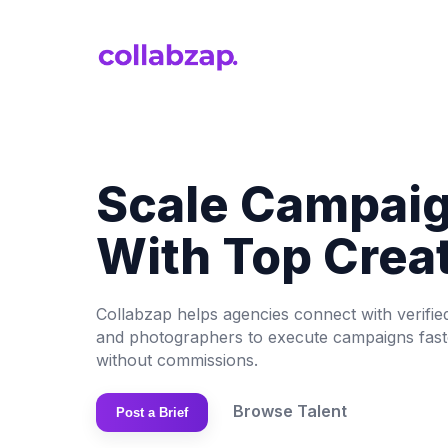
Scale Campai
With Top Crea
Collabzap helps agencies connect with verifie
and photographers to execute campaigns faster
without commissions.
Browse Talent
Post a Brief