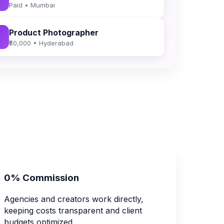
Paid • Mumbai
Product Photographer
₹50,000 • Hyderabad
0% Commission
Agencies and creators work directly,
keeping costs transparent and client
budgets optimized.