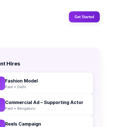
Get Started
nt Hires
Fashion Model
Paid • Delhi
Commercial Ad – Supporting Actor
Paid • Bengaluru
Reels Campaign