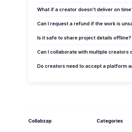
What if a creator doesn’t deliver on time
Can I request a refund if the work is uns
Is it safe to share project details offline?
Can I collaborate with multiple creators 
Do creators need to accept a platform a
Collabzap
Categories