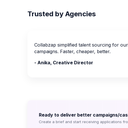
Trusted by Agencies
Collabzap simplified talent sourcing for our c
campaigns. Faster, cheaper, better.
- Anika, Creative Director
Ready to deliver better campaigns/cast
Create a brief and start receiving applications fr