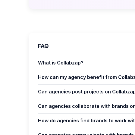
FAQ
What is Collabzap?
How can my agency benefit from Collab
Can agencies post projects on Collabza
Can agencies collaborate with brands o
How do agencies find brands to work wi
Can agencies communicate with brands 