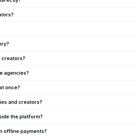
ators?
ory?
f creators?
que agencies?
at once?
es and creators?
side the platform?
on offline payments?