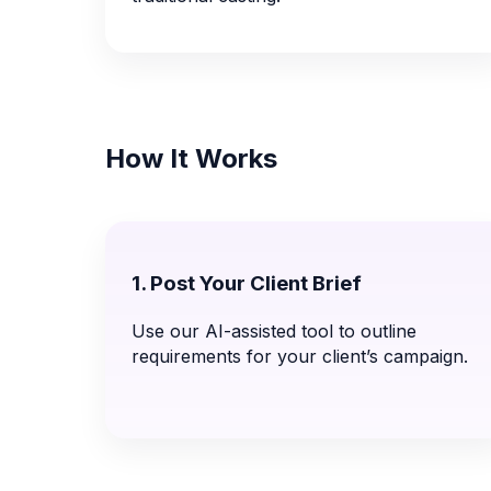
How It Works
1. Post Your Client Brief
Use our AI-assisted tool to outline
requirements for your client’s campaign.