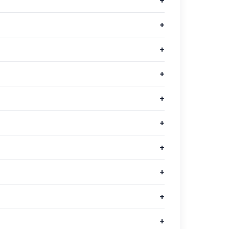
+
+
+
+
+
+
+
+
+