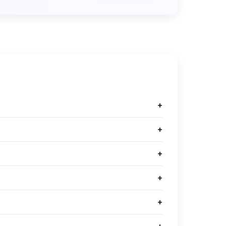
+
+
+
+
+
+