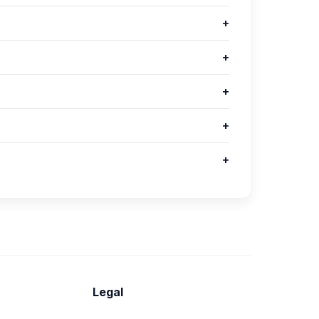
+
+
+
+
+
Legal