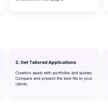
2. Get Tailored Applications
Creators apply with portfolios and quotes.
Compare and present the best fits to your
clients.