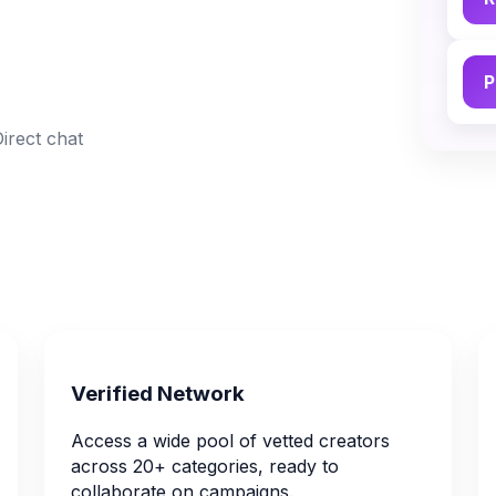
P
Direct chat
Verified Network
Access a wide pool of vetted creators
across 20+ categories, ready to
collaborate on campaigns.