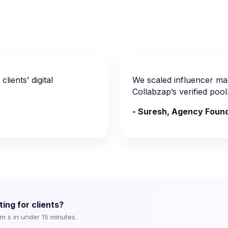
lients’ digital
We scaled influencer mar
Collabzap’s verified pool
- Suresh, Agency Foun
ing for clients?
om s in under 15 minutes.