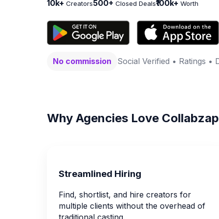
10k+
500+
₹100k+
Creators
Closed Deals
Worth
No commission
Social Verified • Ratings • 
Why Agencies Love Collabzap
Streamlined Hiring
Find, shortlist, and hire creators for
multiple clients without the overhead of
traditional casting.