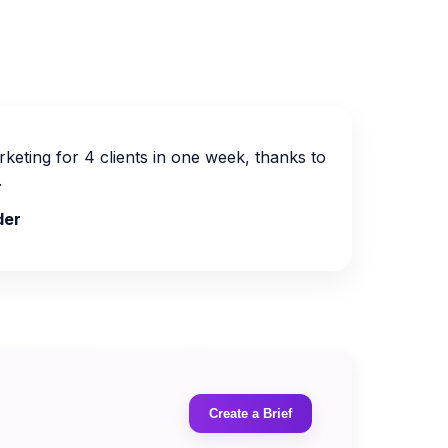
keting for 4 clients in one week, thanks to
.
der
Create a Brief