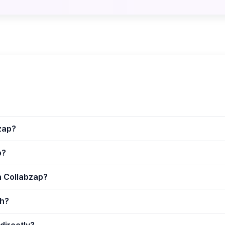
zap?
p?
n Collabzap?
th?
directly?