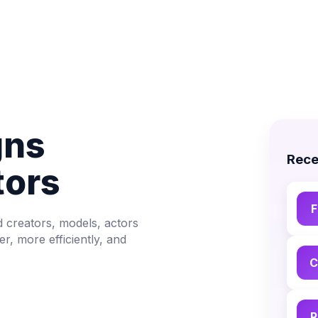
gns
Rece
tors
F
d creators, models, actors
, more efficiently, and
C
R