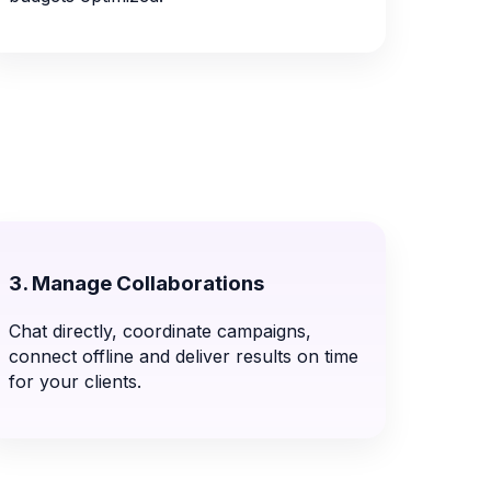
3. Manage Collaborations
Chat directly, coordinate campaigns,
connect offline and deliver results on time
for your clients.