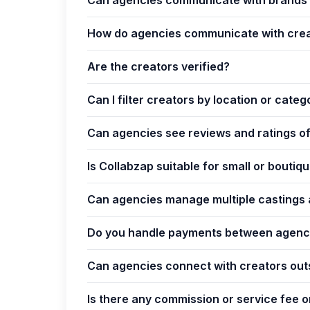
How do agencies communicate with cre
Are the creators verified?
Can I filter creators by location or categ
Can agencies see reviews and ratings o
Is Collabzap suitable for small or bouti
Can agencies manage multiple castings 
Do you handle payments between agenci
Can agencies connect with creators out
Is there any commission or service fee 