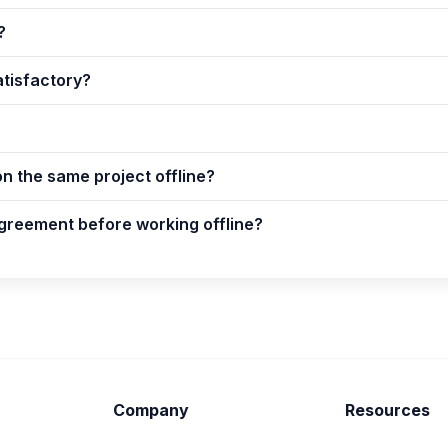
?
atisfactory?
on the same project offline?
greement before working offline?
Company
Resources