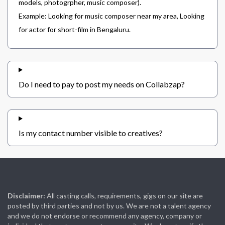
models, photogrpher, music composer).
Example: Looking for music composer near my area, Looking
for actor for short-film in Bengaluru.
Do I need to pay to post my needs on Collabzap?
Is my contact number visible to creatives?
Disclaimer:
All casting calls, requirements, gigs on our site are
posted by third parties and not by us. We are not a talent agency
and we do not endorse or recommend any agency, company or