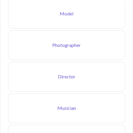
Model
Photographer
Director
Musician