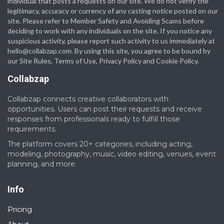
individual that posts a requests on our site. We do not verify the
legitimacy, accuracy or currency of any casting notice posted on our
site. Please refer to Member Safety and Avoiding Scams before
deciding to work with any individuals on the site. If you notice any
suspicious activity, please report such activity to us immediately at
hello@collabzap.com
. By using this site, you agree to be bound by
our Site Rules, Terms of Use, Privacy Policy and Cookie Policy.
Collabzap
Collabzap connects creative collaborators with
opportunities. Users can post their requests and receive
responses from professionals ready to fulfill those
requirements.
The platform covers 20+ categories, including acting,
modeling, photography, music, video editing, venues, event
planning, and more.
Info
Pricing