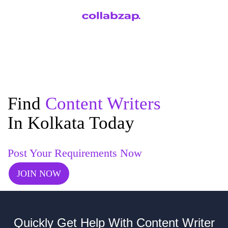
Find
Content Writers
In Kolkata Today
Post Your Requirements Now
JOIN NOW
Quickly Get Help With Content Writer