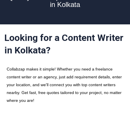
in Kolkata
Looking for a Content Writer
in Kolkata?
Collabzap makes it simple! Whether you need a freelance
content writer or an agency, just add requirement details, enter
your location, and we'll connect you with top content writers
nearby. Get fast, free quotes tailored to your project, no matter
where you are!