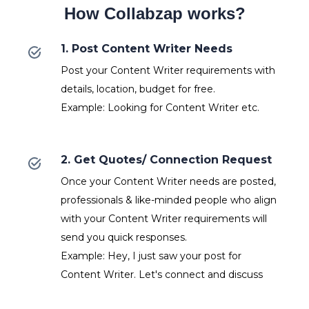
How Collabzap works?
1. Post Content Writer Needs
Post your Content Writer requirements with
details, location, budget for free.
Example: Looking for Content Writer etc.
2. Get Quotes/ Connection Request
Once your Content Writer needs are posted,
professionals & like-minded people who align
with your Content Writer requirements will
send you quick responses.
Example: Hey, I just saw your post for
Content Writer. Let's connect and discuss