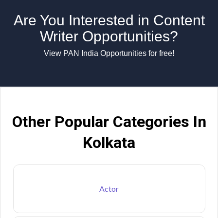
Are You Interested in Content
Writer Opportunities?
View PAN India Opportunities for free!
Other Popular Categories In
Kolkata
Actor