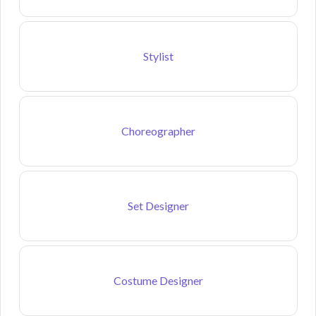
Stylist
Choreographer
Set Designer
Costume Designer