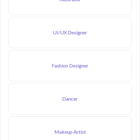
UI/UX Designer
Fashion Designer
Dancer
Makeup Artist