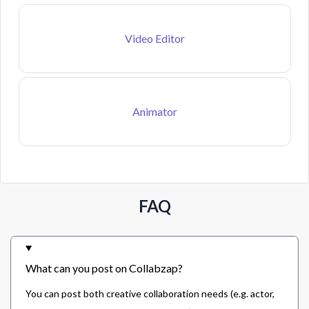
Video Editor
Animator
FAQ
What can you post on Collabzap?
You can post both creative collaboration needs (e.g. actor,