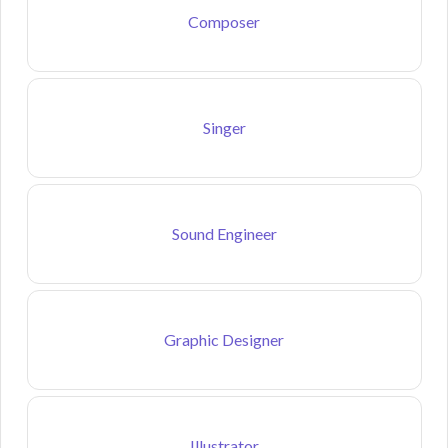
Composer
Singer
Sound Engineer
Graphic Designer
Illustrator