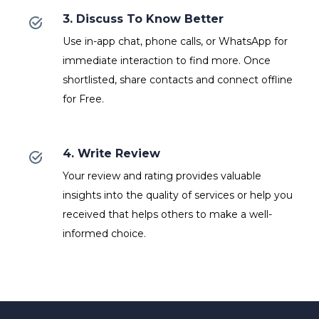
3. Discuss To Know Better
Use in-app chat, phone calls, or WhatsApp for
immediate interaction to find more. Once
shortlisted, share contacts and connect offline
for Free.
4. Write Review
Your review and rating provides valuable
insights into the quality of services or help you
received that helps others to make a well-
informed choice.