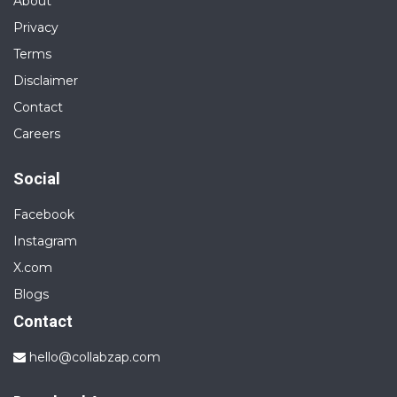
About
Privacy
Terms
Disclaimer
Contact
Careers
Social
Facebook
Instagram
X.com
Blogs
Contact
hello@collabzap.com