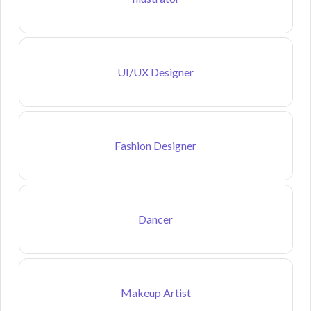
UI/UX Designer
Fashion Designer
Dancer
Makeup Artist