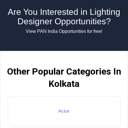
Are You Interested in Lighting
Designer Opportunities?
View PAN India Opportunities for free!
Other Popular Categories In
Kolkata
Actor