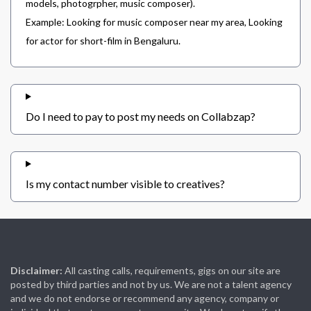
models, photogrpher, music composer).
Example: Looking for music composer near my area, Looking
for actor for short-film in Bengaluru.
Do I need to pay to post my needs on Collabzap?
Is my contact number visible to creatives?
Disclaimer:
All casting calls, requirements, gigs on our site are
posted by third parties and not by us. We are not a talent agency
and we do not endorse or recommend any agency, company or