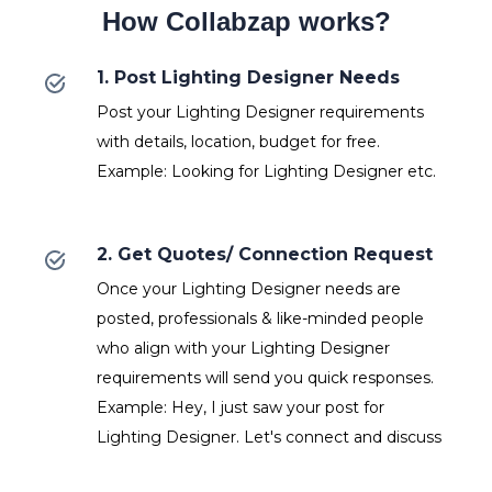
How Collabzap works?
1. Post Lighting Designer Needs
Post your Lighting Designer requirements
with details, location, budget for free.
Example: Looking for Lighting Designer etc.
2. Get Quotes/ Connection Request
Once your Lighting Designer needs are
posted, professionals & like-minded people
who align with your Lighting Designer
requirements will send you quick responses.
Example: Hey, I just saw your post for
Lighting Designer. Let's connect and discuss