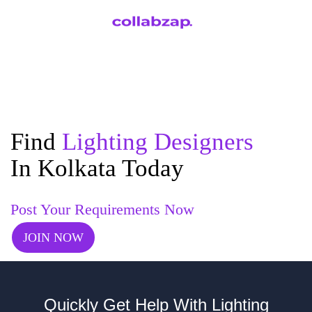
Find
Lighting Designers
In Kolkata Today
Post Your Requirements Now
JOIN NOW
Quickly Get Help With Lighting