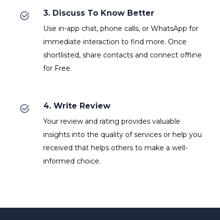
3. Discuss To Know Better
Use in-app chat, phone calls, or WhatsApp for
immediate interaction to find more. Once
shortlisted, share contacts and connect offline
for Free.
4. Write Review
Your review and rating provides valuable
insights into the quality of services or help you
received that helps others to make a well-
informed choice.