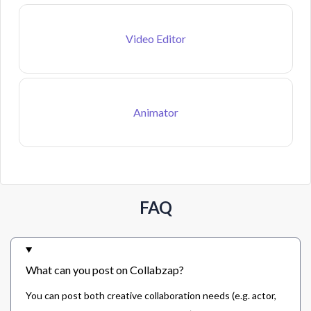
Video Editor
Animator
FAQ
What can you post on Collabzap?
You can post both creative collaboration needs (e.g. actor,