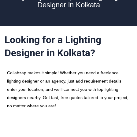
Designer in Kolkata
Looking for a Lighting
Designer in Kolkata?
Collabzap makes it simple! Whether you need a freelance
lighting designer or an agency, just add requirement details,
enter your location, and we'll connect you with top lighting
designers nearby. Get fast, free quotes tailored to your project,
no matter where you are!