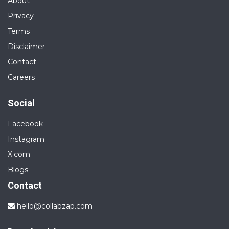
About
Privacy
Terms
Disclaimer
Contact
Careers
Social
Facebook
Instagram
X.com
Blogs
Contact
hello@collabzap.com