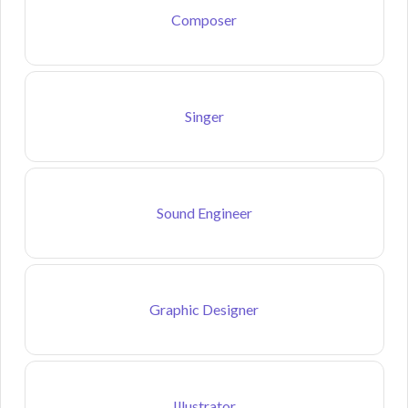
Composer
Singer
Sound Engineer
Graphic Designer
Illustrator