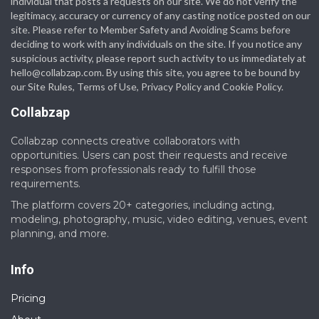
individual that posts a requests on our site. We do not verify the
legitimacy, accuracy or currency of any casting notice posted on our
site. Please refer to Member Safety and Avoiding Scams before
deciding to work with any individuals on the site. If you notice any
suspicious activity, please report such activity to us immediately at
hello@collabzap.com
. By using this site, you agree to be bound by
our Site Rules, Terms of Use, Privacy Policy and Cookie Policy.
Collabzap
Collabzap connects creative collaborators with
opportunities. Users can post their requests and receive
responses from professionals ready to fulfill those
requirements.
The platform covers 20+ categories, including acting,
modeling, photography, music, video editing, venues, event
planning, and more.
Info
Pricing