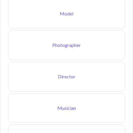
Model
Photographer
Director
Musician