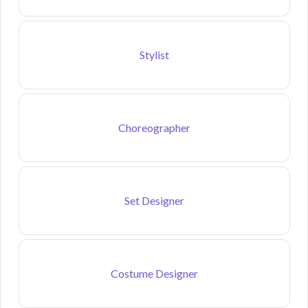
Stylist
Choreographer
Set Designer
Costume Designer