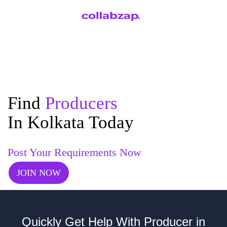
Find
Producers
In Kolkata Today
Post Your Requirements Now
JOIN NOW
Quickly Get Help With Producer in