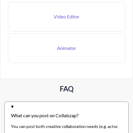
Video Editor
Animator
FAQ
What can you post on Collabzap?
You can post both creative collaboration needs (e.g. actor,