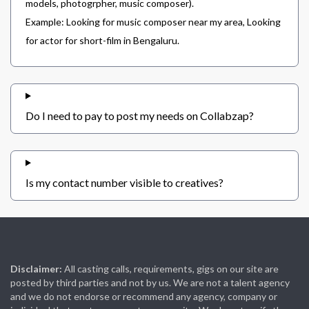
models, photogrpher, music composer).
Example: Looking for music composer near my area, Looking
for actor for short-film in Bengaluru.
Do I need to pay to post my needs on Collabzap?
Is my contact number visible to creatives?
Disclaimer:
All casting calls, requirements, gigs on our site are
posted by third parties and not by us. We are not a talent agency
and we do not endorse or recommend any agency, company or