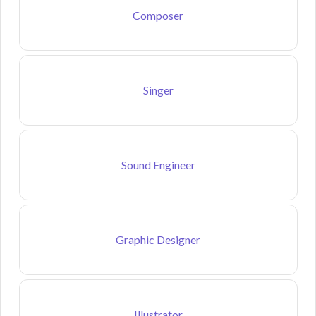
Composer
Singer
Sound Engineer
Graphic Designer
Illustrator