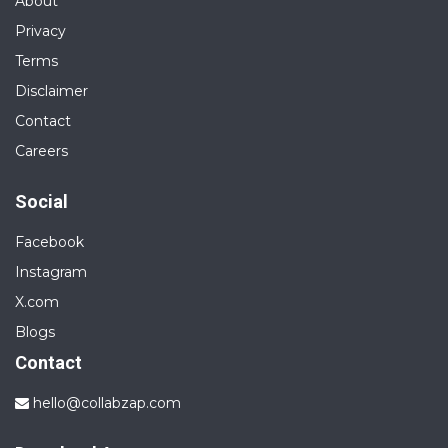
About
Privacy
Terms
Disclaimer
Contact
Careers
Social
Facebook
Instagram
X.com
Blogs
Contact
hello@collabzap.com