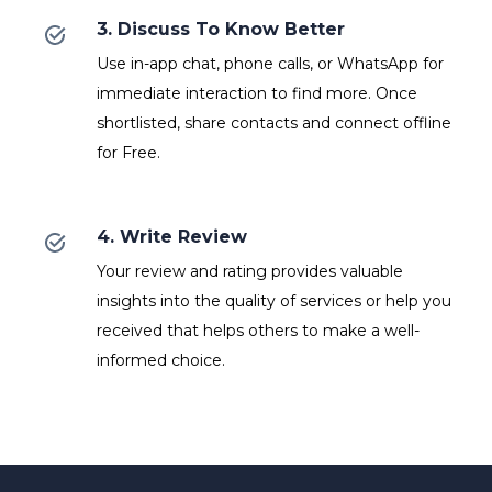
3. Discuss To Know Better
Use in-app chat, phone calls, or WhatsApp for
immediate interaction to find more. Once
shortlisted, share contacts and connect offline
for Free.
4. Write Review
Your review and rating provides valuable
insights into the quality of services or help you
received that helps others to make a well-
informed choice.