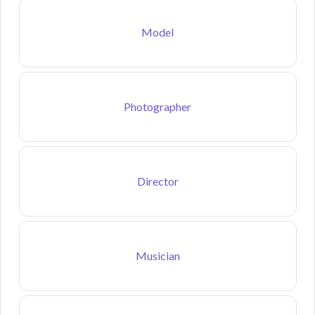
Model
Photographer
Director
Musician