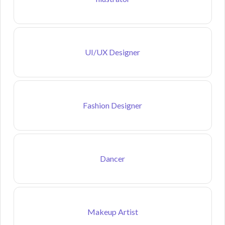
UI/UX Designer
Fashion Designer
Dancer
Makeup Artist