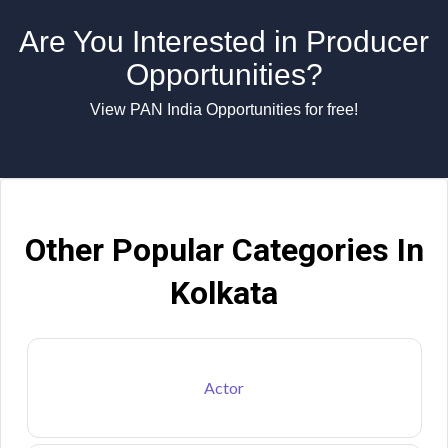
Are You Interested in Producer
Opportunities?
View PAN India Opportunities for free!
Other Popular Categories In
Kolkata
Actor