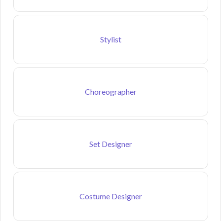
Stylist
Choreographer
Set Designer
Costume Designer