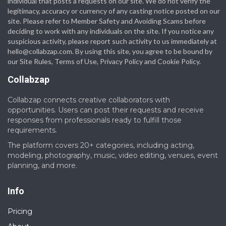
individual that posts a requests on our site. We do not verify the
legitimacy, accuracy or currency of any casting notice posted on our
site. Please refer to Member Safety and Avoiding Scams before
deciding to work with any individuals on the site. If you notice any
suspicious activity, please report such activity to us immediately at
hello@collabzap.com
. By using this site, you agree to be bound by
our Site Rules, Terms of Use, Privacy Policy and Cookie Policy.
Collabzap
Collabzap connects creative collaborators with
opportunities. Users can post their requests and receive
responses from professionals ready to fulfill those
requirements.
The platform covers 20+ categories, including acting,
modeling, photography, music, video editing, venues, event
planning, and more.
Info
Pricing