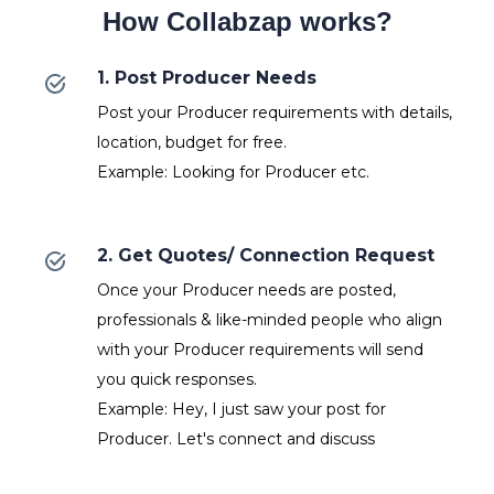
How Collabzap works?
1. Post Producer Needs
Post your Producer requirements with details,
location, budget for free.
Example: Looking for Producer etc.
2. Get Quotes/ Connection Request
Once your Producer needs are posted,
professionals & like-minded people who align
with your Producer requirements will send
you quick responses.
Example: Hey, I just saw your post for
Producer. Let's connect and discuss