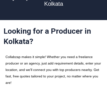
Kolkata
Looking for a Producer in
Kolkata?
Collabzap makes it simple! Whether you need a freelance
producer or an agency, just add requirement details, enter your
location, and we'll connect you with top producers nearby. Get
fast, free quotes tailored to your project, no matter where you
are!