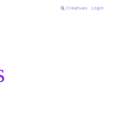
Creatives
Login
s