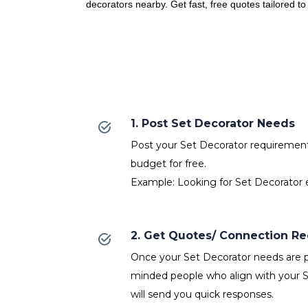
decorators nearby. Get fast, free quotes tailored t
1. Post Set Decorator Needs
Post your Set Decorator requirements 
budget for free.
Example: Looking for Set Decorator e
2. Get Quotes/ Connection R
Once your Set Decorator needs are po
minded people who align with your 
will send you quick responses.