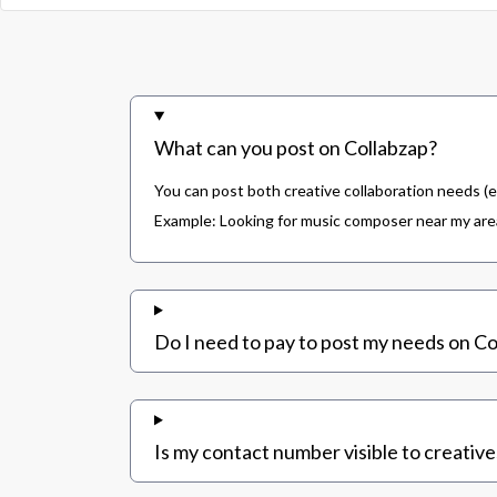
What can you post on Collabzap?
You can post both creative collaboration needs (e
Example: Looking for music composer near my area,
Do I need to pay to post my needs on Co
Is my contact number visible to creative