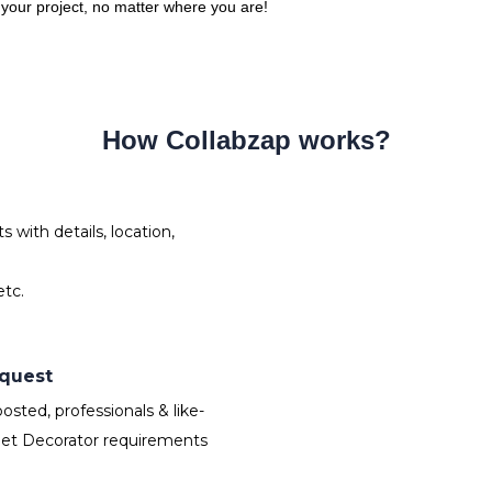
o your project, no matter where you are!
How Collabzap works?
with details, location,
tc.
equest
sted, professionals & like-
Set Decorator requirements