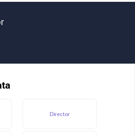
r
ata
Director