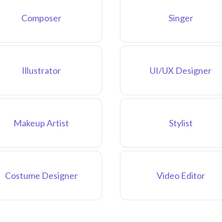
Composer
Singer
Illustrator
UI/UX Designer
Makeup Artist
Stylist
Costume Designer
Video Editor