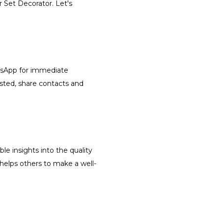
r Set Decorator. Let's
atsApp for immediate
isted, share contacts and
le insights into the quality
 helps others to make a well-