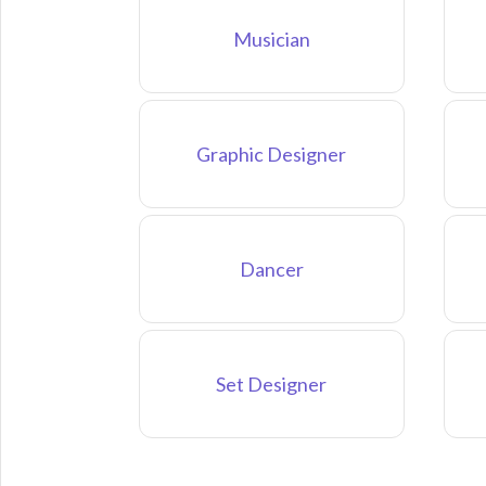
Musician
Graphic Designer
Dancer
Set Designer