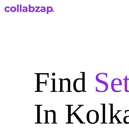
Find
Se
In Kolk