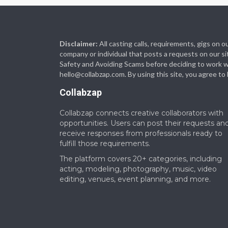
Disclaimer:
All casting calls, requirements, gigs on
company or individual that posts a requests on our si
Safety and Avoiding Scams before deciding to work with
hello@collabzap.com
. By using this site, you agree t
Collabzap
Collabzap connects creative collaborators with
opportunities. Users can post their requests an
receive responses from professionals ready to
fulfill those requirements.
The platform covers 20+ categories, including
acting, modeling, photography, music, video
editing, venues, event planning, and more.