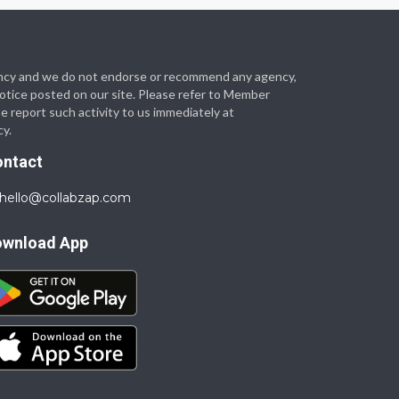
 agency and we do not endorse or recommend any agency,
 notice posted on our site. Please refer to Member
se report such activity to us immediately at
cy.
ontact
hello@collabzap.com
ownload App