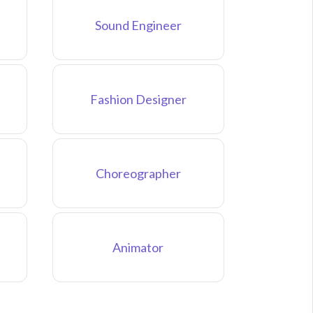
Sound Engineer
Fashion Designer
Choreographer
Animator