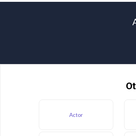
Ot
Actor