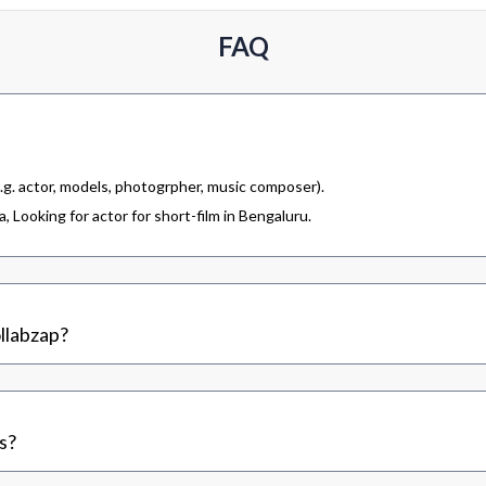
FAQ
.g. actor, models, photogrpher, music composer).
 Looking for actor for short-film in Bengaluru.
llabzap?
s?