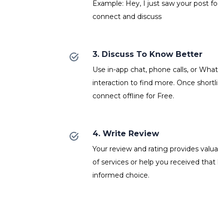
Example: Hey, I just saw your post fo
connect and discuss
3. Discuss To Know Better
Use in-app chat, phone calls, or Wh
interaction to find more. Once shortl
connect offline for Free.
4. Write Review
Your review and rating provides valuab
of services or help you received that
informed choice.