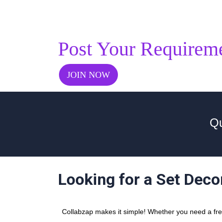
Post Your Requirem
JOIN NOW
Qu
Looking for a Set Deco
Collabzap makes it simple! Whether you need a freel