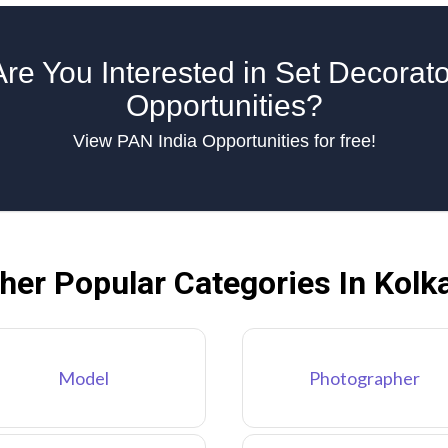
Are You Interested in Set Decorato
Opportunities?
View PAN India Opportunities for free!
her Popular Categories In Kolk
Model
Photographer