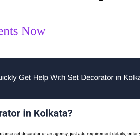
ents Now
ickly Get Help With Set Decorator in Kolk
rator in Kolkata?
ance set decorator or an agency, just add requirement details, enter y