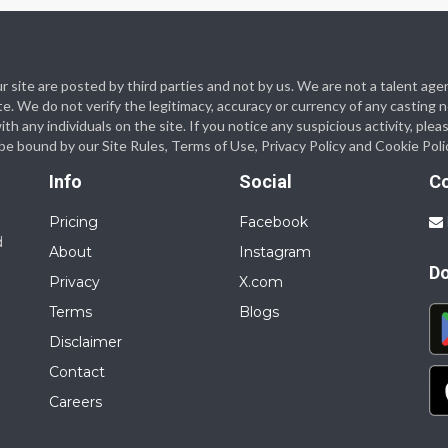
 our site are posted by third parties and not by us. We are not a talent
te. We do not verify the legitimacy, accuracy or currency of any casting
 any individuals on the site. If you notice any suspicious activity, plea
o be bound by our Site Rules, Terms of Use, Privacy Policy and Cookie Poli
Info
Social
C
Pricing
Facebook
d
About
Instagram
D
Privacy
X.com
Terms
Blogs
Disclaimer
Contact
Careers