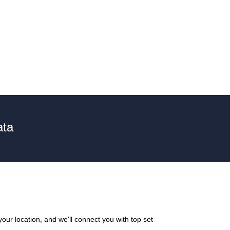
ata
our location, and we'll connect you with top set