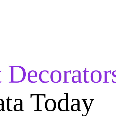
t Decorator
ata Today