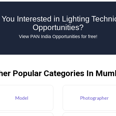
 You Interested in Lighting Techni
Opportunities?
View PAN India Opportunities for free!
her Popular Categories In Mum
Model
Photographer