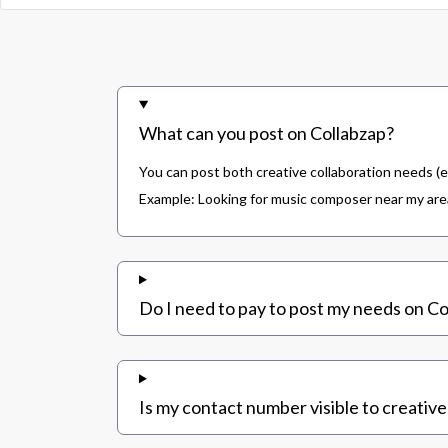
What can you post on Collabzap?
You can post both creative collaboration needs (e
Example: Looking for music composer near my area,
Do I need to pay to post my needs on Co
Is my contact number visible to creative