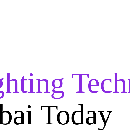
ghting Tech
bai Today