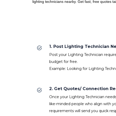
lighting technicians nearby. Get fast, free quotes t
1. Post Lighting Technician N
Post your Lighting Technician require
budget for free.
Example: Looking for Lighting Techni
2. Get Quotes/ Connection R
Once your Lighting Technician needs 
like-minded people who align with yo
requirements will send you quick res