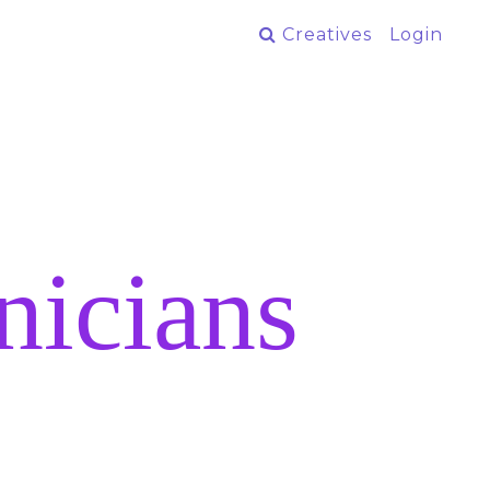
Creatives
Login
nicians