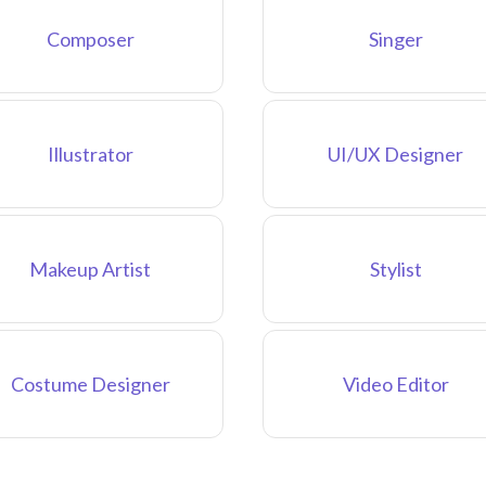
Composer
Singer
Illustrator
UI/UX Designer
Makeup Artist
Stylist
Costume Designer
Video Editor