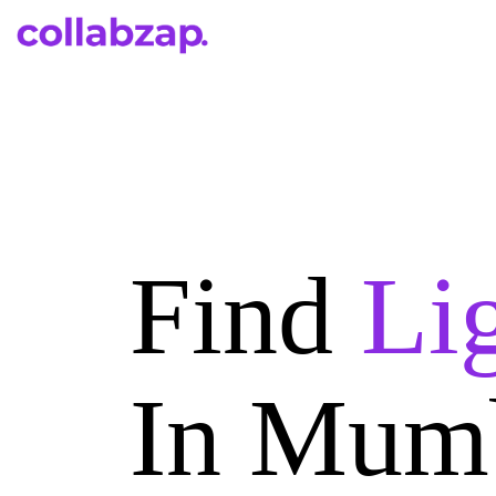
Find
Li
In Mum