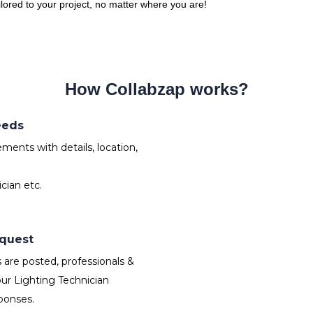
ailored to your project, no matter where you are!
How Collabzap works?
eeds
ments with details, location,
cian etc.
equest
are posted, professionals &
ur Lighting Technician
ponses.