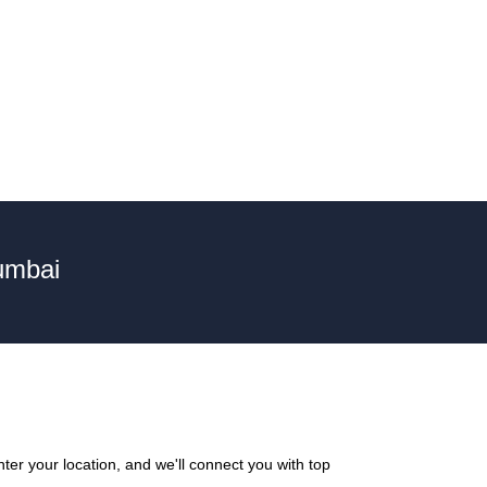
umbai
ter your location, and we'll connect you with top