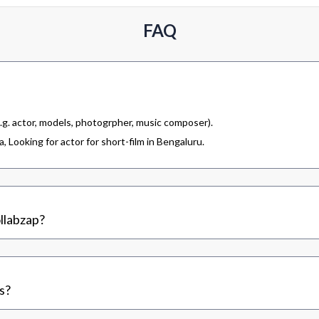
FAQ
.g. actor, models, photogrpher, music composer).
 Looking for actor for short-film in Bengaluru.
llabzap?
s?