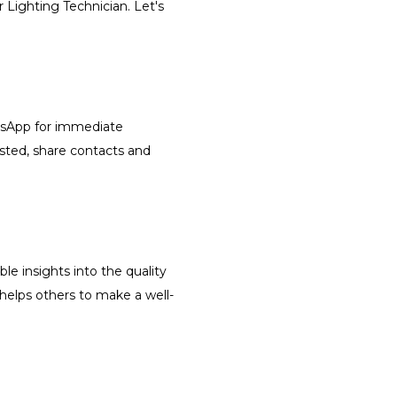
r Lighting Technician. Let's
atsApp for immediate
isted, share contacts and
le insights into the quality
 helps others to make a well-