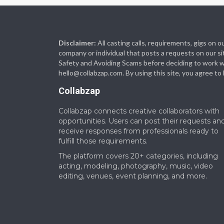
Disclaimer:
All casting calls, requirements, gigs on
company or individual that posts a requests on our si
Safety and Avoiding Scams before deciding to work with
hello@collabzap.com
. By using this site, you agree t
Collabzap
Collabzap connects creative collaborators with
opportunities. Users can post their requests an
receive responses from professionals ready to
fulfill those requirements.
The platform covers 20+ categories, including
acting, modeling, photography, music, video
editing, venues, event planning, and more.