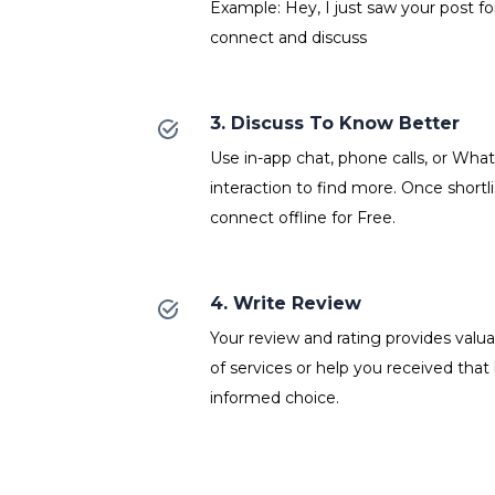
Example: Hey, I just saw your post fo
connect and discuss
3. Discuss To Know Better
Use in-app chat, phone calls, or Wh
interaction to find more. Once shortl
connect offline for Free.
4. Write Review
Your review and rating provides valuab
of services or help you received that
informed choice.