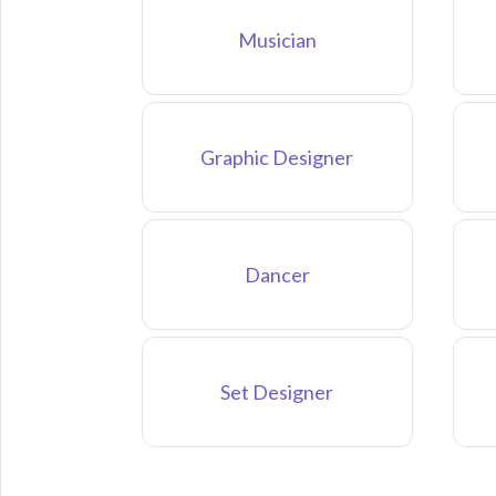
Musician
Graphic Designer
Dancer
Set Designer