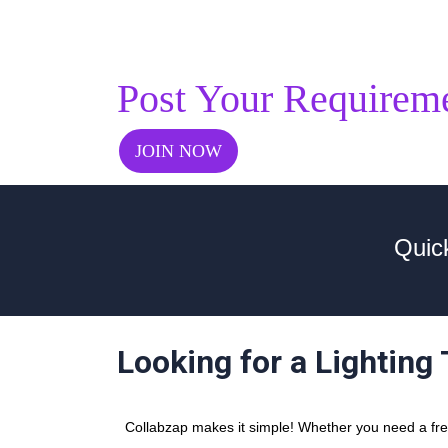
Post Your Requirem
JOIN NOW
Quic
Looking for a Lighting
Collabzap makes it simple! Whether you need a freel