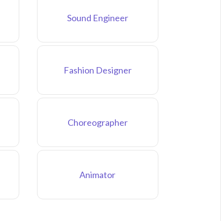
Sound Engineer
Fashion Designer
Choreographer
Animator