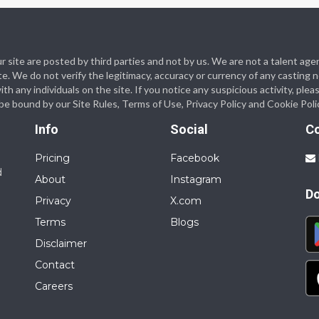
 our site are posted by third parties and not by us. We are not a talent
te. We do not verify the legitimacy, accuracy or currency of any casting
 any individuals on the site. If you notice any suspicious activity, plea
o be bound by our Site Rules, Terms of Use, Privacy Policy and Cookie Poli
Info
Social
C
Pricing
Facebook
d
About
Instagram
D
Privacy
X.com
Terms
Blogs
Disclaimer
Contact
Careers