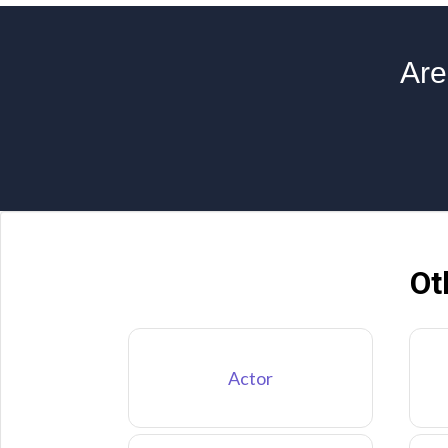
Are
Ot
Actor