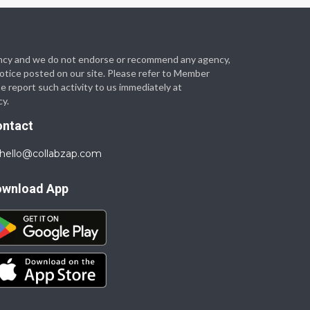
 agency and we do not endorse or recommend any agency,
 notice posted on our site. Please refer to Member
se report such activity to us immediately at
cy.
ontact
hello@collabzap.com
ownload App