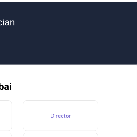
cian
bai
Director