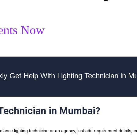
ents Now
kly Get Help With Lighting Technician in M
 Technician in Mumbai?
ance lighting technician or an agency, just add requirement details, en