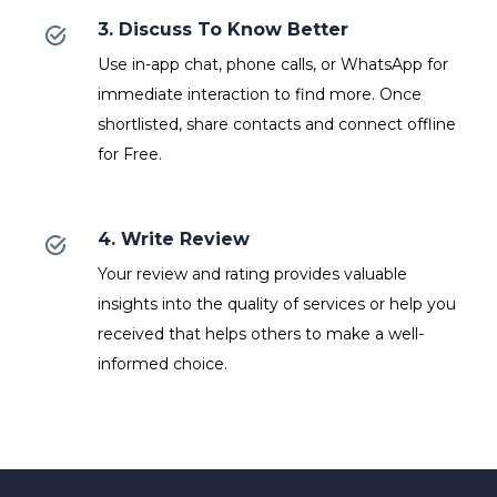
3. Discuss To Know Better
Use in-app chat, phone calls, or WhatsApp for
immediate interaction to find more. Once
shortlisted, share contacts and connect offline
for Free.
4. Write Review
Your review and rating provides valuable
insights into the quality of services or help you
received that helps others to make a well-
informed choice.