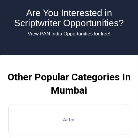
Are You Interested in
Scriptwriter Opportunities?
View PAN India Opportunities for free!
Other Popular Categories In
Mumbai
Actor