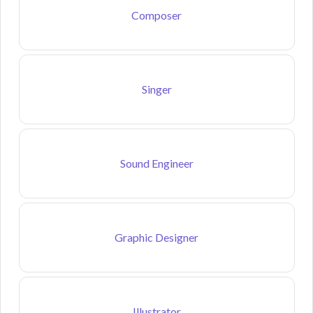
Composer
Singer
Sound Engineer
Graphic Designer
Illustrator