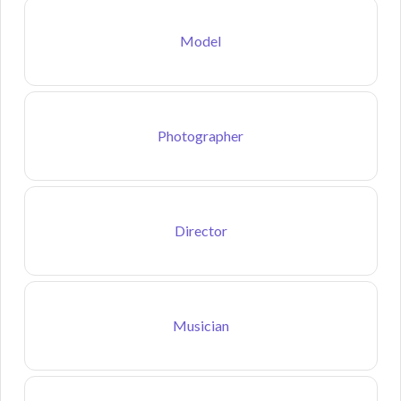
Model
Photographer
Director
Musician