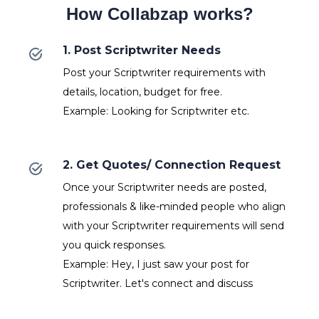
How Collabzap works?
1. Post Scriptwriter Needs
Post your Scriptwriter requirements with
details, location, budget for free.
Example: Looking for Scriptwriter etc.
2. Get Quotes/ Connection Request
Once your Scriptwriter needs are posted,
professionals & like-minded people who align
with your Scriptwriter requirements will send
you quick responses.
Example: Hey, I just saw your post for
Scriptwriter. Let's connect and discuss