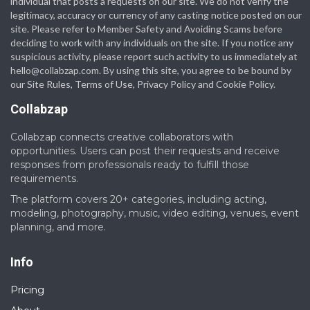
individual that posts a requests on our site. We do not verify the
legitimacy, accuracy or currency of any casting notice posted on our
site. Please refer to Member Safety and Avoiding Scams before
deciding to work with any individuals on the site. If you notice any
suspicious activity, please report such activity to us immediately at
hello@collabzap.com
. By using this site, you agree to be bound by
our Site Rules, Terms of Use, Privacy Policy and Cookie Policy.
Collabzap
Collabzap connects creative collaborators with
opportunities. Users can post their requests and receive
responses from professionals ready to fulfill those
requirements.
The platform covers 20+ categories, including acting,
modeling, photography, music, video editing, venues, event
planning, and more.
Info
Pricing