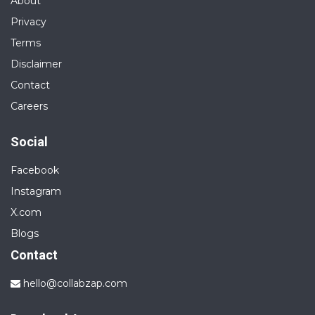
About
Privacy
Terms
Disclaimer
Contact
Careers
Social
Facebook
Instagram
X.com
Blogs
Contact
hello@collabzap.com