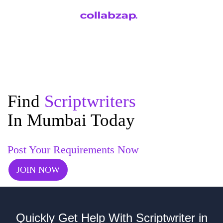
Find
Scriptwriters
In Mumbai Today
Post Your Requirements Now
JOIN NOW
Quickly Get Help With Scriptwriter in