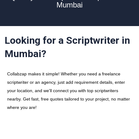
Mumbai
Looking for a Scriptwriter in
Mumbai?
Collabzap makes it simple! Whether you need a freelance
scriptwriter or an agency, just add requirement details, enter
your location, and we'll connect you with top scriptwriters
nearby. Get fast, free quotes tailored to your project, no matter
where you are!