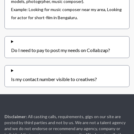
models, photogrpher, music composer).
Example: Looking for music composer near my area, Looking
for actor for short-film in Bengaluru.
Do I need to pay to post my needs on Collabzap?
Is my contact number visible to creatives?
Disclaimer:
All casting calls, requirements, gigs on our site are
posted by third parties and not by us. We are not a talent agency
and we do not endorse or recommend any agency, company or