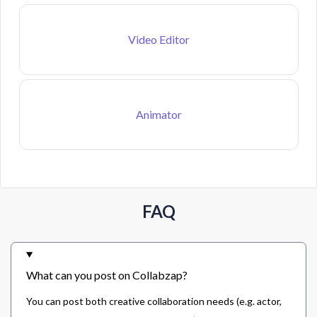
Video Editor
Animator
FAQ
What can you post on Collabzap?
You can post both creative collaboration needs (e.g. actor,