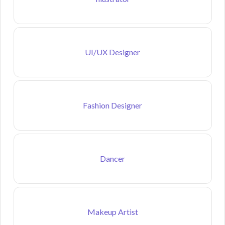
UI/UX Designer
Fashion Designer
Dancer
Makeup Artist