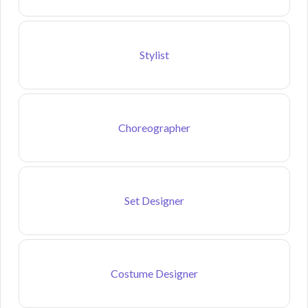
Stylist
Choreographer
Set Designer
Costume Designer