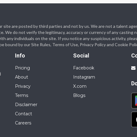
 our site are posted by third parties and not by us. We are not a talent
te. We do not verify the legitimacy, accuracy or currency of any casting
 any individuals on the site. If you notice any suspicious activity, plea
o be bound by our Site Rules, Terms of Use, Privacy Policy and Cookie Poli
Info
Social
C
Pricing
Facebook
d
About
Instagram
D
Privacy
X.com
Terms
Blogs
Disclaimer
Contact
Careers