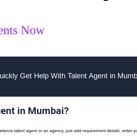
ents Now
uickly Get Help With Talent Agent in Mumb
gent in Mumbai?
ance talent agent or an agency, just add requirement details, enter you