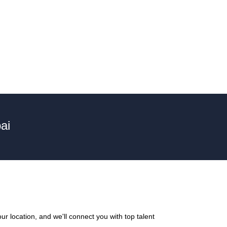
ai
r location, and we'll connect you with top talent