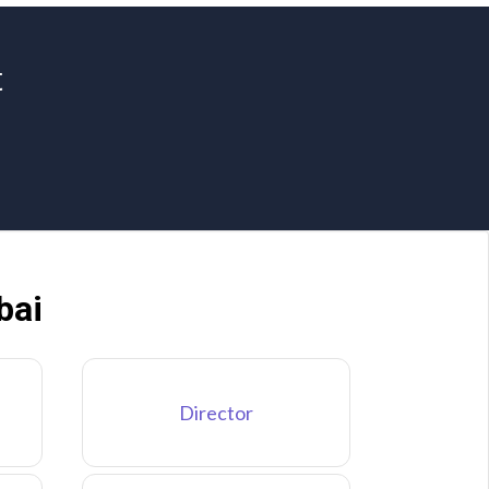
t
bai
Director