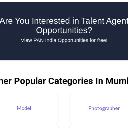
Are You Interested in Talent Agen
Opportunities?
View PAN India Opportunities for free!
her Popular Categories In Mum
Model
Photographer