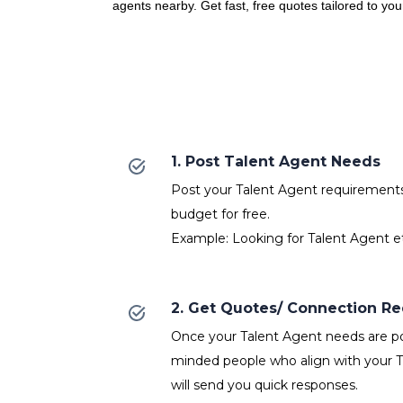
agents nearby. Get fast, free quotes tailored to yo
1. Post Talent Agent Needs
Post your Talent Agent requirements w
budget for free.
Example: Looking for Talent Agent e
2. Get Quotes/ Connection R
Once your Talent Agent needs are pos
minded people who align with your 
will send you quick responses.