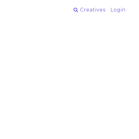
Creatives
Login