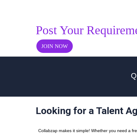
Post Your Requirem
JOIN NOW
Q
Looking for a Talent A
Collabzap makes it simple! Whether you need a freel