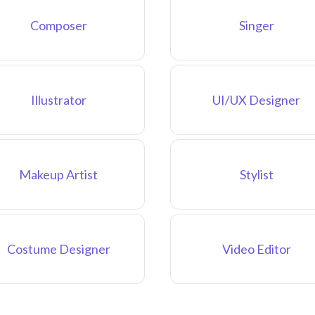
Composer
Singer
Illustrator
UI/UX Designer
Makeup Artist
Stylist
Costume Designer
Video Editor