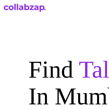
Find
Ta
In Mum