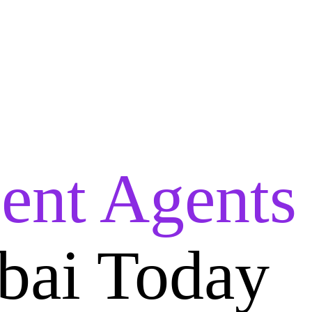
lent Agents
bai Today