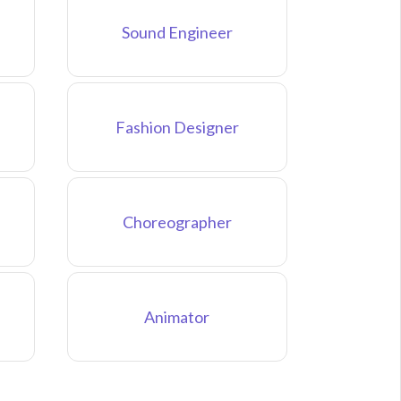
Sound Engineer
Fashion Designer
Choreographer
Animator