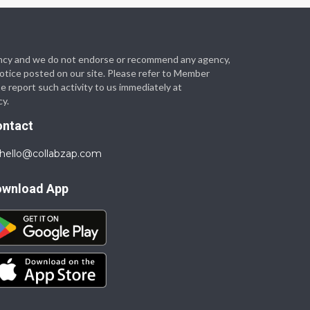
 agency and we do not endorse or recommend any agency,
 notice posted on our site. Please refer to Member
se report such activity to us immediately at
cy.
ontact
hello@collabzap.com
ownload App