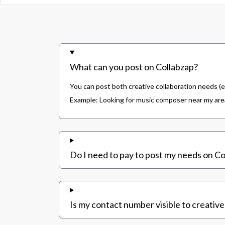
What can you post on Collabzap?
You can post both creative collaboration needs (e
Example: Looking for music composer near my area,
Do I need to pay to post my needs on Co
Is my contact number visible to creative