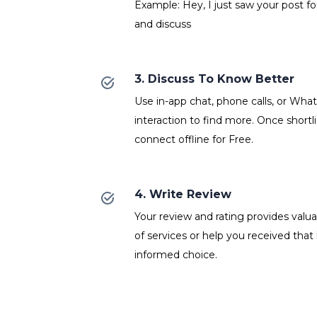
Example: Hey, I just saw your post fo
and discuss
3. Discuss To Know Better
Use in-app chat, phone calls, or Wh
interaction to find more. Once shortl
connect offline for Free.
4. Write Review
Your review and rating provides valuab
of services or help you received that
informed choice.