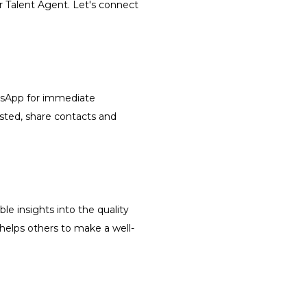
r Talent Agent. Let's connect
atsApp for immediate
isted, share contacts and
le insights into the quality
 helps others to make a well-