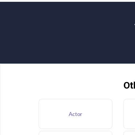
Ot
Actor