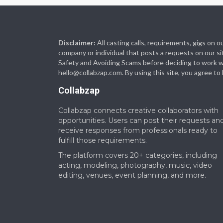
Disclaimer:
All casting calls, requirements, gigs on
company or individual that posts a requests on our si
Safety and Avoiding Scams before deciding to work with
hello@collabzap.com
. By using this site, you agree t
Collabzap
Collabzap connects creative collaborators with
opportunities. Users can post their requests an
receive responses from professionals ready to
fulfill those requirements.
The platform covers 20+ categories, including
acting, modeling, photography, music, video
editing, venues, event planning, and more.