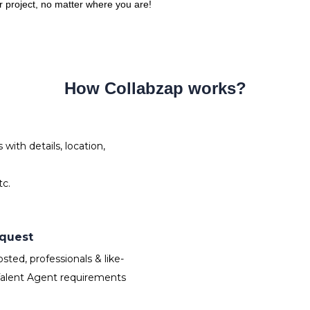
ur project, no matter where you are!
How Collabzap works?
ith details, location,
tc.
equest
ted, professionals & like-
Talent Agent requirements