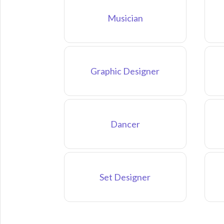
Musician
Graphic Designer
Dancer
Set Designer