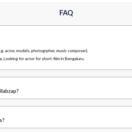
FAQ
.g. actor, models, photogrpher, music composer).
 Looking for actor for short-film in Bengaluru.
llabzap?
s?