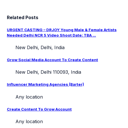
Related Posts
URGENT CASTING – DRJOY Young Male & Female Artists
Needed Delhi NCR 5 Video Shoot Date: TBA ...
New Delhi, Delhi, India
Grow Social Media Account To Create Content
New Delhi, Delhi 110093, India
Influencer Marketing Agencies (Barter)
Any location
Create Content To Grow Account
Any location