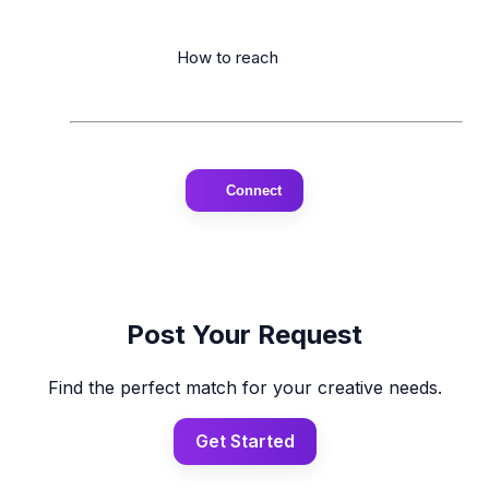
                      How to reach

Connect
Post Your Request
Find the perfect match for your creative needs.
Get Started