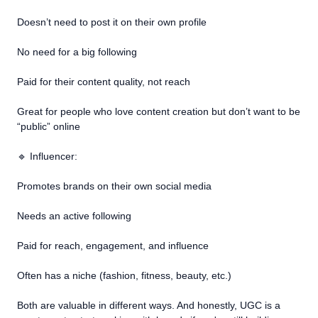
Doesn’t need to post it on their own profile
No need for a big following
Paid for their content quality, not reach
Great for people who love content creation but don’t want to be
“public” online
🔹 Influencer:
Promotes brands on their own social media
Needs an active following
Paid for reach, engagement, and influence
Often has a niche (fashion, fitness, beauty, etc.)
Both are valuable in different ways. And honestly, UGC is a