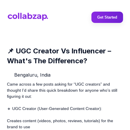
Get Started
📌 UGC Creator Vs Influencer –
What's The Difference?
Bengaluru, India
Came across a few posts asking for “UGC creators” and
thought I’d share this quick breakdown for anyone who’s still
figuring it out:
🔹 UGC Creator (User-Generated Content Creator):
Creates content (videos, photos, reviews, tutorials) for the
brand to use