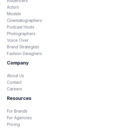
Influencers
Actors
Models
Cinematographers
Podcast Hosts
Photographers
Voice Over
Brand Strategists
Fashion Designers
Company
About Us
Contact
Careers
Resources
For Brands
For Agencies
Pricing