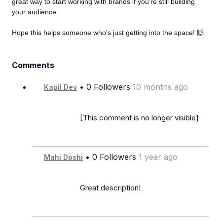
great way to start working with brands if you're still building
your audience.
Hope this helps someone who's just getting into the space! 🙌
Comments
• 0 Followers
10 months ago
Kapil Dev
                      [This comment is no longer visible]

• 0 Followers
1 year ago
Mahi Doshi
                      Great description!
