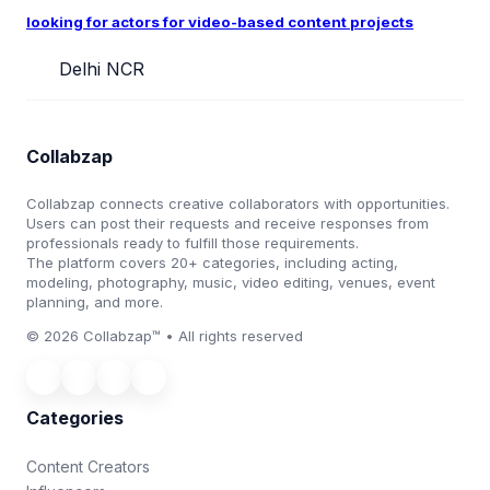
looking for actors for video-based content projects
Delhi NCR
Collabzap
Collabzap connects creative collaborators with opportunities.
Users can post their requests and receive responses from
professionals ready to fulfill those requirements.
The platform covers 20+ categories, including acting,
modeling, photography, music, video editing, venues, event
planning, and more.
© 2026 Collabzap™ • All rights reserved
Categories
Content Creators