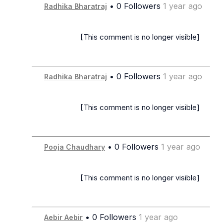
• 0 Followers
1 year ago
Radhika Bharatraj
                      [This comment is no longer visible]

• 0 Followers
1 year ago
Radhika Bharatraj
                      [This comment is no longer visible]

• 0 Followers
1 year ago
Pooja Chaudhary
                      [This comment is no longer visible]

• 0 Followers
1 year ago
Aebir Aebir