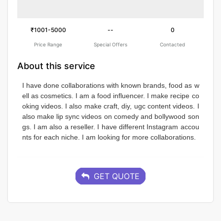
₹1001-5000
--
0
Price Range
Special Offers
Contacted
About this service
I have done collaborations with known brands, food as w
ell as cosmetics. I am a food influencer. I make recipe co
oking videos. I also make craft, diy, ugc content videos. I 
also make lip sync videos on comedy and bollywood son
gs. I am also a reseller. I have different Instagram accou
nts for each niche. I am looking for more collaborations.
GET QUOTE