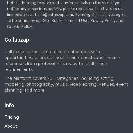
before deciding to work with any individuals on the site. If you
notice any suspicious activity, please report such activity to us
immediately at hello@collabzap.com. By using this site, you agree
to be bound by our Site Rules, Terms of Use, Privacy Policy and
Cookie Policy.
Collabzap
Collabzap connects creative collaborators with
opportunities. Users can post their requests and receive
responses from professionals ready to fulfill those
requirements.
The platform covers 20+ categories, including acting,
modeling, photography, music, video editing, venues, event
planning, and more.
Info
Pricing
About