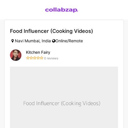
Food Influencer (Cooking Videos)
Navi Mumbai, India
Online/Remote
Kitchen Fairy
0 reviews