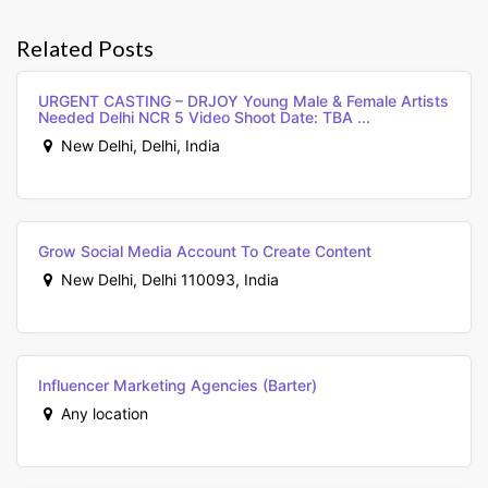
Related Posts
URGENT CASTING – DRJOY Young Male & Female Artists
Needed Delhi NCR 5 Video Shoot Date: TBA ...
New Delhi, Delhi, India
Grow Social Media Account To Create Content
New Delhi, Delhi 110093, India
Influencer Marketing Agencies (Barter)
Any location