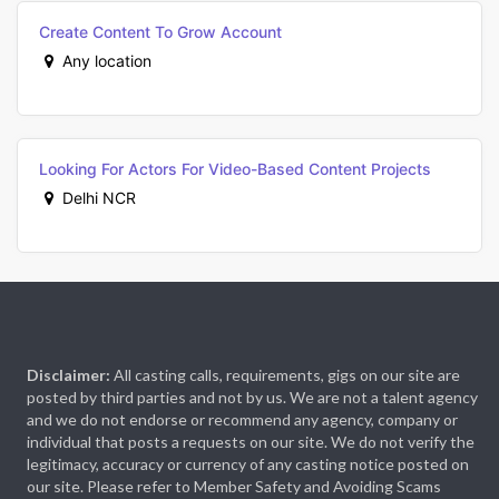
Create Content To Grow Account
Any location
Looking For Actors For Video-Based Content Projects
Delhi NCR
Disclaimer:
All casting calls, requirements, gigs on our site are
posted by third parties and not by us. We are not a talent agency
and we do not endorse or recommend any agency, company or
individual that posts a requests on our site. We do not verify the
legitimacy, accuracy or currency of any casting notice posted on
our site. Please refer to Member Safety and Avoiding Scams