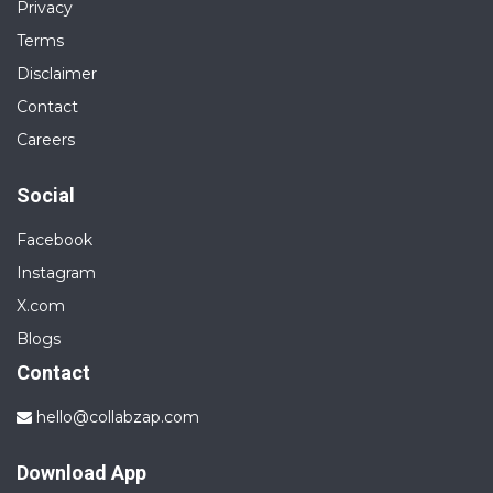
Privacy
Terms
Disclaimer
Contact
Careers
Social
Facebook
Instagram
X.com
Blogs
Contact
hello@collabzap.com
Download App