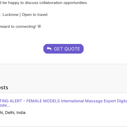
’d be happy to discuss collaboration opportunities.
: Lucknow | Open to travel.
rward to connecting! 🌸
GET QUOTE
sts
NG ALERT – FEMALE MODELS International Massage Expert Digit
ode...
, Delhi, India