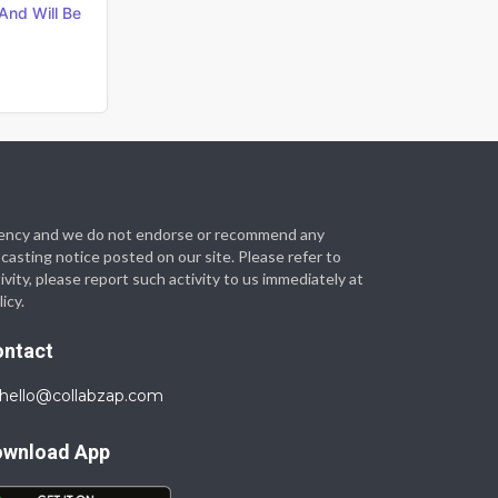
And Will Be
t agency and we do not endorse or recommend any
 casting notice posted on our site. Please refer to
vity, please report such activity to us immediately at
icy.
ontact
hello@collabzap.com
ownload App