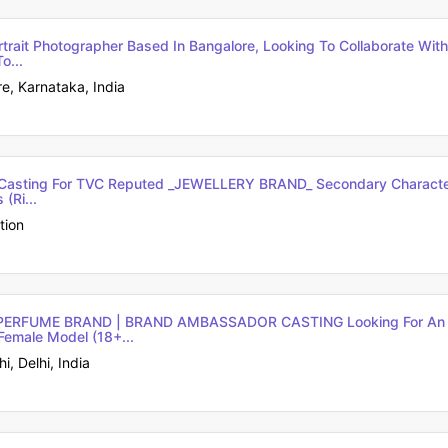
ortrait Photographer Based In Bangalore, Looking To Collaborate Wit
o...
e, Karnataka, India
m Casting For TVC Reputed _JEWELLERY BRAND_ Secondary Characte
(ri...
tion
PERFUME BRAND | BRAND AMBASSADOR CASTING Looking For An U
Female Model (18+...
, Delhi, India