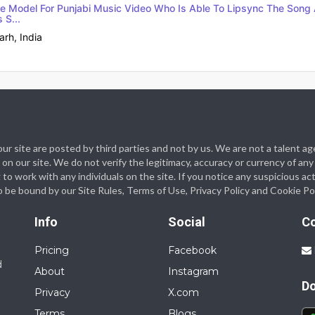
e Model For Punjabi Music Video Who Is Able To Lipsync The Song 
 S...
rh, India
n our site are posted by third parties and not by us. We are not a talen
on our site. We do not verify the legitimacy, accuracy or currency of any
work with any individuals on the site. If you notice any suspicious acti
o be bound by our Site Rules, Terms of Use, Privacy Policy and Cookie Pol
Info
Social
C
Pricing
Facebook
d
About
Instagram
D
Privacy
X.com
Terms
Blogs