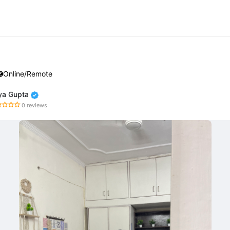
Online/Remote
iya Gupta
0 reviews