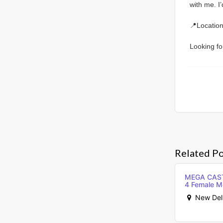
with me. I
📍Location
Looking fo
Related Po
MEGA CASTI
4 Female M
New Delhi