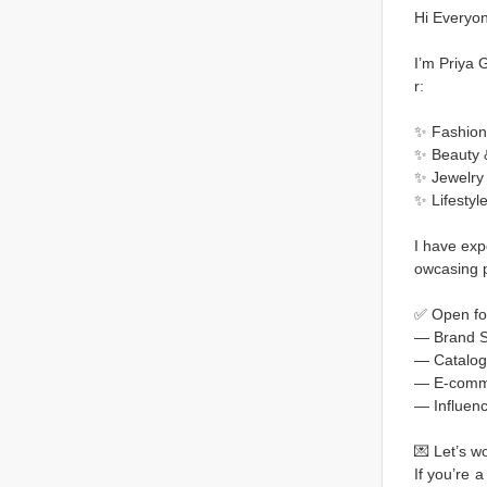
Hi Everyon
I’m Priya 
r:
✨ Fashion
✨ Beauty 
✨ Jewelry
✨ Lifestyl
I have exp
owcasing pr
✅ Open fo
— Brand S
— Catalog
— E-comm
— Influenc
💌 Let’s w
If you’re 