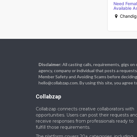
Need Femal
Available As
Chandiga
Disclaimer:
All casting calls, requirements, gigs o
agency, company or individual that posts a requests 
Member Safety and Avoiding Scams before deciding to 
hello@collabzap.com. By using this site, you agree t
Collabzap
Collabzap connects creative collaborators with
opportunities. Users can post their requests an
receive responses from professionals ready to
fulfill those requirements.
The platform covers 20+ categories, including