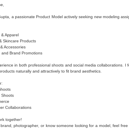
e,
Gupta, a passionate Product Model actively seeking new modeling ass
 & Apparel
& Skincare Products
 & Accessories
e and Brand Promotions
erience in both professional shoots and social media collaborations. I 
oducts naturally and attractively to fit brand aesthetics.
r:
hoots
 Shoots
erce
er Collaborations
ork together!
a brand, photographer, or know someone looking for a model, feel free 