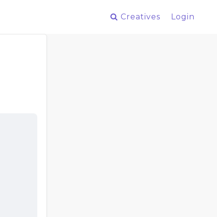
Creatives
Login