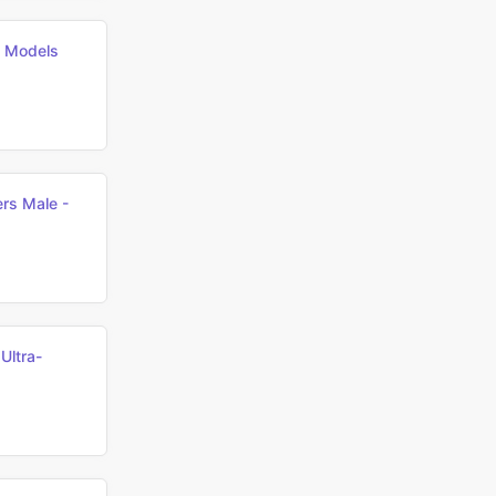
h Models
rs Male -
ltra-