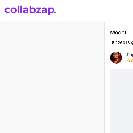
Model
226016
Pr