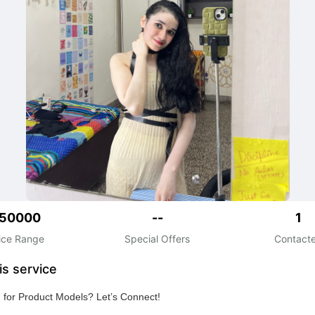
50000
--
1
ice Range
Special Offers
Contact
is service
 for Product Models? Let’s Connect!