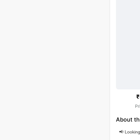
₹
Pr
About th
📢 Looking