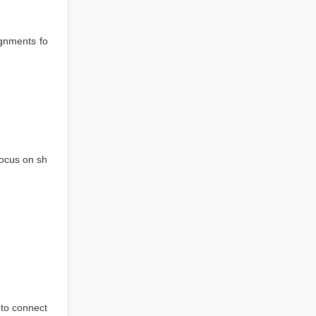
ignments fo
focus on sh
to connect 