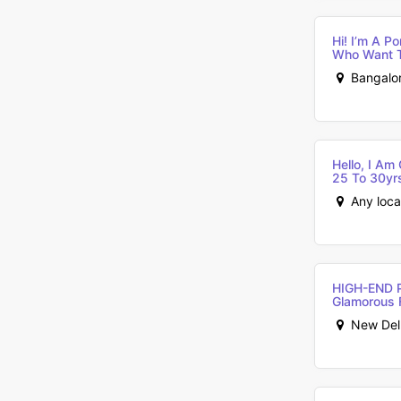
Hi! I’m A P
Who Want T
Bangalor
Hello, I A
25 To 30yrs 
Any loca
HIGH-END 
Glamorous 
New Delhi