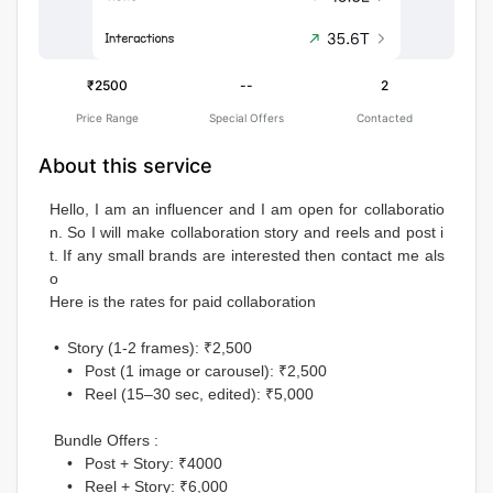
₹2500
--
2
Price Range
Special Offers
Contacted
About this service
Hello, I am an influencer and I am open for collaboratio
n. So I will make collaboration story and reels and post i
t. If any small brands are interested then contact me als
o 
Here is the rates for paid collaboration 
 •	Story (1-2 frames): ₹2,500
	•	Post (1 image or carousel): ₹2,500
	•	Reel (15–30 sec, edited): ₹5,000
 Bundle Offers :
	•	Post + Story: ₹4000
	•	Reel + Story: ₹6,000