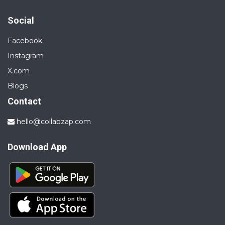
Social
Facebook
Instagram
X.com
Blogs
Contact
hello@collabzap.com
Download App