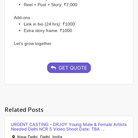
	•	Reel + Post + Story: ₹7,000
Add-ons :
	•	Link in bio (24 hrs): ₹1000
	•	Extra story frame: ₹1000
Let's grow together
GET QUOTE
Related Posts
URGENT CASTING – DRJOY Young Male & Female Artists
Needed Delhi NCR 5 Video Shoot Date: TBA ...
New Delhi, Delhi, India