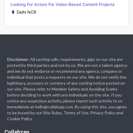
Looking For Actors For Video-Based Content Projects
Delhi NCR
Disclaimer:
All casting calls, requirements, gigs on our site are
posted by third parties and not by us. We are not a talent agency
and we do not endorse or recommend any agency, company or
individual that posts a requests on our site. We do not verify the
legitimacy, accuracy or currency of any casting notice posted on
our site. Please refer to Member Safety and Avoiding Scams
before deciding to work with any individuals on the site. If you
notice any suspicious activity, please report such activity to us
immediately at hello@collabzap.com. By using this site, you agree
to be bound by our Site Rules, Terms of Use, Privacy Policy and
Cookie Policy.
Collabzap