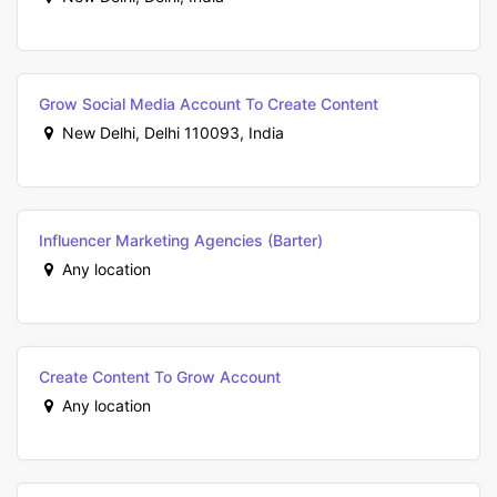
Grow Social Media Account To Create Content
New Delhi, Delhi 110093, India
Influencer Marketing Agencies (Barter)
Any location
Create Content To Grow Account
Any location