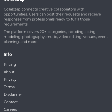
Collabzap connects creative collaborators with
opportunities. Users can post their requests and receive
responses from professionals ready to fulfill those
requirements.
The platform covers 20+ categories, including acting,
modeling, photography, music, video editing, venues, event
planning, and more.
Info
Pricing
About
Privacy
Terms
Disclaimer
Contact
Careers