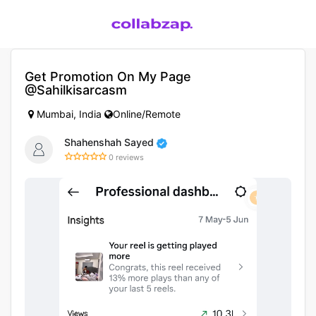
Get Promotion On My Page
@sahilkisarcasm
Mumbai, India
Online/Remote
Shahenshah Sayed
0 reviews