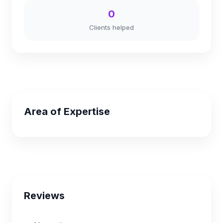
0
Clients helped
Area of Expertise
Reviews