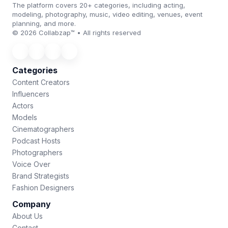
The platform covers 20+ categories, including acting,
modeling, photography, music, video editing, venues, event
planning, and more.
© 2026 Collabzap™ • All rights reserved
Categories
Content Creators
Influencers
Actors
Models
Cinematographers
Podcast Hosts
Photographers
Voice Over
Brand Strategists
Fashion Designers
Company
About Us
Contact