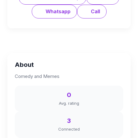
Whatsapp
Call
About
Comedy and Memes
0
Avg. rating
3
Connected