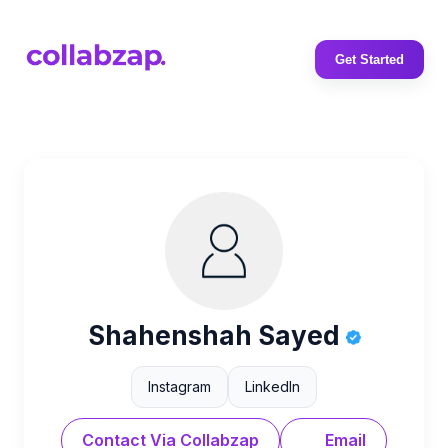
Get Started
Shahenshah Sayed
Instagram
LinkedIn
Contact Via Collabzap
Email