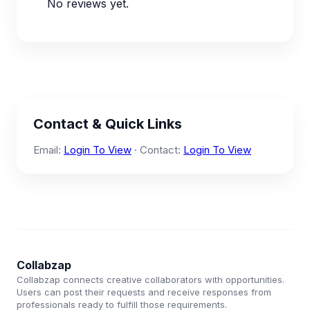
No reviews yet.
Contact & Quick Links
Email:
Login To View
· Contact:
Login To View
Collabzap
Collabzap connects creative collaborators with opportunities.
Users can post their requests and receive responses from
professionals ready to fulfill those requirements.