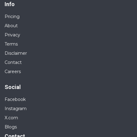
Info
Pricing
About
Privacy
Terms
Disclaimer
Contact
Careers
Social
Facebook
Instagram
X.com
Blogs
Contact