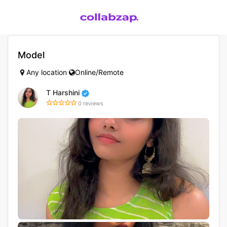
Model
Any location
Online/Remote
T Harshini
0 reviews