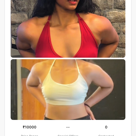
₹10000
--
0