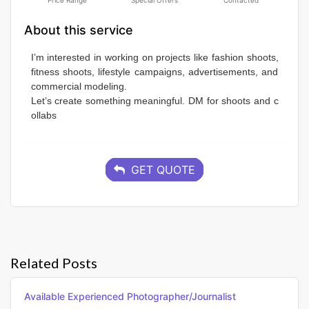
Price Range
Special Offers
Contacted
About this service
I’m interested in working on projects like fashion shoots, 
fitness shoots, lifestyle campaigns, advertisements, and 
commercial modeling. 
Let’s create something meaningful. DM for shoots and c
ollabs
GET QUOTE
Related Posts
Available Experienced Photographer/journalist