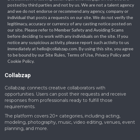
posted by third parties and not by us. We are not a talent agency
and we do not endorse or recommend any agency, company or
individual that posts a requests on our site. We do not verify the
legitimacy, accuracy or currency of any casting notice posted on
our site. Please refer to Member Safety and Avoiding Scams
before deciding to work with any individuals on the site. If you
notice any suspicious activity, please report such activity to us
immediately at hello@collabzap.com. By using this site, you agree
to be bound by our Site Rules, Terms of Use, Privacy Policy and
Cookie Policy.
Collabzap
Collabzap connects creative collaborators with
opportunities. Users can post their requests and receive
responses from professionals ready to fulfill those
requirements.
The platform covers 20+ categories, including acting,
modeling, photography, music, video editing, venues, event
planning, and more.