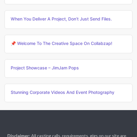
When You Deliver A Project, Don’t Just Send Files.
📌 Welcome To The Creative Space On Collabzap!
Project Showcase – JimJam Pops
Stunning Corporate Videos And Event Photography
Disclaimer:
All casting calls, requirements, gigs on our site are