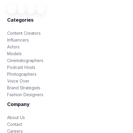
Categories
Content Creators
Influencers
Actors
Models
Cinematographers
Podcast Hosts
Photographers
Voice Over
Brand Strategists
Fashion Designers
Company
About Us
Contact
Careers