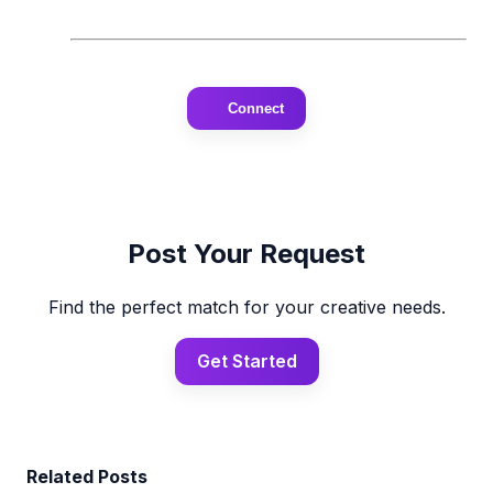
Connect
Post Your Request
Find the perfect match for your creative needs.
Get Started
Related Posts