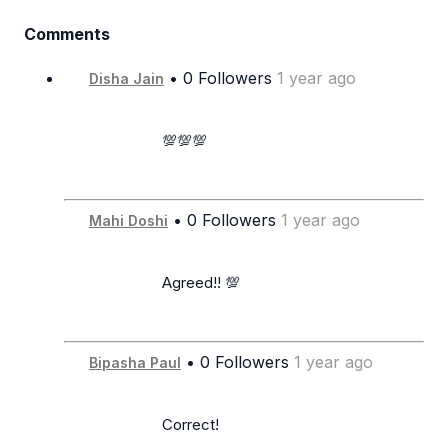
Comments
• 0 Followers
1 year ago
Disha Jain
                      💯💯💯

• 0 Followers
1 year ago
Mahi Doshi
                      Agreed!! 💯

• 0 Followers
1 year ago
Bipasha Paul
                      Correct!
