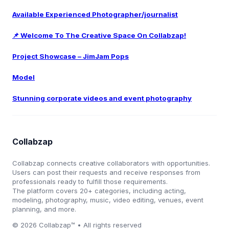
Available Experienced Photographer/journalist
📌 Welcome To The Creative Space On Collabzap!
Project Showcase – JimJam Pops
Model
Stunning corporate videos and event photography
Collabzap
Collabzap connects creative collaborators with opportunities.
Users can post their requests and receive responses from
professionals ready to fulfill those requirements.
The platform covers 20+ categories, including acting,
modeling, photography, music, video editing, venues, event
planning, and more.
© 2026 Collabzap™ • All rights reserved