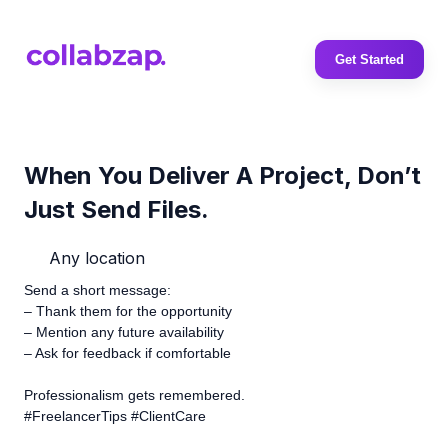
Get Started
When You Deliver A Project, Don’t
Just Send Files.
Any location
Send a short message:
– Thank them for the opportunity
– Mention any future availability
– Ask for feedback if comfortable
Professionalism gets remembered.
#FreelancerTips #ClientCare