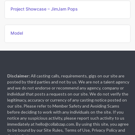
Project Showcase – JimJam Pops
Model
Disclaimer:
All casting calls, requirements, gigs on our site are
posted by third parties and not by us. We are not a talent agency
and we do not endorse or recommend any agency, company or
individual that posts a requests on our site. We do not verify the
legitimacy, accuracy or currency of any casting notice posted on
our site. Please refer to Member Safety and Avoiding Scams
before deciding to work with any individuals on the site. If you
notice any suspicious activity, please report such activity to us
immediately at hello@collabzap.com. By using this site, you agree
to be bound by our Site Rules, Terms of Use, Privacy Policy and