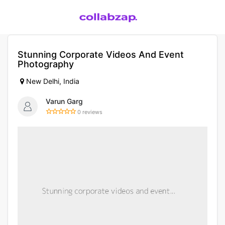
Stunning Corporate Videos And Event
Photography
New Delhi, India
Varun Garg
0 reviews