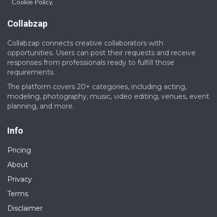
Cookie Policy.
Collabzap
Collabzap connects creative collaborators with
opportunities. Users can post their requests and receive
responses from professionals ready to fulfill those
requirements.
The platform covers 20+ categories, including acting,
modeling, photography, music, video editing, venues, event
planning, and more.
Info
Pricing
About
Privacy
Terms
Disclaimer