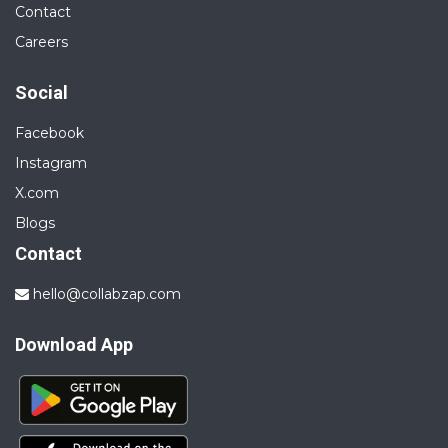
Contact
Careers
Social
Facebook
Instagram
X.com
Blogs
Contact
hello@collabzap.com
Download App