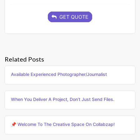
GET QUOTE
Related Posts
Available Experienced Photographer/journalist
When You Deliver A Project, Don’t Just Send Files.
📌 Welcome To The Creative Space On Collabzap!