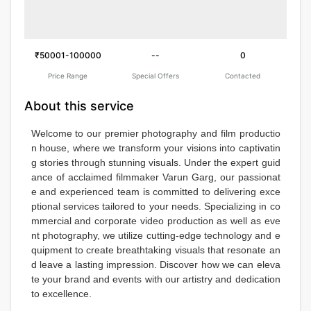
₹50001-100000
--
0
Price Range
Special Offers
Contacted
About this service
Welcome to our premier photography and film productio
n house, where we transform your visions into captivatin
g stories through stunning visuals. Under the expert guid
ance of acclaimed filmmaker Varun Garg, our passionat
e and experienced team is committed to delivering exce
ptional services tailored to your needs. Specializing in co
mmercial and corporate video production as well as eve
nt photography, we utilize cutting-edge technology and e
quipment to create breathtaking visuals that resonate an
d leave a lasting impression. Discover how we can eleva
te your brand and events with our artistry and dedication 
to excellence.