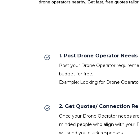
drone operators nearby. Get fast, free quotes tailo
1. Post Drone Operator Needs
Post your Drone Operator requirement
budget for free.
Example: Looking for Drone Operator
2. Get Quotes/ Connection R
Once your Drone Operator needs are p
minded people who align with your 
will send you quick responses.