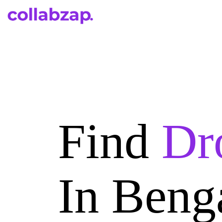
Find
Dr
In Beng