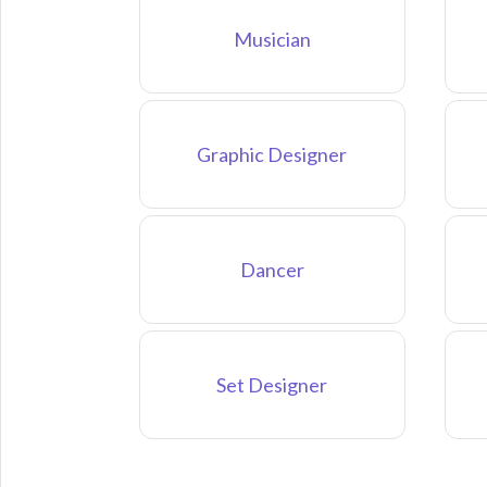
Musician
Graphic Designer
Dancer
Set Designer