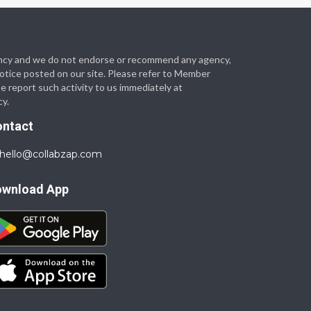
 agency and we do not endorse or recommend any agency,
 notice posted on our site. Please refer to Member
se report such activity to us immediately at
cy.
ontact
hello@collabzap.com
ownload App