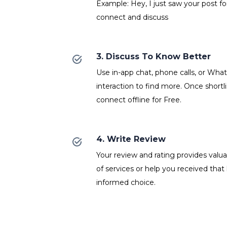
Example: Hey, I just saw your post fo
connect and discuss
3. Discuss To Know Better
Use in-app chat, phone calls, or Wh
interaction to find more. Once shortl
connect offline for Free.
4. Write Review
Your review and rating provides valuab
of services or help you received that
informed choice.