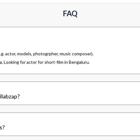
FAQ
.g. actor, models, photogrpher, music composer).
 Looking for actor for short-film in Bengaluru.
llabzap?
s?