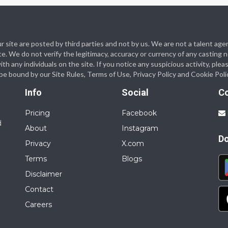
 our site are posted by third parties and not by us. We are not a talent
te. We do not verify the legitimacy, accuracy or currency of any casting
 any individuals on the site. If you notice any suspicious activity, plea
o be bound by our Site Rules, Terms of Use, Privacy Policy and Cookie Poli
Info
Social
C
Pricing
Facebook
d
About
Instagram
D
Privacy
X.com
Terms
Blogs
Disclaimer
Contact
Careers