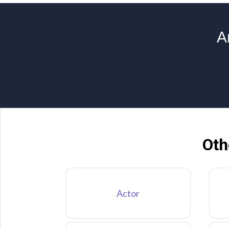
A
Oth
Actor