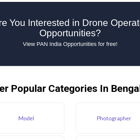
re You Interested in Drone Operat
Opportunities?
View PAN India Opportunities for free!
er Popular Categories In Benga
Model
Photographer