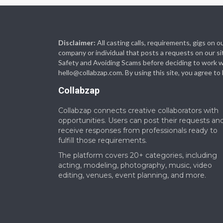
Disclaimer:
All casting calls, requirements, gigs on
company or individual that posts a requests on our si
Safety and Avoiding Scams before deciding to work with
hello@collabzap.com
. By using this site, you agree t
Collabzap
Collabzap connects creative collaborators with
opportunities. Users can post their requests an
receive responses from professionals ready to
fulfill those requirements.
The platform covers 20+ categories, including
acting, modeling, photography, music, video
editing, venues, event planning, and more.