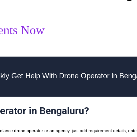
ents Now
kly Get Help With Drone Operator in Beng
erator in Bengaluru?
lance drone operator or an agency, just add requirement details, enter 