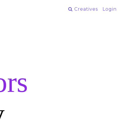
Creatives
Login
ors
y