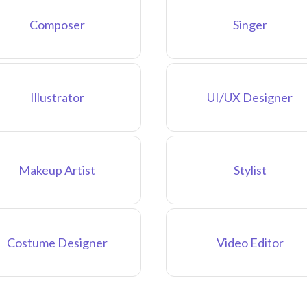
Composer
Singer
Illustrator
UI/UX Designer
Makeup Artist
Stylist
Costume Designer
Video Editor