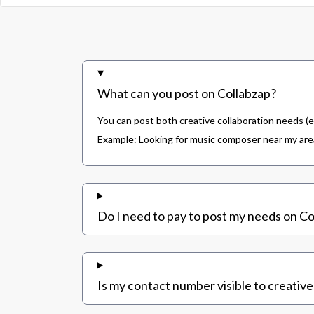
What can you post on Collabzap?
You can post both creative collaboration needs (e
Example: Looking for music composer near my area,
Do I need to pay to post my needs on Co
Is my contact number visible to creative