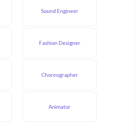
Sound Engineer
Fashion Designer
Choreographer
Animator