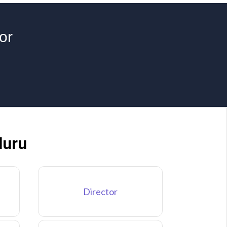
or
luru
Director