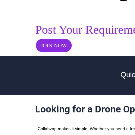
Post Your Requirem
JOIN NOW
Quic
Looking for a Drone Op
Collabzap makes it simple! Whether you need a free