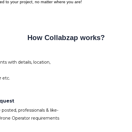
red to your project, no matter where you are!
How Collabzap works?
s with details, location,
 etc.
equest
osted, professionals & like-
Drone Operator requirements