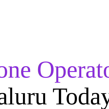
one Operat
aluru Toda