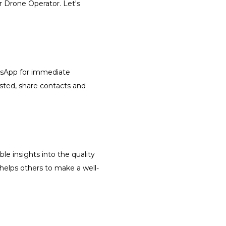
r Drone Operator. Let's
atsApp for immediate
isted, share contacts and
le insights into the quality
 helps others to make a well-