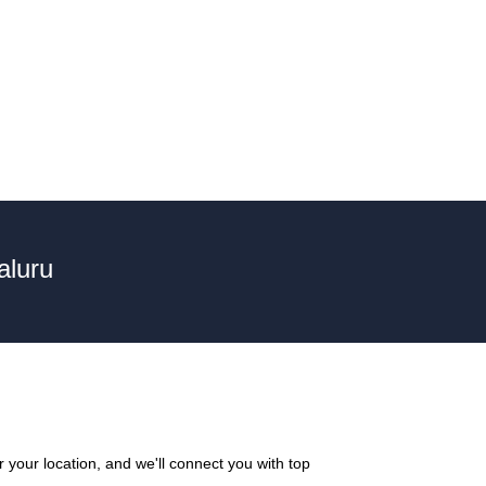
aluru
your location, and we'll connect you with top