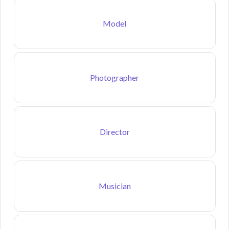
Model
Photographer
Director
Musician