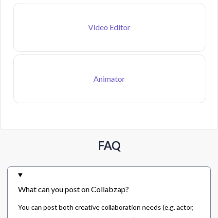
Video Editor
Animator
FAQ
What can you post on Collabzap?
You can post both creative collaboration needs (e.g. actor,