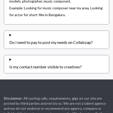
models, photogrpher, music composer).
Example: Looking for music composer near my area, Looking
for actor for short-film in Bengaluru.
Do I need to pay to post my needs on Collabzap?
Is my contact number visible to creatives?
Disclaimer:
All casting calls, requirements, gigs on our site are
posted by third parties and not by us. We are not a talent agency
and we do not endorse or recommend any agency, company or