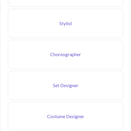
Stylist
Choreographer
Set Designer
Costume Designer