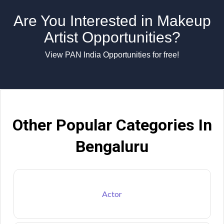
Are You Interested in Makeup
Artist Opportunities?
View PAN India Opportunities for free!
Other Popular Categories In
Bengaluru
Actor