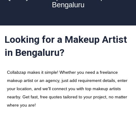
Bengaluru
Looking for a Makeup Artist
in Bengaluru?
Collabzap makes it simple! Whether you need a freelance
makeup artist or an agency, just add requirement details, enter
your location, and we'll connect you with top makeup artists
nearby. Get fast, free quotes tailored to your project, no matter
where you are!