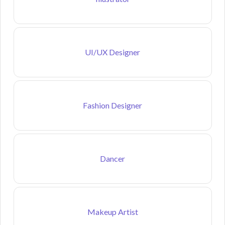
UI/UX Designer
Fashion Designer
Dancer
Makeup Artist