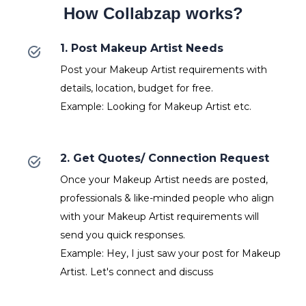
How Collabzap works?
1. Post Makeup Artist Needs
Post your Makeup Artist requirements with
details, location, budget for free.
Example: Looking for Makeup Artist etc.
2. Get Quotes/ Connection Request
Once your Makeup Artist needs are posted,
professionals & like-minded people who align
with your Makeup Artist requirements will
send you quick responses.
Example: Hey, I just saw your post for Makeup
Artist. Let's connect and discuss