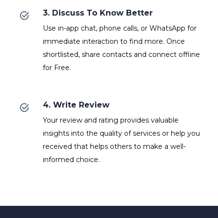
3. Discuss To Know Better
Use in-app chat, phone calls, or WhatsApp for
immediate interaction to find more. Once
shortlisted, share contacts and connect offline
for Free.
4. Write Review
Your review and rating provides valuable
insights into the quality of services or help you
received that helps others to make a well-
informed choice.