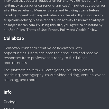
individual that posts a requests on our site. We do not verify the
legitimacy, accuracy or currency of any casting notice posted on our
site. Please refer to Member Safety and Avoiding Scams before
deciding to work with any individuals on the site. If you notice any
suspicious activity, please report such activity to us immediately at
hello@collabzap.com
. By using this site, you agree to be bound by
our Site Rules, Terms of Use, Privacy Policy and Cookie Policy.
Collabzap
Collabzap connects creative collaborators with
opportunities. Users can post their requests and receive
responses from professionals ready to fulfill those
requirements.
The platform covers 20+ categories, including acting,
modeling, photography, music, video editing, venues, event
planning, and more.
Info
Pricing