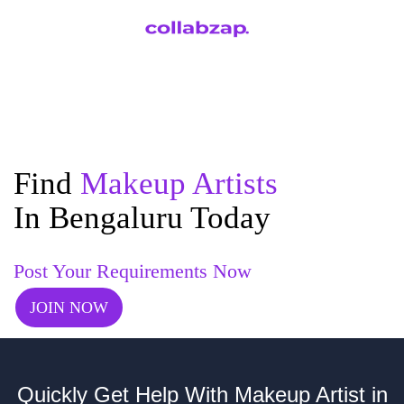
Find
Makeup Artists
In Bengaluru Today
Post Your Requirements Now
JOIN NOW
Quickly Get Help With Makeup Artist in