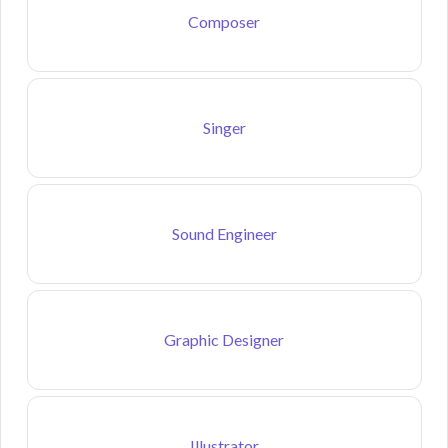
Composer
Singer
Sound Engineer
Graphic Designer
Illustrator