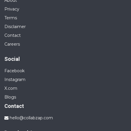
About
Privacy
Terms
Disclaimer
Contact
Careers
Social
Facebook
Instagram
X.com
Blogs
Contact
hello@collabzap.com