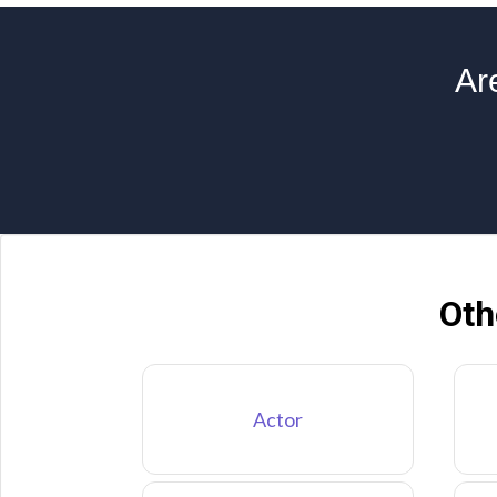
Ar
Oth
Actor