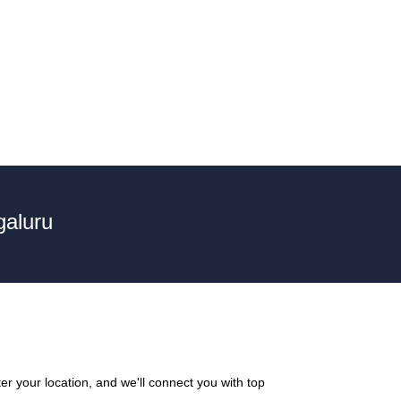
galuru
r your location, and we'll connect you with top