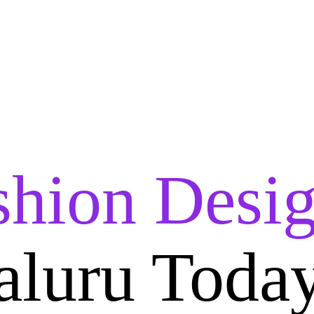
shion Desig
aluru Toda