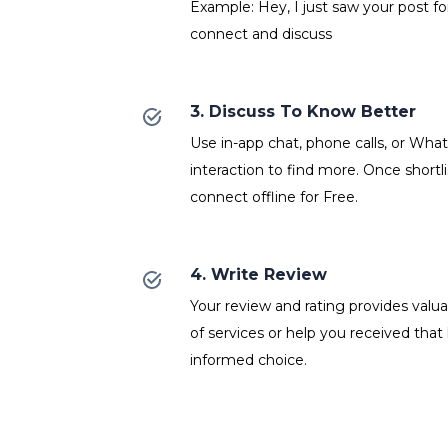
Example: Hey, I just saw your post fo
connect and discuss
3. Discuss To Know Better
Use in-app chat, phone calls, or Wh
interaction to find more. Once shortl
connect offline for Free.
4. Write Review
Your review and rating provides valuab
of services or help you received that
informed choice.