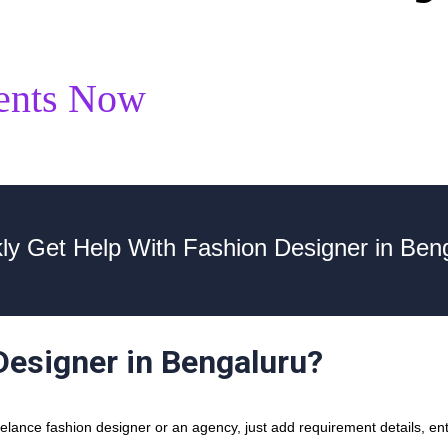
ents Now
ly Get Help With Fashion Designer in Ben
Designer in Bengaluru?
lance fashion designer or an agency, just add requirement details, ente