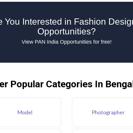
e You Interested in Fashion Desig
Opportunities?
View PAN India Opportunities for free!
er Popular Categories In Benga
Model
Photographer