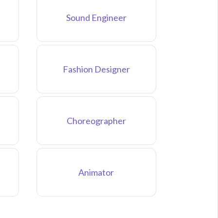
Sound Engineer
Fashion Designer
Choreographer
Animator