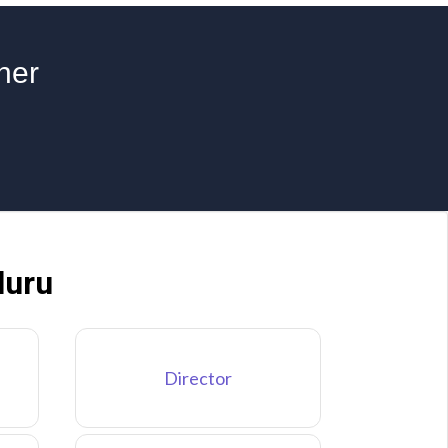
ner
luru
Director