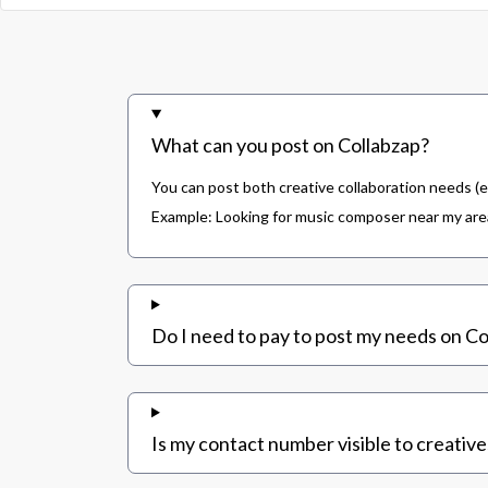
What can you post on Collabzap?
You can post both creative collaboration needs (e
Example: Looking for music composer near my area,
Do I need to pay to post my needs on Co
Is my contact number visible to creative