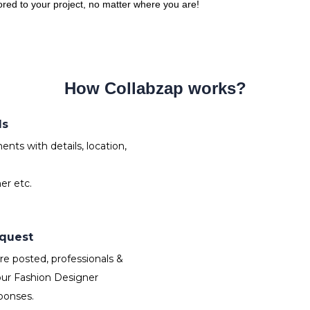
lored to your project, no matter where you are!
How Collabzap works?
ds
nts with details, location,
er etc.
equest
e posted, professionals &
our Fashion Designer
ponses.