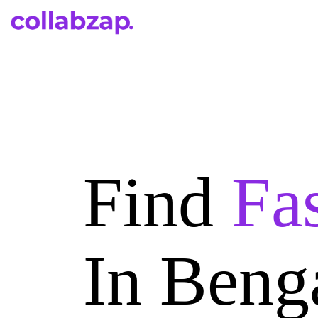
Find
Fa
In Beng