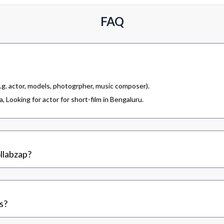
FAQ
.g. actor, models, photogrpher, music composer).
 Looking for actor for short-film in Bengaluru.
llabzap?
s?