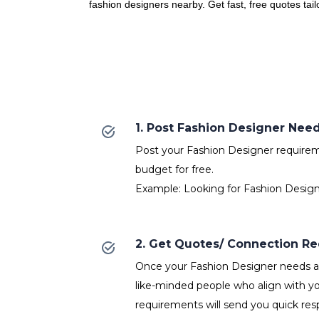
fashion designers nearby. Get fast, free quotes tai
1. Post Fashion Designer Nee
Post your Fashion Designer requireme
budget for free.
Example: Looking for Fashion Design
2. Get Quotes/ Connection R
Once your Fashion Designer needs ar
like-minded people who align with y
requirements will send you quick res