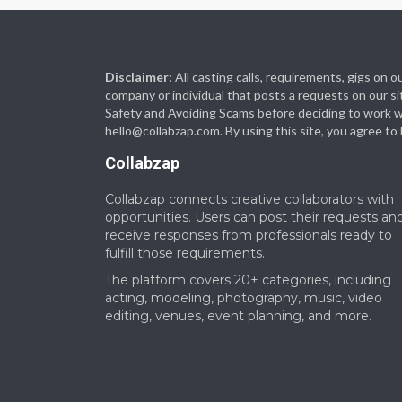
Disclaimer:
All casting calls, requirements, gigs on
company or individual that posts a requests on our si
Safety and Avoiding Scams before deciding to work with
hello@collabzap.com
. By using this site, you agree t
Collabzap
Collabzap connects creative collaborators with
opportunities. Users can post their requests an
receive responses from professionals ready to
fulfill those requirements.
The platform covers 20+ categories, including
acting, modeling, photography, music, video
editing, venues, event planning, and more.