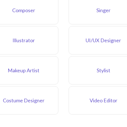
Composer
Singer
Illustrator
UI/UX Designer
Makeup Artist
Stylist
Costume Designer
Video Editor