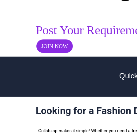
Post Your Requirem
JOIN NOW
Quick
Looking for a Fashion 
Collabzap makes it simple! Whether you need a free