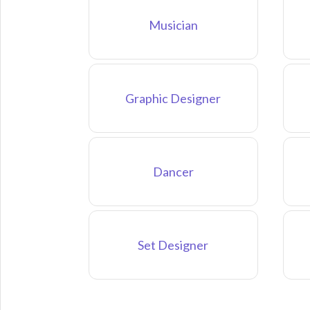
Musician
Graphic Designer
Dancer
Set Designer