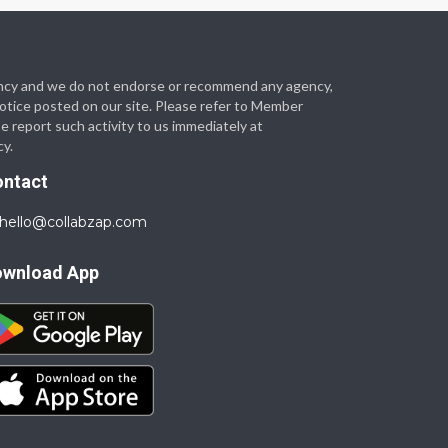
 agency and we do not endorse or recommend any agency,
 notice posted on our site. Please refer to Member
se report such activity to us immediately at
cy.
ontact
hello@collabzap.com
ownload App