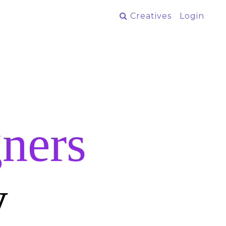
Creatives
Login
ners
y