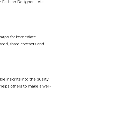
r Fashion Designer. Let's
atsApp for immediate
isted, share contacts and
le insights into the quality
 helps others to make a well-