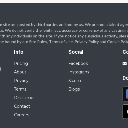
 our site are posted by third parties and not by us. We are not a talent
te. We do not verify the legitimacy, accuracy or currency of any casting
 any individuals on the site. If you notice any suspicious activity, plea
o be bound by our Site Rules, Terms of Use, Privacy Policy and Cookie Poli
Info
Social
C
Pricing
Facebook
d
About
Instagram
D
Privacy
X.com
Terms
Blogs
Disclaimer
Contact
Careers