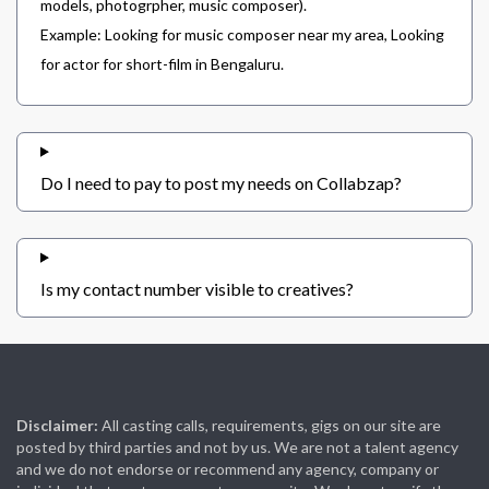
models, photogrpher, music composer).
Example: Looking for music composer near my area, Looking
for actor for short-film in Bengaluru.
Do I need to pay to post my needs on Collabzap?
Is my contact number visible to creatives?
Disclaimer:
All casting calls, requirements, gigs on our site are
posted by third parties and not by us. We are not a talent agency
and we do not endorse or recommend any agency, company or