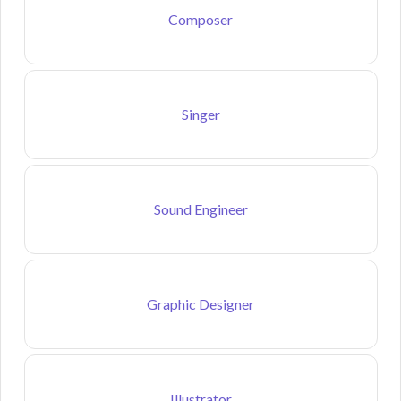
Composer
Singer
Sound Engineer
Graphic Designer
Illustrator