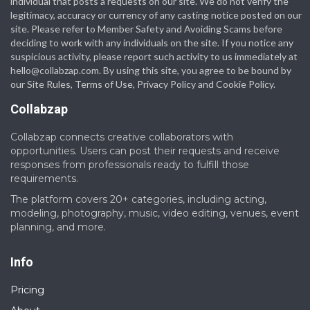
individual that posts a requests on our site. We do not verify the
legitimacy, accuracy or currency of any casting notice posted on our
site. Please refer to Member Safety and Avoiding Scams before
deciding to work with any individuals on the site. If you notice any
suspicious activity, please report such activity to us immediately at
hello@collabzap.com
. By using this site, you agree to be bound by
our Site Rules, Terms of Use, Privacy Policy and Cookie Policy.
Collabzap
Collabzap connects creative collaborators with
opportunities. Users can post their requests and receive
responses from professionals ready to fulfill those
requirements.
The platform covers 20+ categories, including acting,
modeling, photography, music, video editing, venues, event
planning, and more.
Info
Pricing