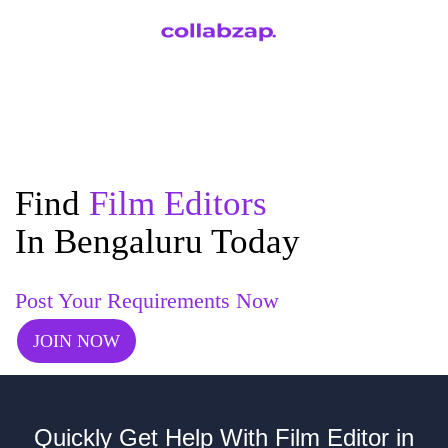
Find
Film Editors
In Bengaluru Today
Post Your Requirements Now
JOIN NOW
Quickly Get Help With Film Editor in