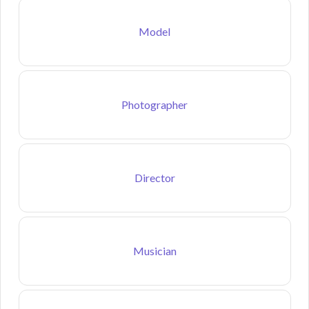
Model
Photographer
Director
Musician