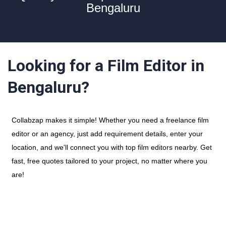
Bengaluru
Looking for a Film Editor in
Bengaluru?
Collabzap makes it simple! Whether you need a freelance film
editor or an agency, just add requirement details, enter your
location, and we'll connect you with top film editors nearby. Get
fast, free quotes tailored to your project, no matter where you
are!