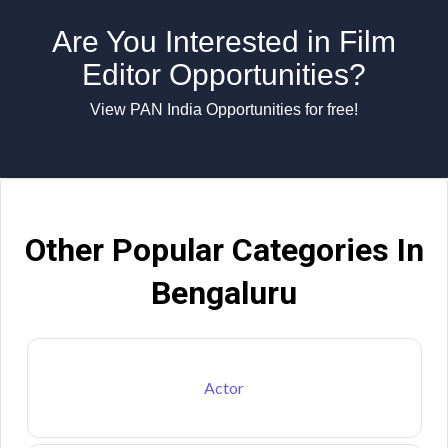
Are You Interested in Film
Editor Opportunities?
View PAN India Opportunities for free!
Other Popular Categories In
Bengaluru
Actor