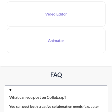
Video Editor
Animator
FAQ
What can you post on Collabzap?
You can post both creative collaboration needs (e.g. actor,