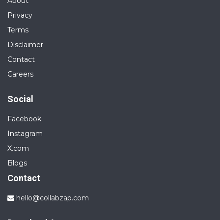
About
Privacy
Terms
Disclaimer
Contact
Careers
Social
Facebook
Instagram
X.com
Blogs
Contact
hello@collabzap.com