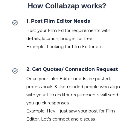
How Collabzap works?
1. Post Film Editor Needs
Post your Film Editor requirements with
details, location, budget for free.
Example: Looking for Film Editor etc.
2. Get Quotes/ Connection Request
Once your Film Editor needs are posted,
professionals & like-minded people who align
with your Film Editor requirements will send
you quick responses.
Example: Hey, I just saw your post for Film
Editor. Let's connect and discuss