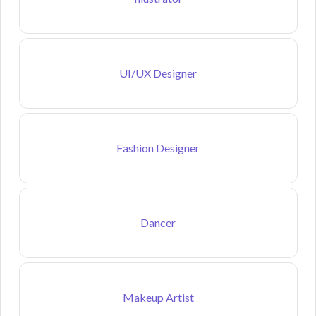
UI/UX Designer
Fashion Designer
Dancer
Makeup Artist