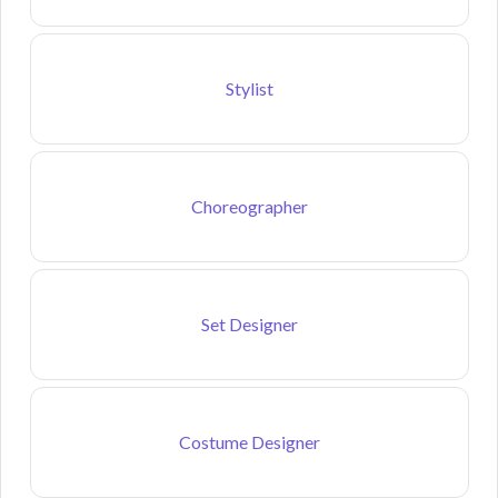
Stylist
Choreographer
Set Designer
Costume Designer