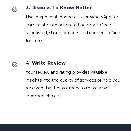
3. Discuss To Know Better
Use in-app chat, phone calls, or WhatsApp for
immediate interaction to find more. Once
shortlisted, share contacts and connect offline
for Free.
4. Write Review
Your review and rating provides valuable
insights into the quality of services or help you
received that helps others to make a well-
informed choice.