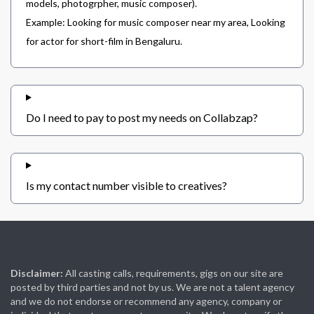
models, photogrpher, music composer).
Example: Looking for music composer near my area, Looking
for actor for short-film in Bengaluru.
Do I need to pay to post my needs on Collabzap?
Is my contact number visible to creatives?
Disclaimer:
All casting calls, requirements, gigs on our site are
posted by third parties and not by us. We are not a talent agency
and we do not endorse or recommend any agency, company or