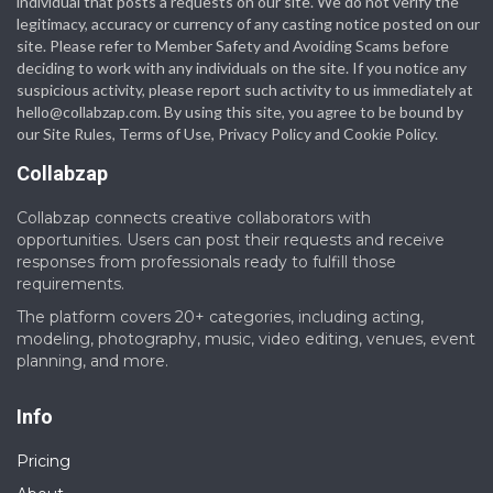
individual that posts a requests on our site. We do not verify the
legitimacy, accuracy or currency of any casting notice posted on our
site. Please refer to Member Safety and Avoiding Scams before
deciding to work with any individuals on the site. If you notice any
suspicious activity, please report such activity to us immediately at
hello@collabzap.com
. By using this site, you agree to be bound by
our Site Rules, Terms of Use, Privacy Policy and Cookie Policy.
Collabzap
Collabzap connects creative collaborators with
opportunities. Users can post their requests and receive
responses from professionals ready to fulfill those
requirements.
The platform covers 20+ categories, including acting,
modeling, photography, music, video editing, venues, event
planning, and more.
Info
Pricing