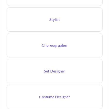
Stylist
Choreographer
Set Designer
Costume Designer