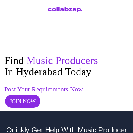
Find
Music Producers
In Hyderabad Today
Post Your Requirements Now
JOIN NOW
Quickly Get Help With Music Producer