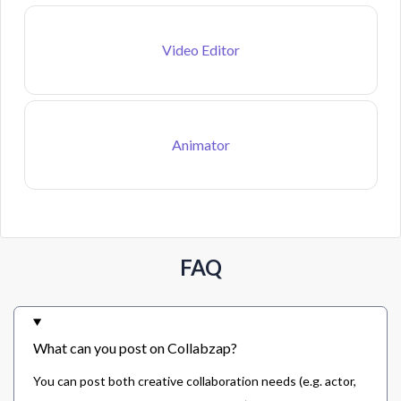
Video Editor
Animator
FAQ
What can you post on Collabzap?
You can post both creative collaboration needs (e.g. actor,