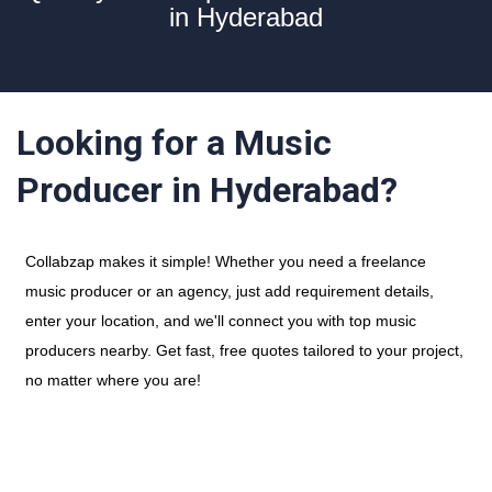
in Hyderabad
Looking for a Music
Producer in Hyderabad?
Collabzap makes it simple! Whether you need a freelance
music producer or an agency, just add requirement details,
enter your location, and we'll connect you with top music
producers nearby. Get fast, free quotes tailored to your project,
no matter where you are!