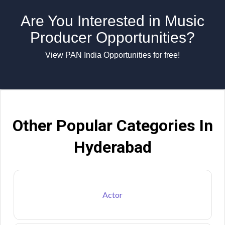
Are You Interested in Music
Producer Opportunities?
View PAN India Opportunities for free!
Other Popular Categories In
Hyderabad
Actor