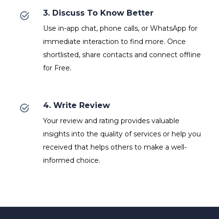
3. Discuss To Know Better
Use in-app chat, phone calls, or WhatsApp for
immediate interaction to find more. Once
shortlisted, share contacts and connect offline
for Free.
4. Write Review
Your review and rating provides valuable
insights into the quality of services or help you
received that helps others to make a well-
informed choice.