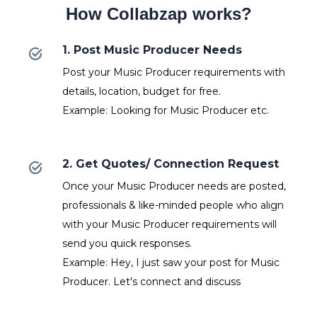
How Collabzap works?
1. Post Music Producer Needs
Post your Music Producer requirements with
details, location, budget for free.
Example: Looking for Music Producer etc.
2. Get Quotes/ Connection Request
Once your Music Producer needs are posted,
professionals & like-minded people who align
with your Music Producer requirements will
send you quick responses.
Example: Hey, I just saw your post for Music
Producer. Let's connect and discuss