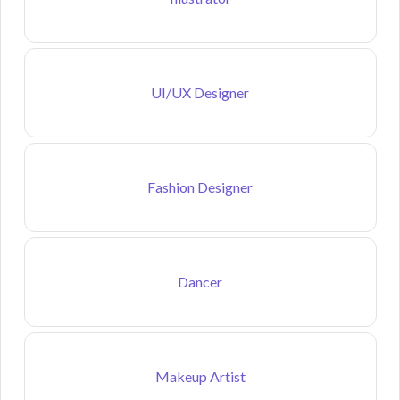
UI/UX Designer
Fashion Designer
Dancer
Makeup Artist