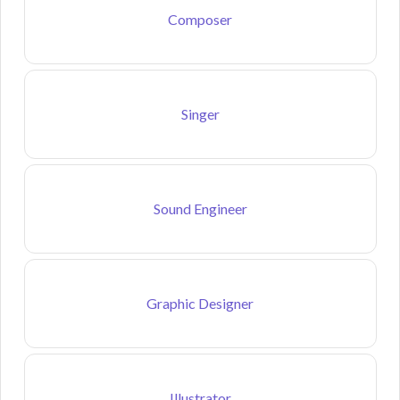
Composer
Singer
Sound Engineer
Graphic Designer
Illustrator