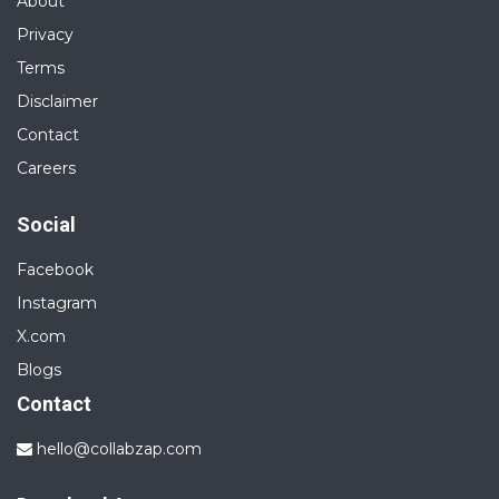
About
Privacy
Terms
Disclaimer
Contact
Careers
Social
Facebook
Instagram
X.com
Blogs
Contact
hello@collabzap.com