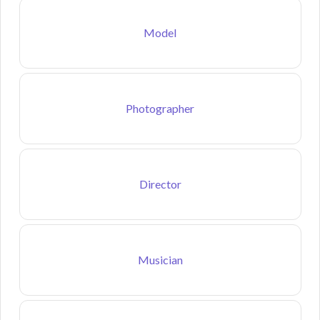
Model
Photographer
Director
Musician