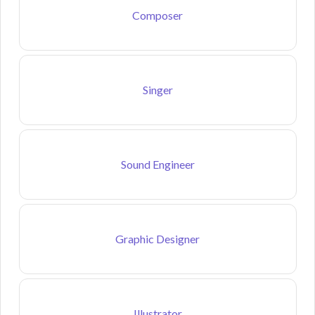
Composer
Singer
Sound Engineer
Graphic Designer
Illustrator