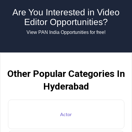
Are You Interested in Video
Editor Opportunities?
View PAN India Opportunities for free!
Other Popular Categories In
Hyderabad
Actor