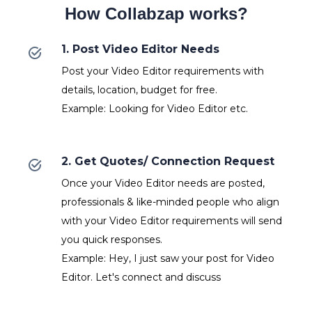
How Collabzap works?
1. Post Video Editor Needs
Post your Video Editor requirements with
details, location, budget for free.
Example: Looking for Video Editor etc.
2. Get Quotes/ Connection Request
Once your Video Editor needs are posted,
professionals & like-minded people who align
with your Video Editor requirements will send
you quick responses.
Example: Hey, I just saw your post for Video
Editor. Let's connect and discuss