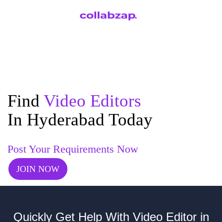
Find
Video Editors
In Hyderabad Today
Post Your Requirements Now
JOIN NOW
Quickly Get Help With Video Editor in