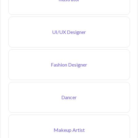
UI/UX Designer
Fashion Designer
Dancer
Makeup Artist