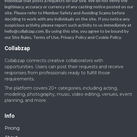
individual that posts a requests on our site. We do not verify the
legitimacy, accuracy or currency of any casting notice posted on our
site. Please refer to Member Safety and Avoiding Scams before
deciding to work with any individuals on the site. If you notice any
suspicious activity, please report such activity to us immediately at
hello@collabzap.com
. By using this site, you agree to be bound by
our Site Rules, Terms of Use, Privacy Policy and Cookie Policy.
Collabzap
Collabzap connects creative collaborators with
opportunities. Users can post their requests and receive
responses from professionals ready to fulfill those
requirements.
The platform covers 20+ categories, including acting,
modeling, photography, music, video editing, venues, event
planning, and more.
Info
Pricing