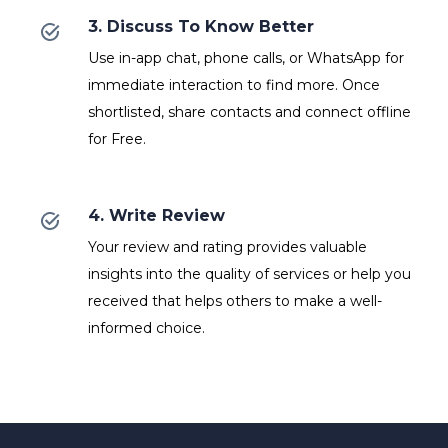
3. Discuss To Know Better
Use in-app chat, phone calls, or WhatsApp for
immediate interaction to find more. Once
shortlisted, share contacts and connect offline
for Free.
4. Write Review
Your review and rating provides valuable
insights into the quality of services or help you
received that helps others to make a well-
informed choice.