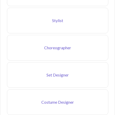
Stylist
Choreographer
Set Designer
Costume Designer