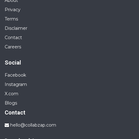
About
Privacy
Terms
Disclaimer
Contact
Careers
Social
Facebook
Instagram
X.com
Blogs
Contact
hello@collabzap.com