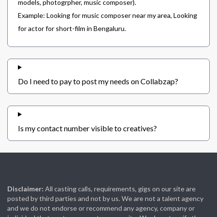
models, photogrpher, music composer).
Example: Looking for music composer near my area, Looking
for actor for short-film in Bengaluru.
Do I need to pay to post my needs on Collabzap?
Is my contact number visible to creatives?
Disclaimer:
All casting calls, requirements, gigs on our site are
posted by third parties and not by us. We are not a talent agency
and we do not endorse or recommend any agency, company or