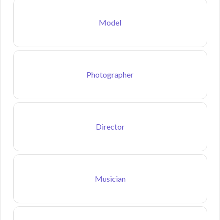
Model
Photographer
Director
Musician