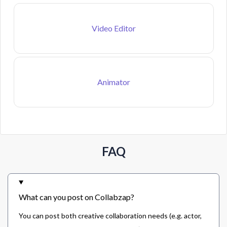
Video Editor
Animator
FAQ
What can you post on Collabzap?
You can post both creative collaboration needs (e.g. actor,