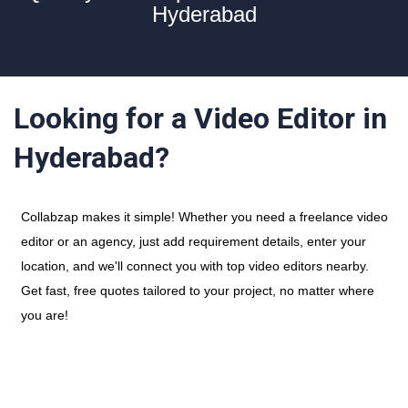
Hyderabad
Looking for a Video Editor in
Hyderabad?
Collabzap makes it simple! Whether you need a freelance video
editor or an agency, just add requirement details, enter your
location, and we'll connect you with top video editors nearby.
Get fast, free quotes tailored to your project, no matter where
you are!