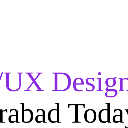
/UX Design
rabad Toda