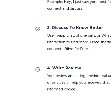
Example: Hey, I just saw your post fo
connect and discuss
3. Discuss To Know Better
Use in-app chat, phone calls, or Wh
interaction to find more. Once shortl
connect offline for Free.
4. Write Review
Your review and rating provides valuab
of services or help you received that
informed choice.