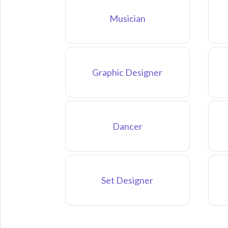
Musician
Graphic Designer
Dancer
Set Designer