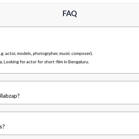
FAQ
.g. actor, models, photogrpher, music composer).
 Looking for actor for short-film in Bengaluru.
llabzap?
s?