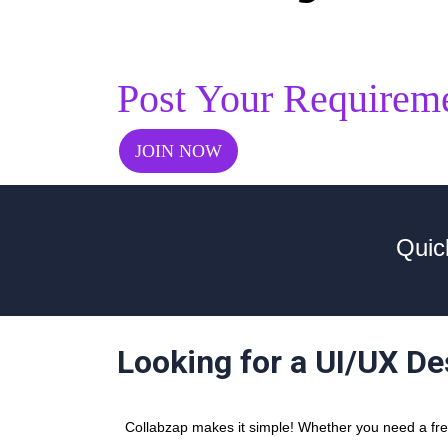
Post Your Requirem
JOIN NOW
Quic
Looking for a UI/UX D
Collabzap makes it simple! Whether you need a freel