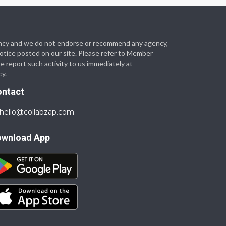
 agency and we do not endorse or recommend any agency,
 notice posted on our site. Please refer to Member
se report such activity to us immediately at
cy.
ontact
hello@collabzap.com
ownload App