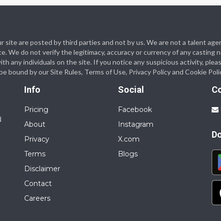
 our site are posted by third parties and not by us. We are not a talent
te. We do not verify the legitimacy, accuracy or currency of any casting
 any individuals on the site. If you notice any suspicious activity, plea
o be bound by our Site Rules, Terms of Use, Privacy Policy and Cookie Poli
Info
Social
C
Pricing
Facebook
d
About
Instagram
D
Privacy
X.com
Terms
Blogs
Disclaimer
Contact
Careers