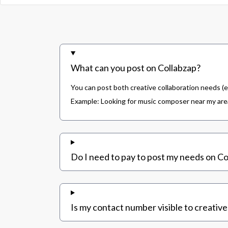
What can you post on Collabzap?
You can post both creative collaboration needs (e
Example: Looking for music composer near my area,
Do I need to pay to post my needs on Co
Is my contact number visible to creative