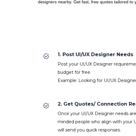
designers nearby. Get fast, free quotes tailored to
1. Post UI/UX Designer Needs
Post your UI/UX Designer requirement
budget for free.
Example: Looking for UI/UX Designer
2. Get Quotes/ Connection R
Once your UI/UX Designer needs are p
minded people who align with your 
will send you quick responses.