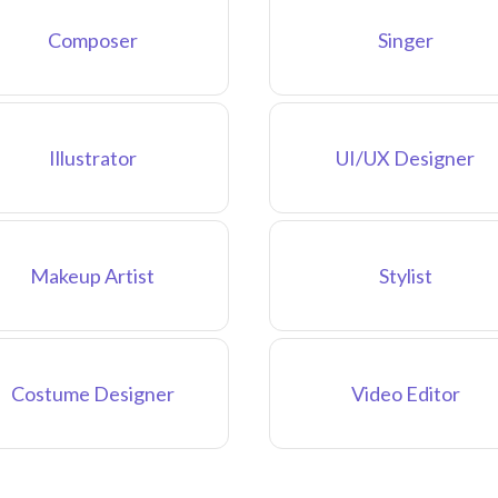
Composer
Singer
Illustrator
UI/UX Designer
Makeup Artist
Stylist
Costume Designer
Video Editor