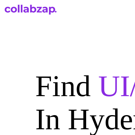
Find
UI
In Hyde