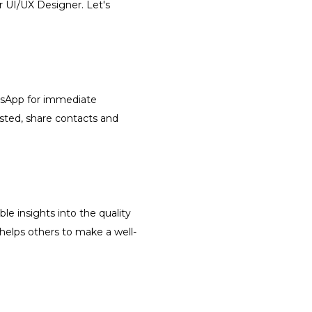
r UI/UX Designer. Let's
atsApp for immediate
isted, share contacts and
le insights into the quality
 helps others to make a well-