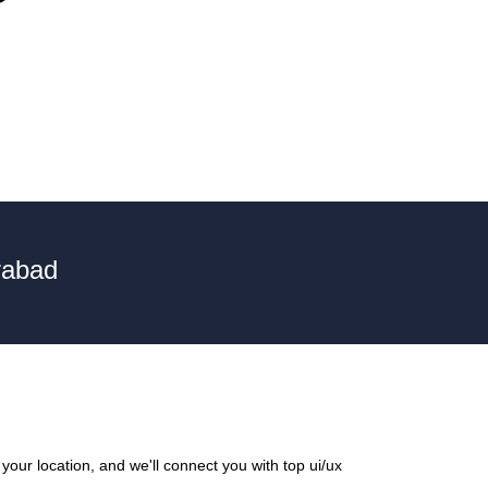
rabad
our location, and we'll connect you with top ui/ux