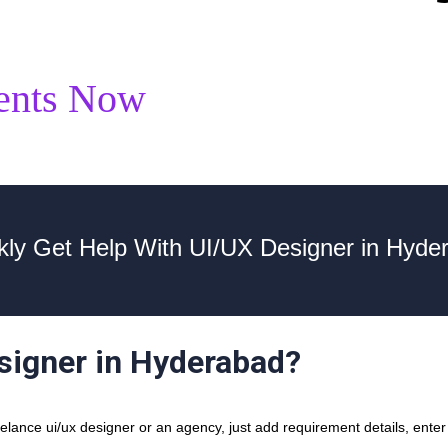
ents Now
kly Get Help With UI/UX Designer in Hyde
esigner in Hyderabad?
ance ui/ux designer or an agency, just add requirement details, enter y