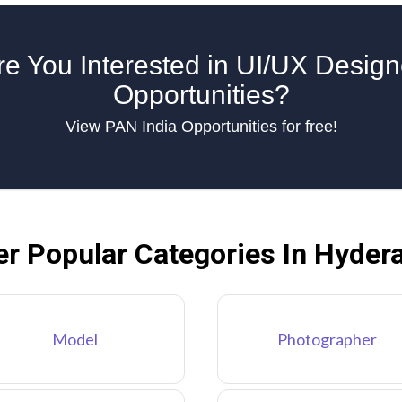
re You Interested in UI/UX Design
Opportunities?
View PAN India Opportunities for free!
er Popular Categories In Hyder
Model
Photographer