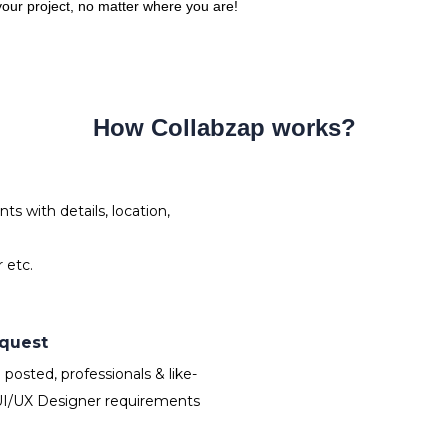
 your project, no matter where you are!
How Collabzap works?
s with details, location,
 etc.
equest
osted, professionals & like-
UI/UX Designer requirements