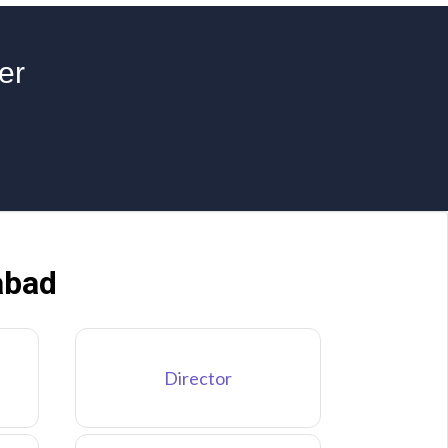
er
abad
Director