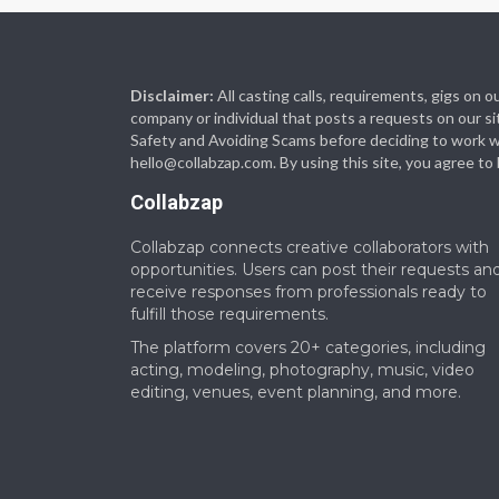
Disclaimer:
All casting calls, requirements, gigs on
company or individual that posts a requests on our si
Safety and Avoiding Scams before deciding to work with
hello@collabzap.com
. By using this site, you agree t
Collabzap
Collabzap connects creative collaborators with
opportunities. Users can post their requests an
receive responses from professionals ready to
fulfill those requirements.
The platform covers 20+ categories, including
acting, modeling, photography, music, video
editing, venues, event planning, and more.