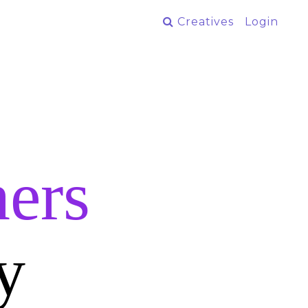
Creatives
Login
ers
y