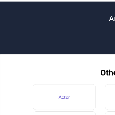
A
Oth
Actor