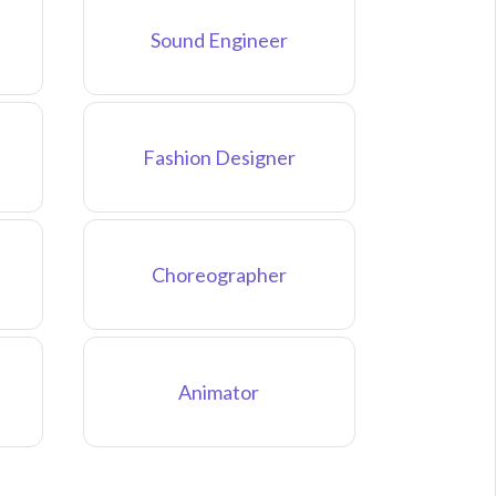
Sound Engineer
Fashion Designer
Choreographer
Animator