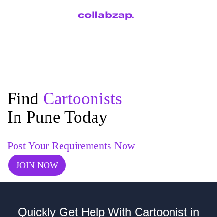
Find
Cartoonists
In Pune Today
Post Your Requirements Now
JOIN NOW
Quickly Get Help With Cartoonist in