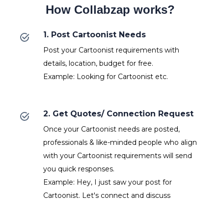
How Collabzap works?
1. Post Cartoonist Needs
Post your Cartoonist requirements with
details, location, budget for free.
Example: Looking for Cartoonist etc.
2. Get Quotes/ Connection Request
Once your Cartoonist needs are posted,
professionals & like-minded people who align
with your Cartoonist requirements will send
you quick responses.
Example: Hey, I just saw your post for
Cartoonist. Let's connect and discuss