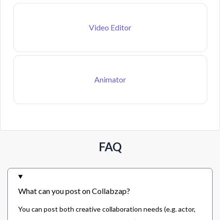
Video Editor
Animator
FAQ
What can you post on Collabzap?
You can post both creative collaboration needs (e.g. actor,