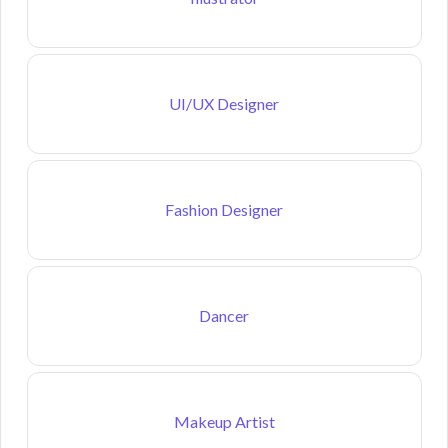
UI/UX Designer
Fashion Designer
Dancer
Makeup Artist