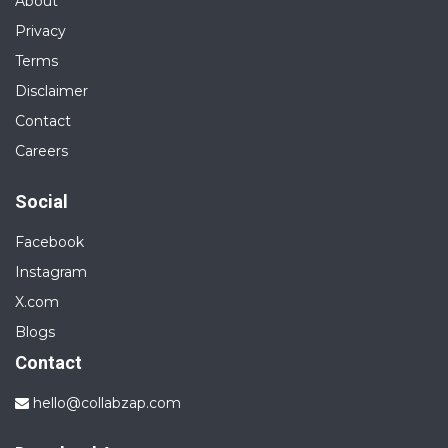
About
Privacy
Terms
Disclaimer
Contact
Careers
Social
Facebook
Instagram
X.com
Blogs
Contact
hello@collabzap.com