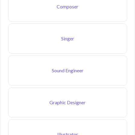
Composer
Singer
Sound Engineer
Graphic Designer
Illustrator