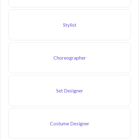
Stylist
Choreographer
Set Designer
Costume Designer