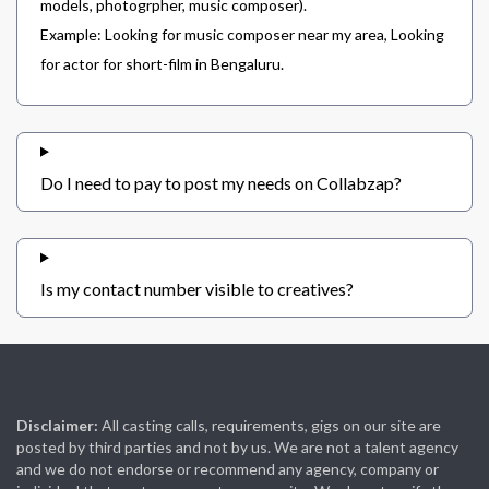
models, photogrpher, music composer).
Example: Looking for music composer near my area, Looking
for actor for short-film in Bengaluru.
Do I need to pay to post my needs on Collabzap?
Is my contact number visible to creatives?
Disclaimer:
All casting calls, requirements, gigs on our site are
posted by third parties and not by us. We are not a talent agency
and we do not endorse or recommend any agency, company or