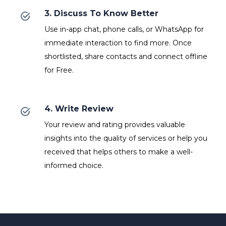
3. Discuss To Know Better
Use in-app chat, phone calls, or WhatsApp for
immediate interaction to find more. Once
shortlisted, share contacts and connect offline
for Free.
4. Write Review
Your review and rating provides valuable
insights into the quality of services or help you
received that helps others to make a well-
informed choice.