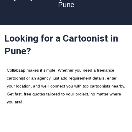
Pune
Looking for a Cartoonist in
Pune?
Collabzap makes it simple! Whether you need a freelance
cartoonist or an agency, just add requirement details, enter
your location, and we'll connect you with top cartoonists nearby.
Get fast, free quotes tailored to your project, no matter where
you are!