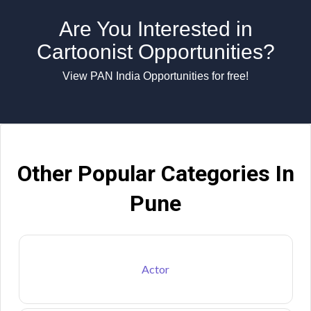
Are You Interested in
Cartoonist Opportunities?
View PAN India Opportunities for free!
Other Popular Categories In
Pune
Actor