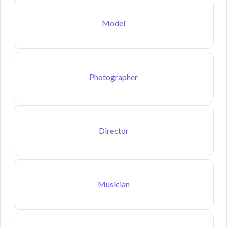
Model
Photographer
Director
Musician