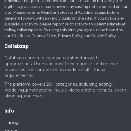
individual that posts a requests on our site. We do not verify the
legitimacy, accuracy or currency of any casting notice posted on our
site. Please refer to Member Safety and Avoiding Scams before
deciding to work with any individuals on the site. If you notice any
suspicious activity, please report such activity to us immediately at
hello@collabzap.com
. By using this site, you agree to be bound by
our Site Rules, Terms of Use, Privacy Policy and Cookie Policy.
Collabzap
Collabzap connects creative collaborators with
opportunities. Users can post their requests and receive
responses from professionals ready to fulfill those
requirements.
The platform covers 20+ categories, including acting,
modeling, photography, music, video editing, venues, event
planning, and more.
Info
Pricing