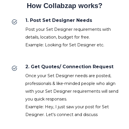
How Collabzap works?
1. Post Set Designer Needs
Post your Set Designer requirements with
details, location, budget for free.
Example: Looking for Set Designer etc.
2. Get Quotes/ Connection Request
Once your Set Designer needs are posted,
professionals & like-minded people who align
with your Set Designer requirements will send
you quick responses.
Example: Hey, I just saw your post for Set
Designer. Let's connect and discuss