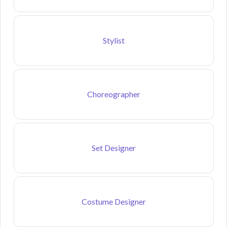
Stylist
Choreographer
Set Designer
Costume Designer