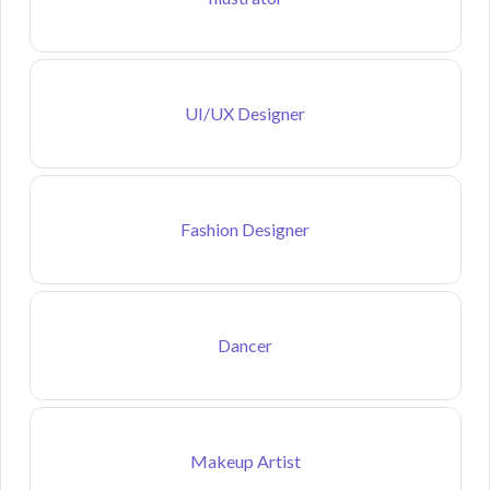
UI/UX Designer
Fashion Designer
Dancer
Makeup Artist