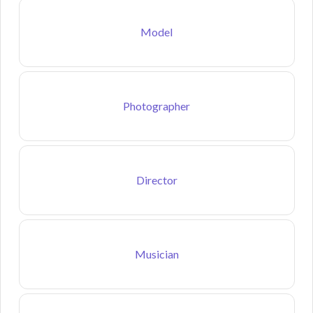
Model
Photographer
Director
Musician