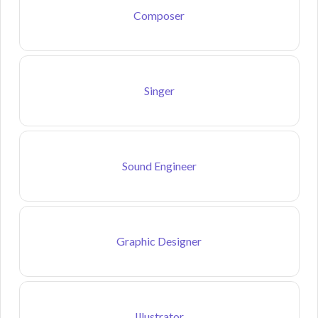
Composer
Singer
Sound Engineer
Graphic Designer
Illustrator