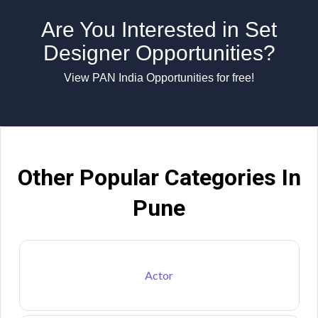
Are You Interested in Set
Designer Opportunities?
View PAN India Opportunities for free!
Other Popular Categories In
Pune
Actor