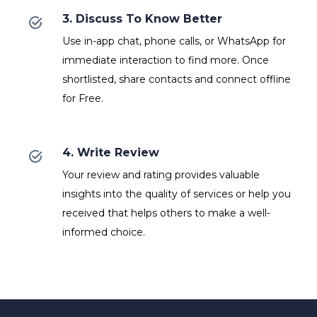
3. Discuss To Know Better
Use in-app chat, phone calls, or WhatsApp for
immediate interaction to find more. Once
shortlisted, share contacts and connect offline
for Free.
4. Write Review
Your review and rating provides valuable
insights into the quality of services or help you
received that helps others to make a well-
informed choice.