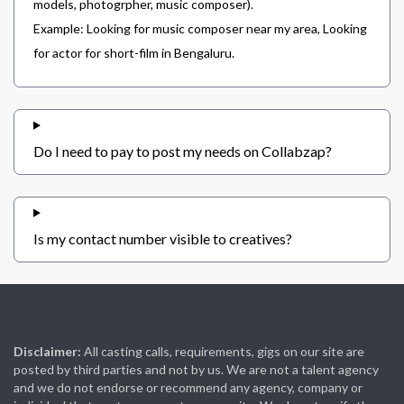
models, photogrpher, music composer).
Example: Looking for music composer near my area, Looking
for actor for short-film in Bengaluru.
Do I need to pay to post my needs on Collabzap?
Is my contact number visible to creatives?
Disclaimer:
All casting calls, requirements, gigs on our site are
posted by third parties and not by us. We are not a talent agency
and we do not endorse or recommend any agency, company or