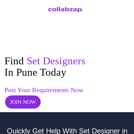
Find
Set Designers
In Pune Today
Post Your Requirements Now
JOIN NOW
Quickly Get Help With Set Designer in