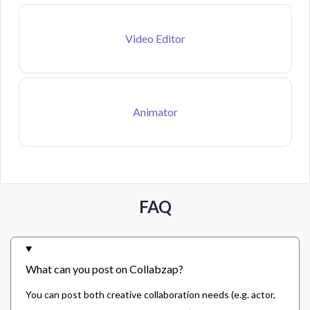
Video Editor
Animator
FAQ
What can you post on Collabzap?
You can post both creative collaboration needs (e.g. actor,