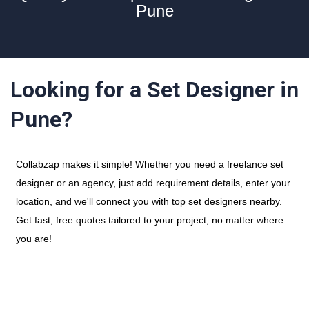
Pune
Looking for a Set Designer in
Pune?
Collabzap makes it simple! Whether you need a freelance set
designer or an agency, just add requirement details, enter your
location, and we'll connect you with top set designers nearby.
Get fast, free quotes tailored to your project, no matter where
you are!