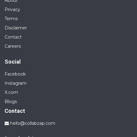
About
Privacy
Terms
Disclaimer
Contact
Careers
Social
Facebook
Instagram
X.com
Blogs
Contact
hello@collabzap.com