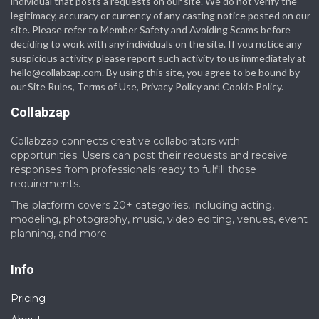
individual that posts a requests on our site. We do not verify the
legitimacy, accuracy or currency of any casting notice posted on our
site. Please refer to Member Safety and Avoiding Scams before
deciding to work with any individuals on the site. If you notice any
suspicious activity, please report such activity to us immediately at
hello@collabzap.com
. By using this site, you agree to be bound by
our Site Rules, Terms of Use, Privacy Policy and Cookie Policy.
Collabzap
Collabzap connects creative collaborators with
opportunities. Users can post their requests and receive
responses from professionals ready to fulfill those
requirements.
The platform covers 20+ categories, including acting,
modeling, photography, music, video editing, venues, event
planning, and more.
Info
Pricing