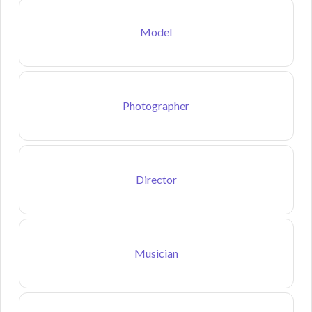
Model
Photographer
Director
Musician