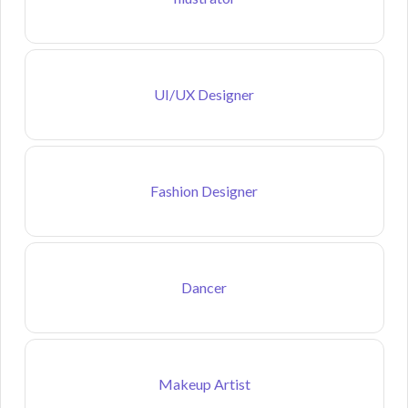
UI/UX Designer
Fashion Designer
Dancer
Makeup Artist