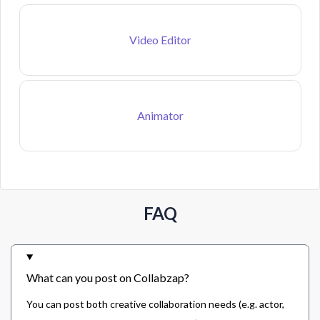
Video Editor
Animator
FAQ
What can you post on Collabzap?
You can post both creative collaboration needs (e.g. actor,