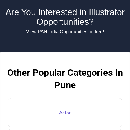
Are You Interested in Illustrator
Opportunities?
View PAN India Opportunities for free!
Other Popular Categories In
Pune
Actor