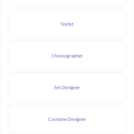
Stylist
Choreographer
Set Designer
Costume Designer