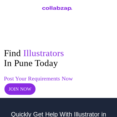
Find
Illustrators
In Pune Today
Post Your Requirements Now
JOIN NOW
Quickly Get Help With Illustrator in