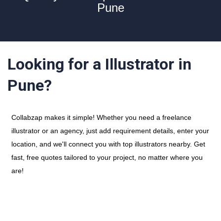
Pune
Looking for a Illustrator in
Pune?
Collabzap makes it simple! Whether you need a freelance
illustrator or an agency, just add requirement details, enter your
location, and we'll connect you with top illustrators nearby. Get
fast, free quotes tailored to your project, no matter where you
are!