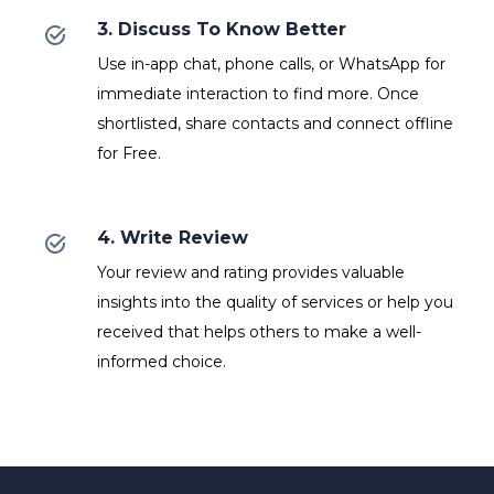
3. Discuss To Know Better
Use in-app chat, phone calls, or WhatsApp for
immediate interaction to find more. Once
shortlisted, share contacts and connect offline
for Free.
4. Write Review
Your review and rating provides valuable
insights into the quality of services or help you
received that helps others to make a well-
informed choice.