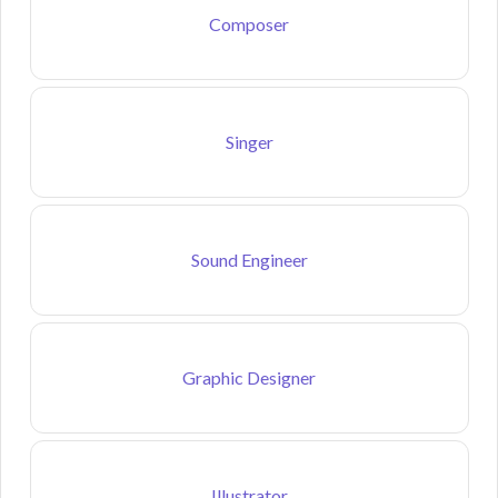
Composer
Singer
Sound Engineer
Graphic Designer
Illustrator