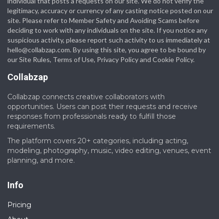
individual that posts a requests on our site. We do not verify the
legitimacy, accuracy or currency of any casting notice posted on our
site. Please refer to Member Safety and Avoiding Scams before
deciding to work with any individuals on the site. If you notice any
suspicious activity, please report such activity to us immediately at
hello@collabzap.com
. By using this site, you agree to be bound by
our Site Rules, Terms of Use, Privacy Policy and Cookie Policy.
Collabzap
Collabzap connects creative collaborators with
opportunities. Users can post their requests and receive
responses from professionals ready to fulfill those
requirements.
The platform covers 20+ categories, including acting,
modeling, photography, music, video editing, venues, event
planning, and more.
Info
Pricing