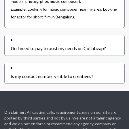
models, photogrpher, music composer).
Example: Looking for music composer near my area, Looking
for actor for short-film in Bengaluru.
Do I need to pay to post my needs on Collabzap?
Is my contact number visible to creatives?
Disclaimer:
All casting calls, requirements, gigs on our site are
posted by third parties and not by us. We are not a talent agency
and we do not endorse or recommend any agency, company or