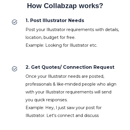
How Collabzap works?
1. Post Illustrator Needs
Post your Illustrator requirements with details,
location, budget for free.
Example: Looking for Illustrator etc.
2. Get Quotes/ Connection Request
Once your Illustrator needs are posted,
professionals & like-minded people who align
with your Illustrator requirements will send
you quick responses.
Example: Hey, I just saw your post for
Illustrator. Let's connect and discuss