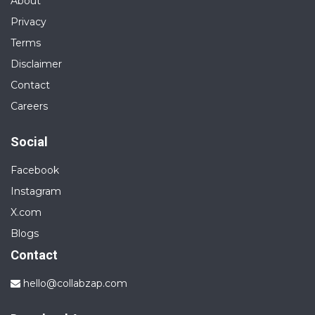
About
Privacy
Terms
Disclaimer
Contact
Careers
Social
Facebook
Instagram
X.com
Blogs
Contact
hello@collabzap.com