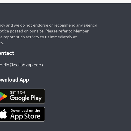
 agency and we do not endorse or recommend any agency,
 notice posted on our site. Please refer to Member
se report such activity to us immediately at
cy.
ontact
hello@collabzap.com
ownload App