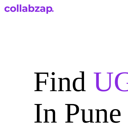
Find
UG
In Pune