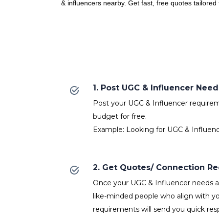
& influencers nearby. Get fast, free quotes tailored
1. Post UGC & Influencer Need
Post your UGC & Influencer requireme
budget for free.
Example: Looking for UGC & Influenc
2. Get Quotes/ Connection R
Once your UGC & Influencer needs ar
like-minded people who align with y
requirements will send you quick res