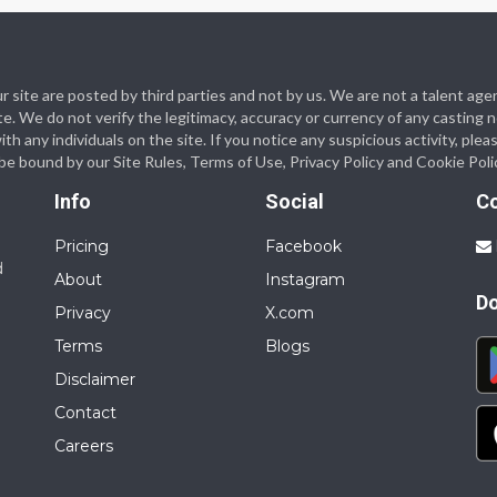
 our site are posted by third parties and not by us. We are not a talent
te. We do not verify the legitimacy, accuracy or currency of any casting
 any individuals on the site. If you notice any suspicious activity, plea
o be bound by our Site Rules, Terms of Use, Privacy Policy and Cookie Poli
Info
Social
C
Pricing
Facebook
d
About
Instagram
D
Privacy
X.com
Terms
Blogs
Disclaimer
Contact
Careers