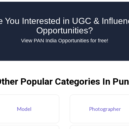
e You Interested in UGC & Influen
Opportunities?
View PAN India Opportunities for free!
ther Popular Categories In Pu
Model
Photographer