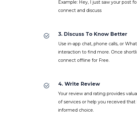
Example: Hey, I just saw your post fo
connect and discuss
3. Discuss To Know Better
Use in-app chat, phone calls, or Wh
interaction to find more. Once shortl
connect offline for Free.
4. Write Review
Your review and rating provides valuab
of services or help you received that
informed choice.