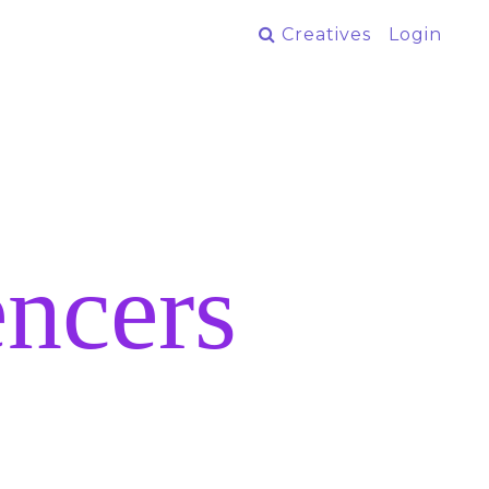
Creatives
Login
ncers