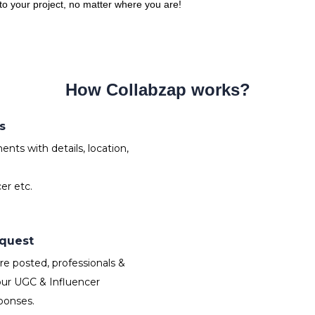
 to your project, no matter where you are!
How Collabzap works?
s
nts with details, location,
er etc.
equest
e posted, professionals &
our UGC & Influencer
ponses.