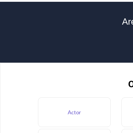
Ar
O
Actor