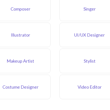
Composer
Singer
Illustrator
UI/UX Designer
Makeup Artist
Stylist
Costume Designer
Video Editor