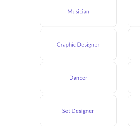
Musician
Graphic Designer
Dancer
Set Designer