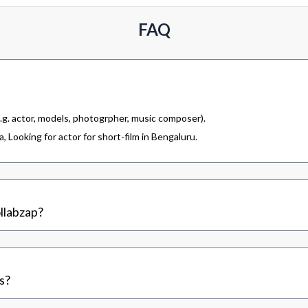
FAQ
.g. actor, models, photogrpher, music composer).
 Looking for actor for short-film in Bengaluru.
llabzap?
s?