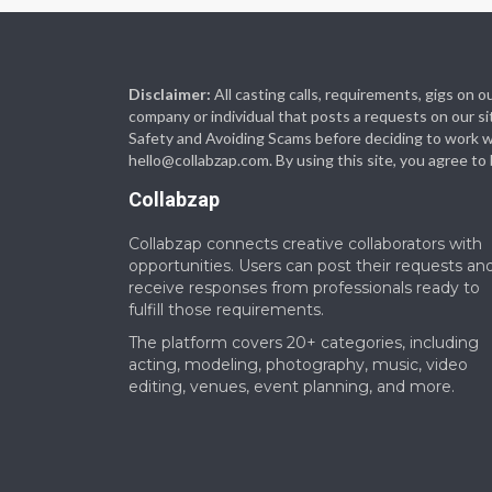
Disclaimer:
All casting calls, requirements, gigs on
company or individual that posts a requests on our si
Safety and Avoiding Scams before deciding to work with
hello@collabzap.com
. By using this site, you agree t
Collabzap
Collabzap connects creative collaborators with
opportunities. Users can post their requests an
receive responses from professionals ready to
fulfill those requirements.
The platform covers 20+ categories, including
acting, modeling, photography, music, video
editing, venues, event planning, and more.