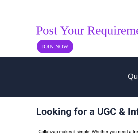
Post Your Requirem
JOIN NOW
Qu
Looking for a UGC & In
Collabzap makes it simple! Whether you need a freel