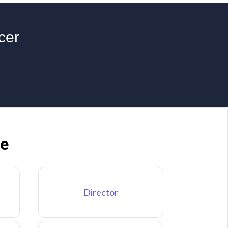
cer
ne
Director