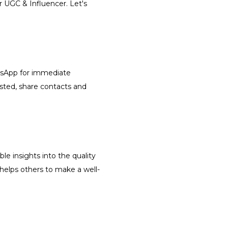
r UGC & Influencer. Let's
atsApp for immediate
isted, share contacts and
le insights into the quality
 helps others to make a well-