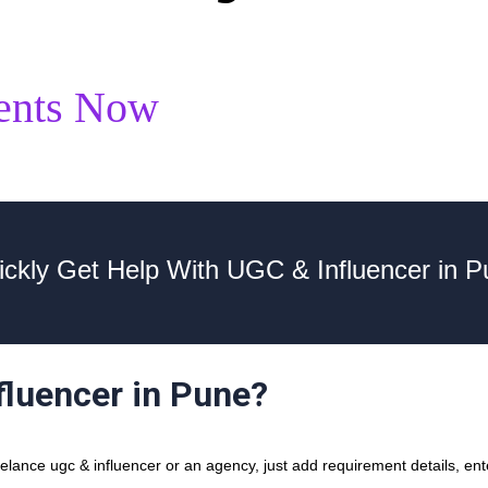
ents Now
ickly Get Help With UGC & Influencer in P
fluencer in Pune?
ance ugc & influencer or an agency, just add requirement details, ente