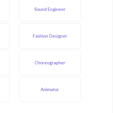
Sound Engineer
Fashion Designer
Choreographer
Animator