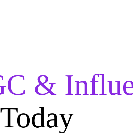
C & Influe
 Today