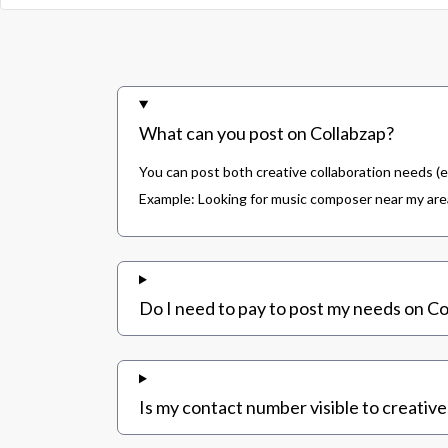
What can you post on Collabzap?
You can post both creative collaboration needs (e
Example: Looking for music composer near my area,
Do I need to pay to post my needs on Co
Is my contact number visible to creative