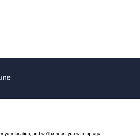
une
r your location, and we'll connect you with top ugc