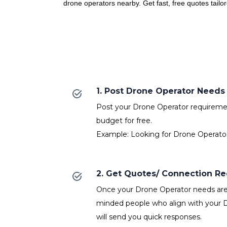
drone operators nearby. Get fast, free quotes tailo
1. Post Drone Operator Needs
Post your Drone Operator requirement
budget for free.
Example: Looking for Drone Operator
2. Get Quotes/ Connection R
Once your Drone Operator needs are p
minded people who align with your 
will send you quick responses.