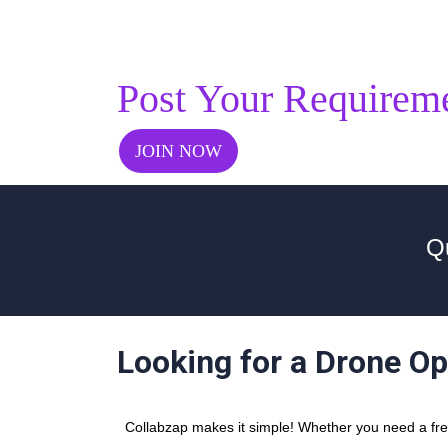
Post Your Requirem
JOIN NOW
Qu
Looking for a Drone Op
Collabzap makes it simple! Whether you need a free