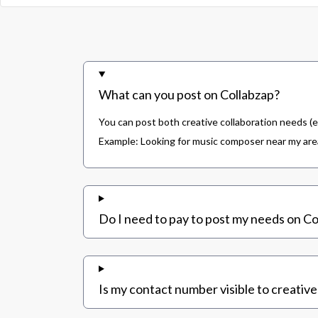
What can you post on Collabzap?
You can post both creative collaboration needs (e
Example: Looking for music composer near my area,
Do I need to pay to post my needs on Co
Is my contact number visible to creative