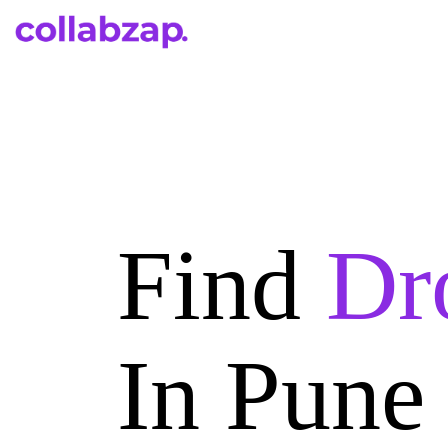
Find
Dr
In Pune