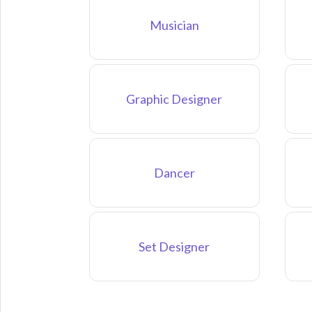
Musician
Graphic Designer
Dancer
Set Designer