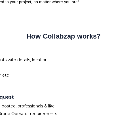
red to your project, no matter where you are!
How Collabzap works?
s with details, location,
 etc.
equest
osted, professionals & like-
Drone Operator requirements