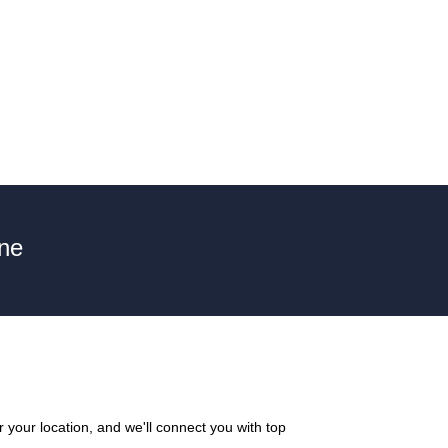
une
your location, and we'll connect you with top