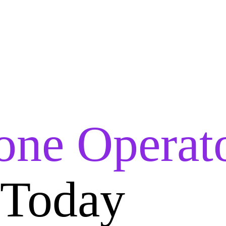
one Operat
 Today