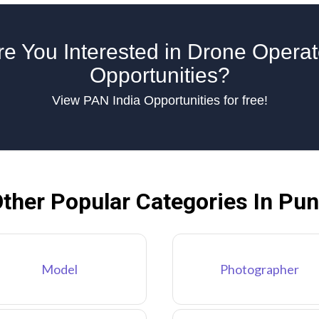
re You Interested in Drone Operat
Opportunities?
View PAN India Opportunities for free!
ther Popular Categories In Pu
Model
Photographer