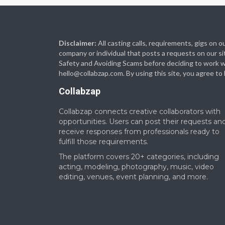
Disclaimer:
All casting calls, requirements, gigs on
company or individual that posts a requests on our si
Safety and Avoiding Scams before deciding to work with
hello@collabzap.com
. By using this site, you agree t
Collabzap
Collabzap connects creative collaborators with
opportunities. Users can post their requests an
receive responses from professionals ready to
fulfill those requirements.
The platform covers 20+ categories, including
acting, modeling, photography, music, video
editing, venues, event planning, and more.