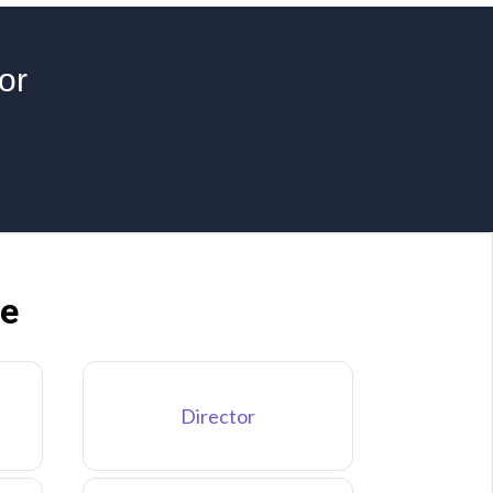
or
ne
Director