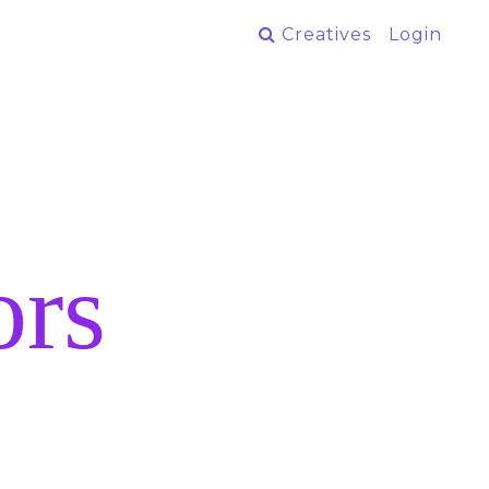
Creatives
Login
ors