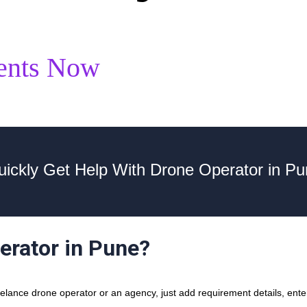
ents Now
ickly Get Help With Drone Operator in P
erator in Pune?
lance drone operator or an agency, just add requirement details, enter 