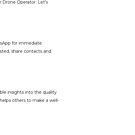
r Drone Operator. Let's
atsApp for immediate
isted, share contacts and
le insights into the quality
 helps others to make a well-