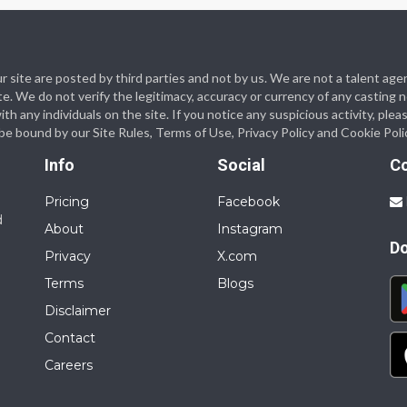
 our site are posted by third parties and not by us. We are not a talent
te. We do not verify the legitimacy, accuracy or currency of any casting
 any individuals on the site. If you notice any suspicious activity, plea
o be bound by our Site Rules, Terms of Use, Privacy Policy and Cookie Poli
Info
Social
C
Pricing
Facebook
d
About
Instagram
D
Privacy
X.com
Terms
Blogs
Disclaimer
Contact
Careers