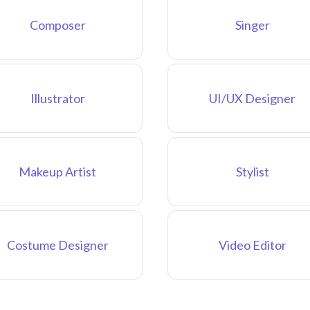
Composer
Singer
Illustrator
UI/UX Designer
Makeup Artist
Stylist
Costume Designer
Video Editor