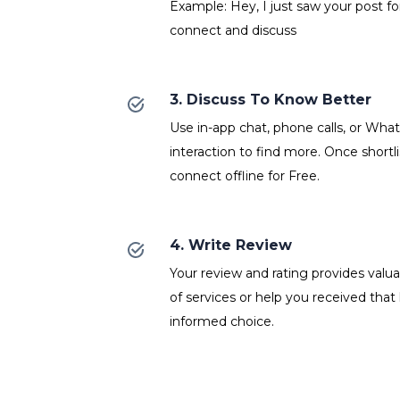
Example: Hey, I just saw your post fo
connect and discuss
3. Discuss To Know Better
Use in-app chat, phone calls, or Wh
interaction to find more. Once shortl
connect offline for Free.
4. Write Review
Your review and rating provides valuab
of services or help you received that
informed choice.