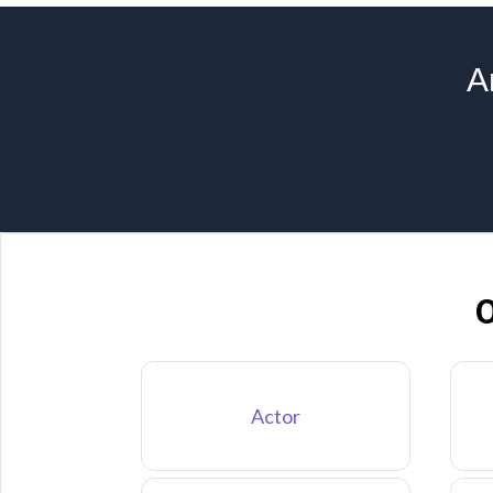
A
O
Actor