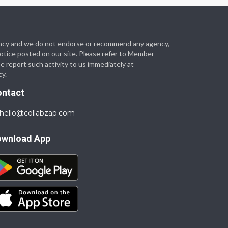
 agency and we do not endorse or recommend any agency,
 notice posted on our site. Please refer to Member
se report such activity to us immediately at
cy.
ontact
hello@collabzap.com
ownload App