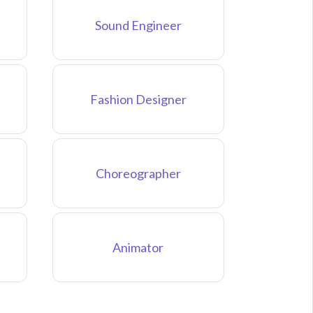
Sound Engineer
Fashion Designer
Choreographer
Animator