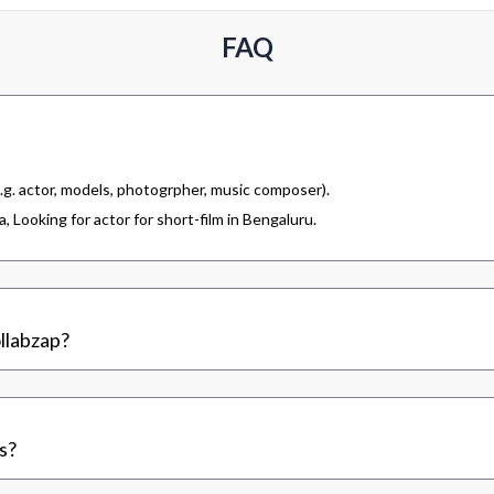
FAQ
.g. actor, models, photogrpher, music composer).
 Looking for actor for short-film in Bengaluru.
llabzap?
s?