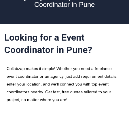
Coordinator in Pune
Looking for a Event
Coordinator in Pune?
Collabzap makes it simple! Whether you need a freelance
event coordinator or an agency, just add requirement details,
enter your location, and we'll connect you with top event
coordinators nearby. Get fast, free quotes tailored to your
project, no matter where you are!