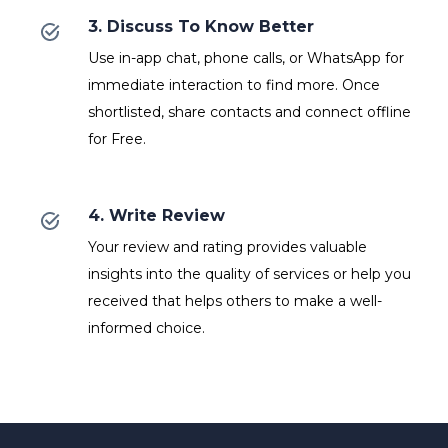
3. Discuss To Know Better
Use in-app chat, phone calls, or WhatsApp for
immediate interaction to find more. Once
shortlisted, share contacts and connect offline
for Free.
4. Write Review
Your review and rating provides valuable
insights into the quality of services or help you
received that helps others to make a well-
informed choice.