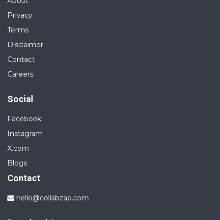
About
Privacy
Terms
Disclaimer
Contact
Careers
Social
Facebook
Instagram
X.com
Blogs
Contact
hello@collabzap.com