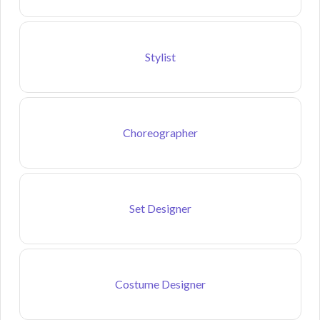
Stylist
Choreographer
Set Designer
Costume Designer