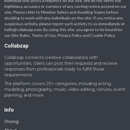
individual that posts a requests on our site. We do not verify the
legitimacy, accuracy or currency of any casting notice posted on our
site. Please refer to Member Safety and Avoiding Scams before
deciding to work with any individuals on the site. If you notice any
suspicious activity, please report such activity to us immediately at
hello@collabzap.com
. By using this site, you agree to be bound by
our Site Rules, Terms of Use, Privacy Policy and Cookie Policy.
Collabzap
Collabzap connects creative collaborators with
opportunities. Users can post their requests and receive
responses from professionals ready to fulfill those
requirements.
The platform covers 20+ categories, including acting,
modeling, photography, music, video editing, venues, event
planning, and more.
Info
Pricing