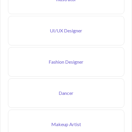
UI/UX Designer
Fashion Designer
Dancer
Makeup Artist