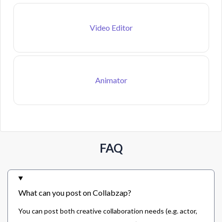
Video Editor
Animator
FAQ
What can you post on Collabzap?
You can post both creative collaboration needs (e.g. actor,