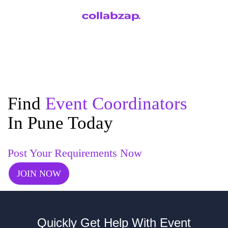
Find
Event Coordinators
In Pune Today
Post Your Requirements Now
JOIN NOW
Quickly Get Help With Event