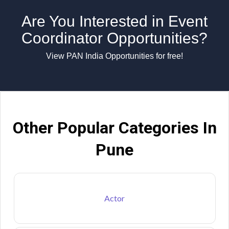
Are You Interested in Event
Coordinator Opportunities?
View PAN India Opportunities for free!
Other Popular Categories In
Pune
Actor