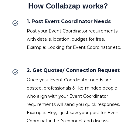
How Collabzap works?
1. Post Event Coordinator Needs
Post your Event Coordinator requirements
with details, location, budget for free.
Example: Looking for Event Coordinator etc.
2. Get Quotes/ Connection Request
Once your Event Coordinator needs are
posted, professionals & like-minded people
who align with your Event Coordinator
requirements will send you quick responses.
Example: Hey, I just saw your post for Event
Coordinator. Let's connect and discuss