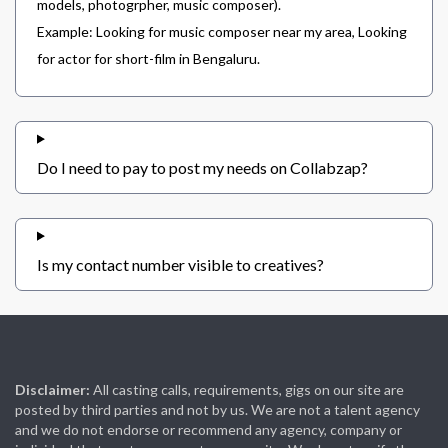
models, photogrpher, music composer).
Example: Looking for music composer near my area, Looking
for actor for short-film in Bengaluru.
Do I need to pay to post my needs on Collabzap?
Is my contact number visible to creatives?
Disclaimer:
All casting calls, requirements, gigs on our site are
posted by third parties and not by us. We are not a talent agency
and we do not endorse or recommend any agency, company or