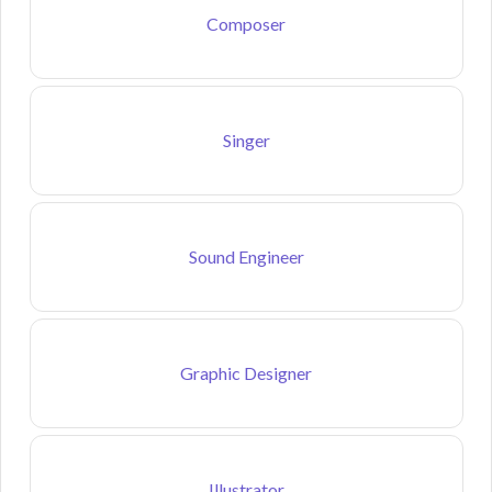
Composer
Singer
Sound Engineer
Graphic Designer
Illustrator