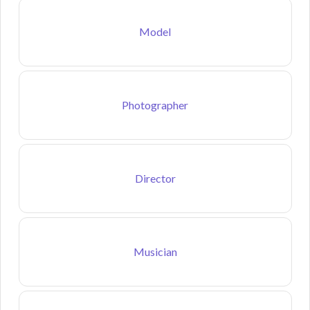
Model
Photographer
Director
Musician