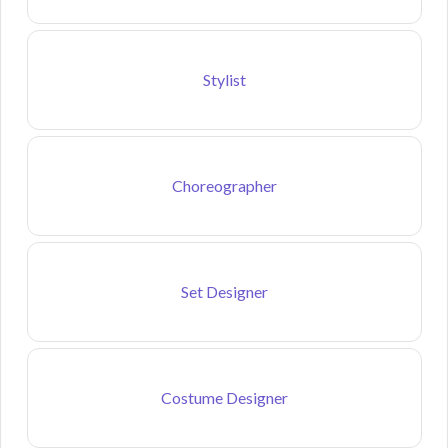
Stylist
Choreographer
Set Designer
Costume Designer