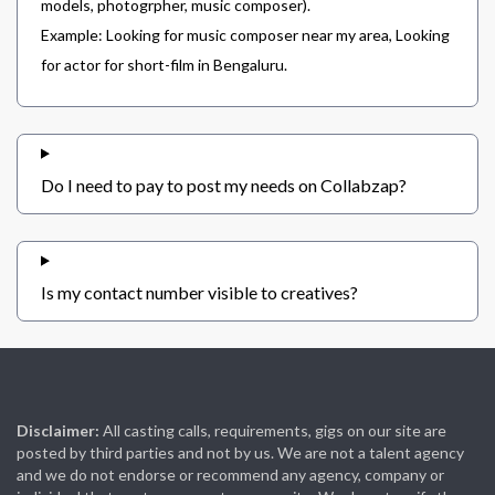
models, photogrpher, music composer).
Example: Looking for music composer near my area, Looking
for actor for short-film in Bengaluru.
Do I need to pay to post my needs on Collabzap?
Is my contact number visible to creatives?
Disclaimer:
All casting calls, requirements, gigs on our site are
posted by third parties and not by us. We are not a talent agency
and we do not endorse or recommend any agency, company or