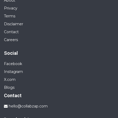
About
Privacy
Terms
Disclaimer
Contact
Careers
Social
Facebook
Instagram
X.com
Blogs
Contact
hello@collabzap.com