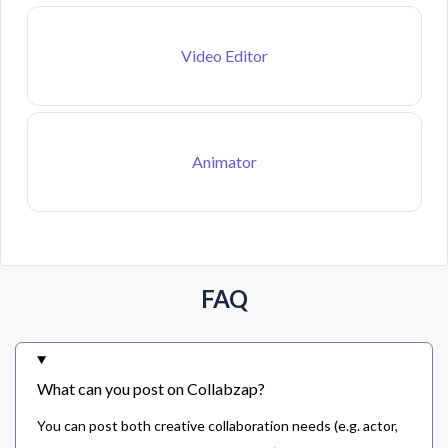
Video Editor
Animator
FAQ
What can you post on Collabzap?
You can post both creative collaboration needs (e.g. actor,