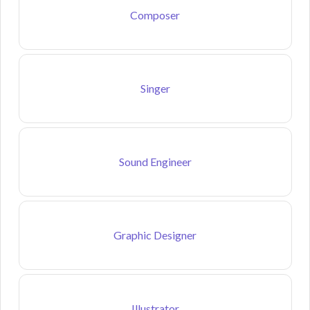
Composer
Singer
Sound Engineer
Graphic Designer
Illustrator