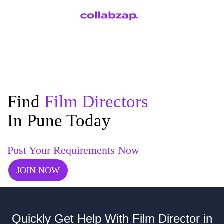
Find
Film Directors
In Pune Today
Post Your Requirements Now
JOIN NOW
Quickly Get Help With Film Director in