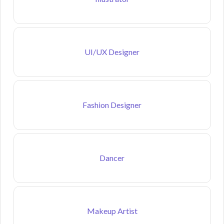
UI/UX Designer
Fashion Designer
Dancer
Makeup Artist