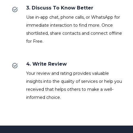
3. Discuss To Know Better
Use in-app chat, phone calls, or WhatsApp for
immediate interaction to find more. Once
shortlisted, share contacts and connect offline
for Free.
4. Write Review
Your review and rating provides valuable
insights into the quality of services or help you
received that helps others to make a well-
informed choice.