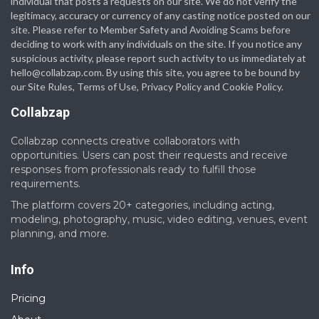
individual that posts a requests on our site. We do not verify the
legitimacy, accuracy or currency of any casting notice posted on our
site. Please refer to Member Safety and Avoiding Scams before
deciding to work with any individuals on the site. If you notice any
suspicious activity, please report such activity to us immediately at
hello@collabzap.com
. By using this site, you agree to be bound by
our Site Rules, Terms of Use, Privacy Policy and Cookie Policy.
Collabzap
Collabzap connects creative collaborators with
opportunities. Users can post their requests and receive
responses from professionals ready to fulfill those
requirements.
The platform covers 20+ categories, including acting,
modeling, photography, music, video editing, venues, event
planning, and more.
Info
Pricing