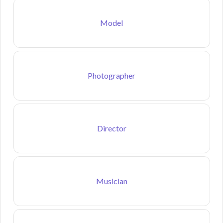
Model
Photographer
Director
Musician