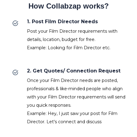
How Collabzap works?
1. Post Film Director Needs
Post your Film Director requirements with
details, location, budget for free.
Example: Looking for Film Director etc.
2. Get Quotes/ Connection Request
Once your Film Director needs are posted,
professionals & like-minded people who align
with your Film Director requirements will send
you quick responses.
Example: Hey, I just saw your post for Film
Director. Let's connect and discuss