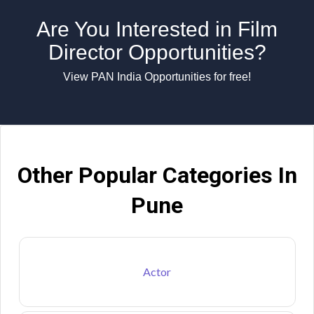
Are You Interested in Film
Director Opportunities?
View PAN India Opportunities for free!
Other Popular Categories In
Pune
Actor