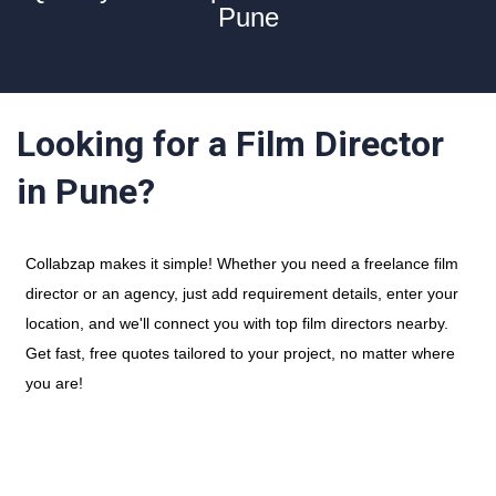
Pune
Looking for a Film Director
in Pune?
Collabzap makes it simple! Whether you need a freelance film
director or an agency, just add requirement details, enter your
location, and we'll connect you with top film directors nearby.
Get fast, free quotes tailored to your project, no matter where
you are!