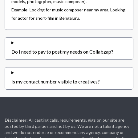
models, photogrpher, music composer).
Example: Looking for music composer near my area, Looking
for actor for short-film in Bengaluru.
Do I need to pay to post my needs on Collabzap?
Is my contact number visible to creatives?
Disclaimer:
All casting calls, requirements, gigs on our site are
posted by third parties and not by us. We are not a talent agency
and we do not endorse or recommend any agency, company or