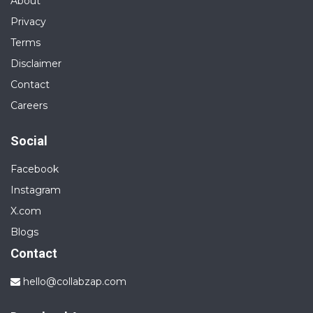
About
Privacy
Terms
Disclaimer
Contact
Careers
Social
Facebook
Instagram
X.com
Blogs
Contact
hello@collabzap.com