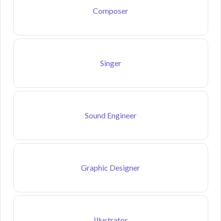
Composer
Singer
Sound Engineer
Graphic Designer
Illustrator