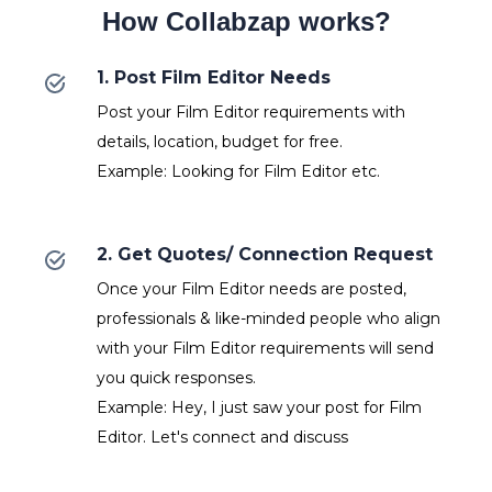
How Collabzap works?
1. Post Film Editor Needs
Post your Film Editor requirements with
details, location, budget for free.
Example: Looking for Film Editor etc.
2. Get Quotes/ Connection Request
Once your Film Editor needs are posted,
professionals & like-minded people who align
with your Film Editor requirements will send
you quick responses.
Example: Hey, I just saw your post for Film
Editor. Let's connect and discuss