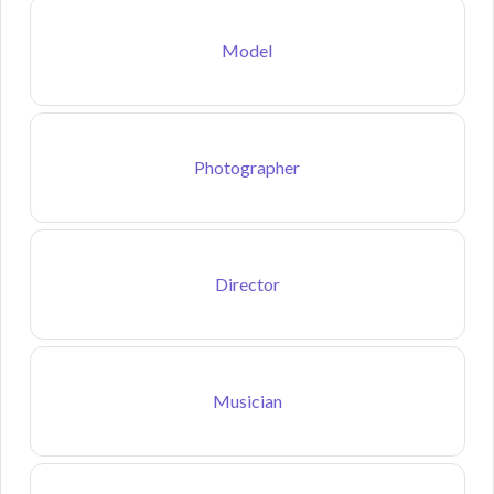
Model
Photographer
Director
Musician