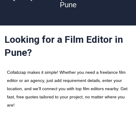
Pune
Looking for a Film Editor in
Pune?
Collabzap makes it simple! Whether you need a freelance film
editor or an agency, just add requirement details, enter your
location, and we'll connect you with top film editors nearby. Get
fast, free quotes tailored to your project, no matter where you
are!