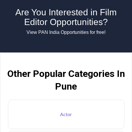
Are You Interested in Film
Editor Opportunities?
View PAN India Opportunities for free!
Other Popular Categories In
Pune
Actor