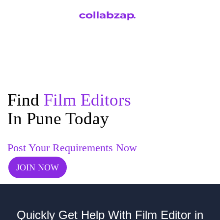
Find
Film Editors
In Pune Today
Post Your Requirements Now
JOIN NOW
Quickly Get Help With Film Editor in