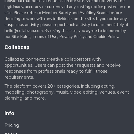
individual that posts a requests on our site. We do not verify the
legitimacy, accuracy or currency of any casting notice posted on our
site. Please refer to Member Safety and Avoiding Scams before
deciding to work with any individuals on the site. If you notice any
suspicious activity, please report such activity to us immediately at
hello@collabzap.com
. By using this site, you agree to be bound by
our Site Rules, Terms of Use, Privacy Policy and Cookie Policy.
Collabzap
Collabzap connects creative collaborators with
opportunities. Users can post their requests and receive
responses from professionals ready to fulfill those
requirements.
The platform covers 20+ categories, including acting,
modeling, photography, music, video editing, venues, event
planning, and more.
Info
Pricing