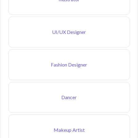
UI/UX Designer
Fashion Designer
Dancer
Makeup Artist