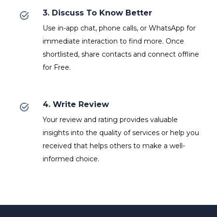
3. Discuss To Know Better
Use in-app chat, phone calls, or WhatsApp for
immediate interaction to find more. Once
shortlisted, share contacts and connect offline
for Free.
4. Write Review
Your review and rating provides valuable
insights into the quality of services or help you
received that helps others to make a well-
informed choice.