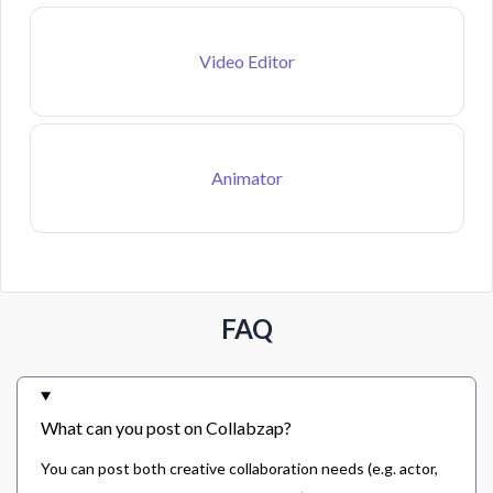
Video Editor
Animator
FAQ
What can you post on Collabzap?
You can post both creative collaboration needs (e.g. actor,