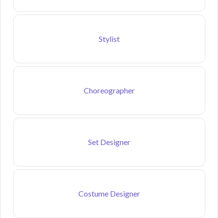
Stylist
Choreographer
Set Designer
Costume Designer