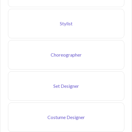
Stylist
Choreographer
Set Designer
Costume Designer