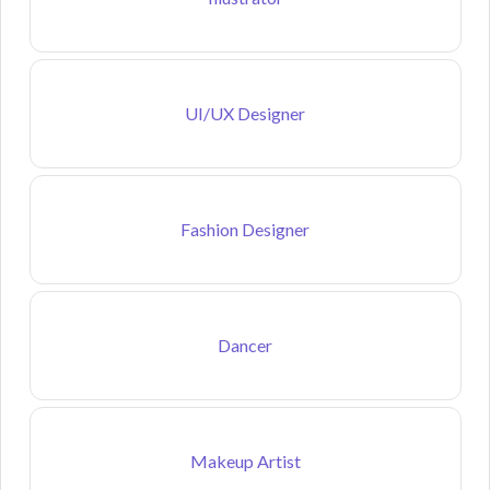
UI/UX Designer
Fashion Designer
Dancer
Makeup Artist