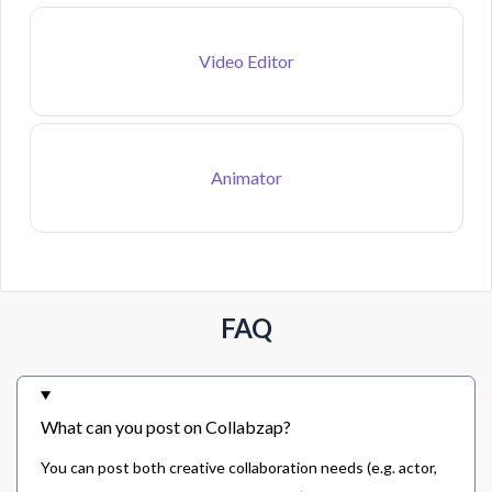
Video Editor
Animator
FAQ
What can you post on Collabzap?
You can post both creative collaboration needs (e.g. actor,