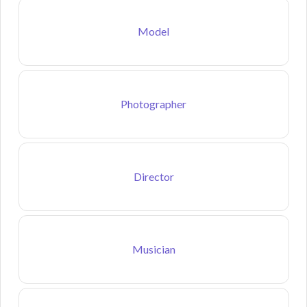
Model
Photographer
Director
Musician