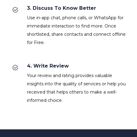
3. Discuss To Know Better
Use in-app chat, phone calls, or WhatsApp for
immediate interaction to find more. Once
shortlisted, share contacts and connect offline
for Free.
4. Write Review
Your review and rating provides valuable
insights into the quality of services or help you
received that helps others to make a well-
informed choice.