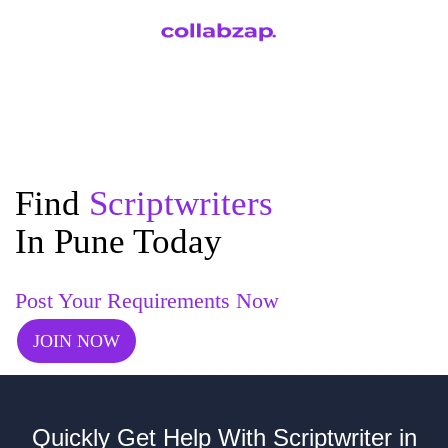
Find
Scriptwriters
In Pune Today
Post Your Requirements Now
JOIN NOW
Quickly Get Help With Scriptwriter in