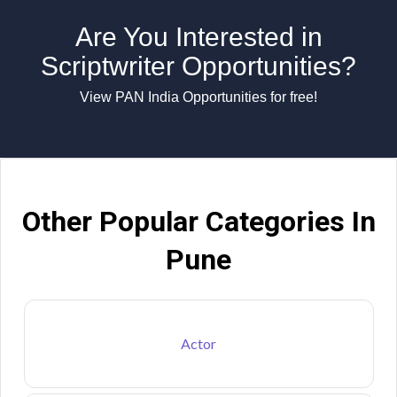
Are You Interested in
Scriptwriter Opportunities?
View PAN India Opportunities for free!
Other Popular Categories In
Pune
Actor