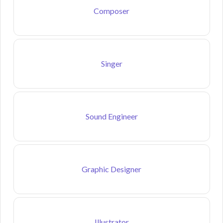
Composer
Singer
Sound Engineer
Graphic Designer
Illustrator