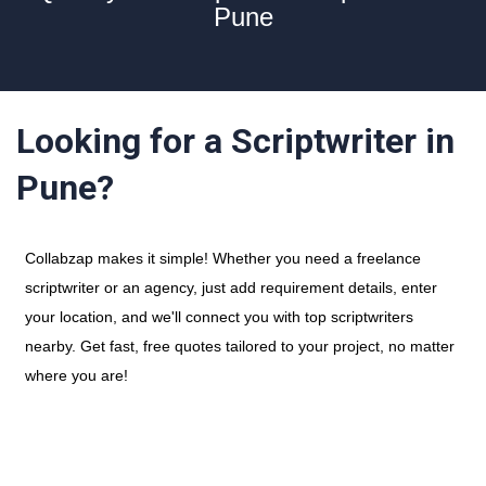
Pune
Looking for a Scriptwriter in
Pune?
Collabzap makes it simple! Whether you need a freelance
scriptwriter or an agency, just add requirement details, enter
your location, and we'll connect you with top scriptwriters
nearby. Get fast, free quotes tailored to your project, no matter
where you are!