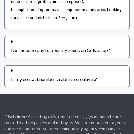
models, photogrpher, music composer).
Example: Looking for music composer near my area, Looking
for actor for short-film in Bengaluru.
Do I need to pay to post my needs on Collabzap?
Is my contact number visible to creatives?
Disclaimer:
All casting calls, requirements, gigs on our site are
posted by third parties and not by us. We are not a talent agency
and we do not endorse or recommend any agency, company or