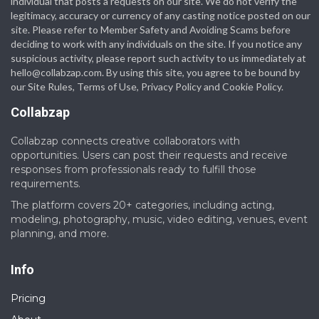
individual that posts a requests on our site. We do not verify the
legitimacy, accuracy or currency of any casting notice posted on our
site. Please refer to Member Safety and Avoiding Scams before
deciding to work with any individuals on the site. If you notice any
suspicious activity, please report such activity to us immediately at
hello@collabzap.com
. By using this site, you agree to be bound by
our Site Rules, Terms of Use, Privacy Policy and Cookie Policy.
Collabzap
Collabzap connects creative collaborators with
opportunities. Users can post their requests and receive
responses from professionals ready to fulfill those
requirements.
The platform covers 20+ categories, including acting,
modeling, photography, music, video editing, venues, event
planning, and more.
Info
Pricing