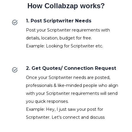
How Collabzap works?
1. Post Scriptwriter Needs
Post your Scriptwriter requirements with
details, location, budget for free.
Example: Looking for Scriptwriter etc.
2. Get Quotes/ Connection Request
Once your Scriptwriter needs are posted,
professionals & like-minded people who align
with your Scriptwriter requirements will send
you quick responses.
Example: Hey, I just saw your post for
Scriptwriter. Let's connect and discuss