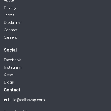
About
Privacy
Terms
Disclaimer
Contact
Careers
Social
Facebook
Instagram
X.com
Blogs
Contact
hello@collabzap.com