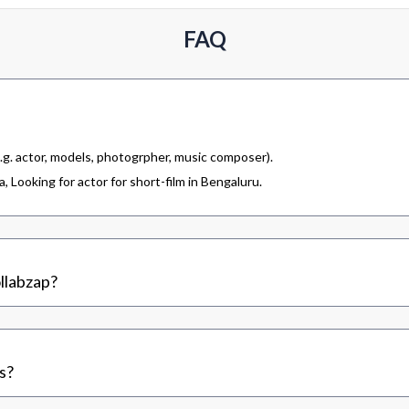
FAQ
.g. actor, models, photogrpher, music composer).
 Looking for actor for short-film in Bengaluru.
llabzap?
s?