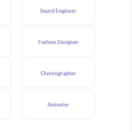
Sound Engineer
Fashion Designer
Choreographer
Animator