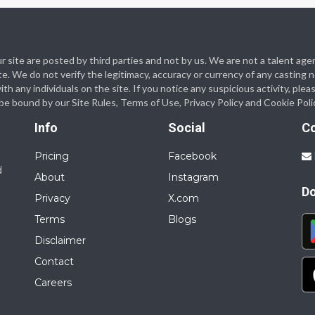
 our site are posted by third parties and not by us. We are not a talent
te. We do not verify the legitimacy, accuracy or currency of any casting
 any individuals on the site. If you notice any suspicious activity, plea
o be bound by our Site Rules, Terms of Use, Privacy Policy and Cookie Poli
Info
Social
C
Pricing
Facebook
d
About
Instagram
D
Privacy
X.com
Terms
Blogs
Disclaimer
Contact
Careers