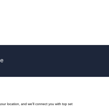
ne
our location, and we'll connect you with top set