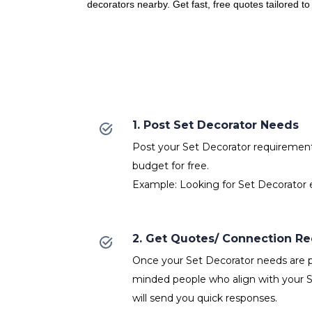
decorators nearby. Get fast, free quotes tailored t
1. Post Set Decorator Needs
Post your Set Decorator requirements 
budget for free.
Example: Looking for Set Decorator e
2. Get Quotes/ Connection R
Once your Set Decorator needs are po
minded people who align with your 
will send you quick responses.