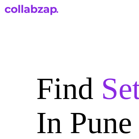
Find
Se
In Pune