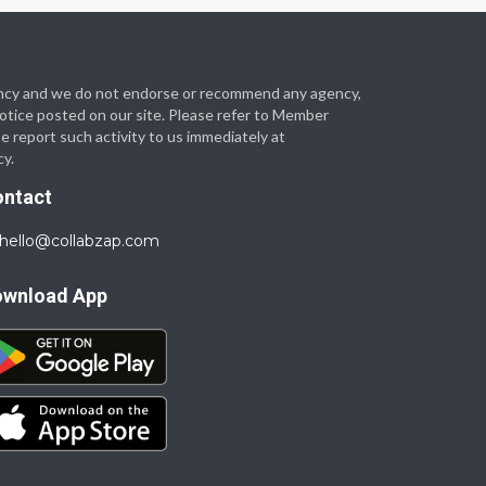
 agency and we do not endorse or recommend any agency,
 notice posted on our site. Please refer to Member
se report such activity to us immediately at
cy.
ontact
hello@collabzap.com
ownload App