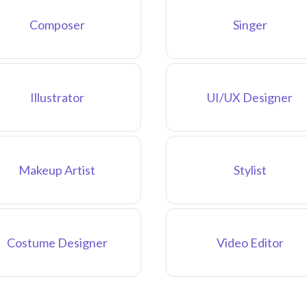
Composer
Singer
Illustrator
UI/UX Designer
Makeup Artist
Stylist
Costume Designer
Video Editor