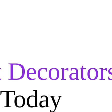
t Decorator
 Today