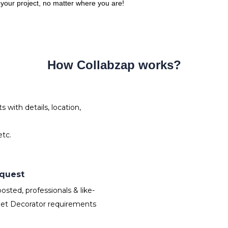
o your project, no matter where you are!
How Collabzap works?
with details, location,
tc.
equest
sted, professionals & like-
Set Decorator requirements