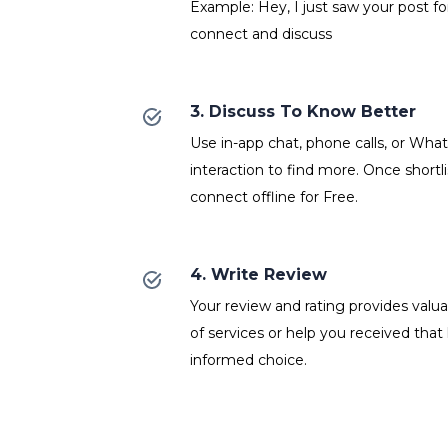
Example: Hey, I just saw your post fo
connect and discuss
3. Discuss To Know Better
Use in-app chat, phone calls, or Wh
interaction to find more. Once shortl
connect offline for Free.
4. Write Review
Your review and rating provides valuab
of services or help you received that
informed choice.