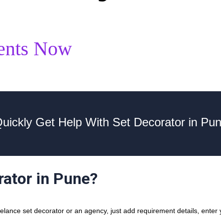
ents Now
uickly Get Help With Set Decorator in Pu
rator in Pune?
ance set decorator or an agency, just add requirement details, enter y