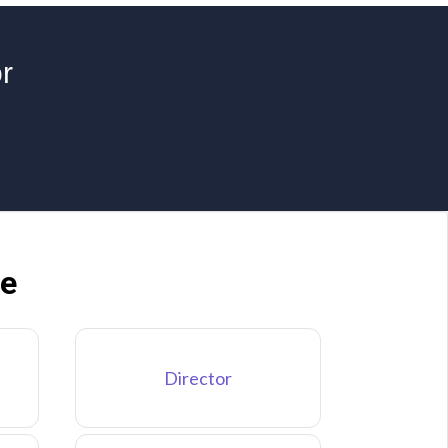
r
ne
Director