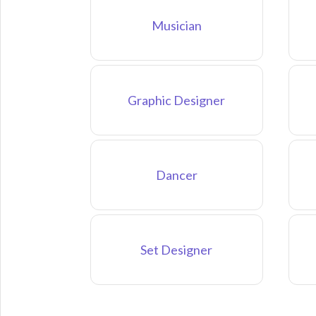
Musician
Graphic Designer
Dancer
Set Designer