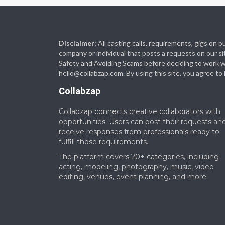
Disclaimer:
All casting calls, requirements, gigs on
company or individual that posts a requests on our si
Safety and Avoiding Scams before deciding to work with
hello@collabzap.com
. By using this site, you agree t
Collabzap
Collabzap connects creative collaborators with
opportunities. Users can post their requests an
receive responses from professionals ready to
fulfill those requirements.
The platform covers 20+ categories, including
acting, modeling, photography, music, video
editing, venues, event planning, and more.