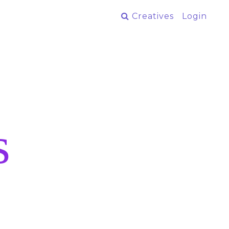
Creatives
Login
s