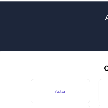
O
Actor