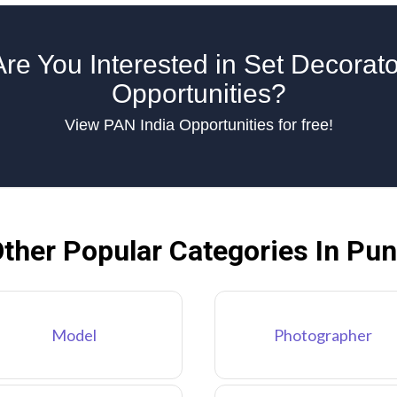
Are You Interested in Set Decorato
Opportunities?
View PAN India Opportunities for free!
ther Popular Categories In Pu
Model
Photographer