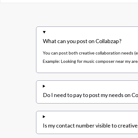
What can you post on Collabzap?
You can post both creative collaboration needs (e
Example: Looking for music composer near my area,
Do I need to pay to post my needs on Co
Is my contact number visible to creative