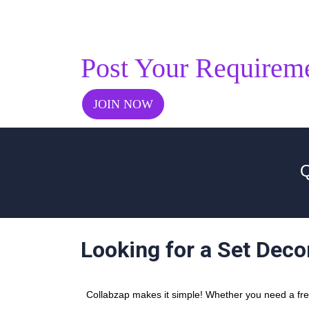
Post Your Requirem
JOIN NOW
Q
Looking for a Set Deco
Collabzap makes it simple! Whether you need a freel