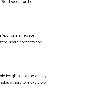
r Set Decorator. Let's
atsApp for immediate
isted, share contacts and
le insights into the quality
 helps others to make a well-