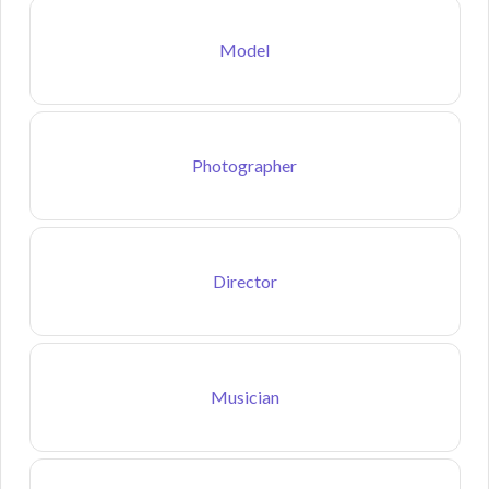
Model
Photographer
Director
Musician