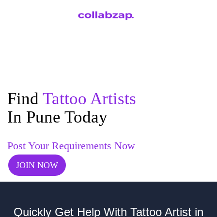
Find
Tattoo Artists
In Pune Today
Post Your Requirements Now
JOIN NOW
Quickly Get Help With Tattoo Artist in