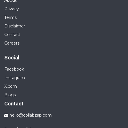
About
Privacy
Terms
Disclaimer
Contact
Careers
Social
Facebook
Instagram
X.com
Blogs
Contact
hello@collabzap.com