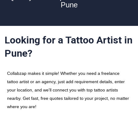
Pune
Looking for a Tattoo Artist in
Pune?
Collabzap makes it simple! Whether you need a freelance
tattoo artist or an agency, just add requirement details, enter
your location, and we'll connect you with top tattoo artists
nearby. Get fast, free quotes tailored to your project, no matter
where you are!