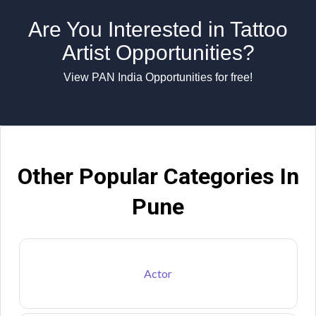
Are You Interested in Tattoo
Artist Opportunities?
View PAN India Opportunities for free!
Other Popular Categories In
Pune
Actor