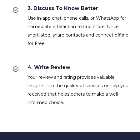
3. Discuss To Know Better
Use in-app chat, phone calls, or WhatsApp for
immediate interaction to find more. Once
shortlisted, share contacts and connect offline
for Free.
4. Write Review
Your review and rating provides valuable
insights into the quality of services or help you
received that helps others to make a well-
informed choice.