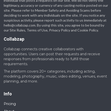
individual that posts a requests on our site. We do not verify the
legitimacy, accuracy or currency of any casting notice posted on our
site. Please refer to Member Safety and Avoiding Scams before
deciding to work with any individuals on the site. If you notice any
suspicious activity, please report such activity to us immediately at
hello@collabzap.com
. By using this site, you agree to be bound by
our Site Rules, Terms of Use, Privacy Policy and Cookie Policy.
Collabzap
Collabzap connects creative collaborators with
opportunities. Users can post their requests and receive
responses from professionals ready to fulfill those
requirements.
The platform covers 20+ categories, including acting,
modeling, photography, music, video editing, venues, event
planning, and more.
Info
Pricing