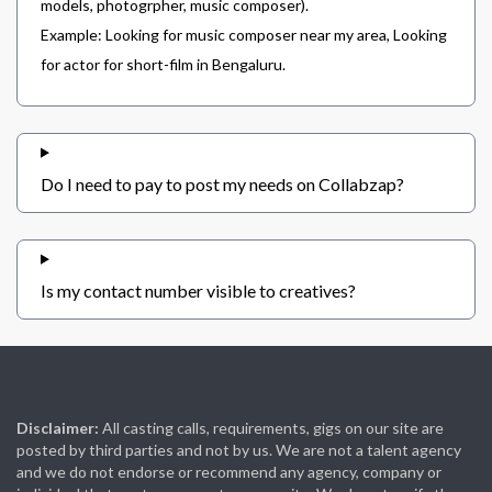
models, photogrpher, music composer).
Example: Looking for music composer near my area, Looking
for actor for short-film in Bengaluru.
Do I need to pay to post my needs on Collabzap?
Is my contact number visible to creatives?
Disclaimer:
All casting calls, requirements, gigs on our site are
posted by third parties and not by us. We are not a talent agency
and we do not endorse or recommend any agency, company or