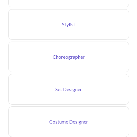
Stylist
Choreographer
Set Designer
Costume Designer