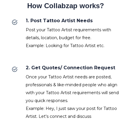
How Collabzap works?
1. Post Tattoo Artist Needs
Post your Tattoo Artist requirements with
details, location, budget for free.
Example: Looking for Tattoo Artist etc.
2. Get Quotes/ Connection Request
Once your Tattoo Artist needs are posted,
professionals & like-minded people who align
with your Tattoo Artist requirements will send
you quick responses.
Example: Hey, I just saw your post for Tattoo
Artist. Let's connect and discuss