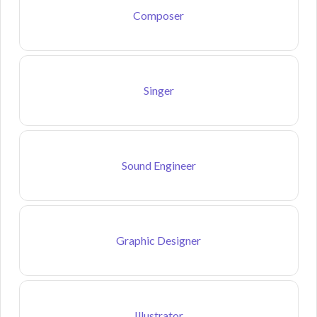
Composer
Singer
Sound Engineer
Graphic Designer
Illustrator