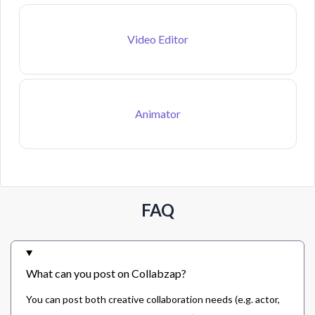
Video Editor
Animator
FAQ
What can you post on Collabzap?
You can post both creative collaboration needs (e.g. actor,