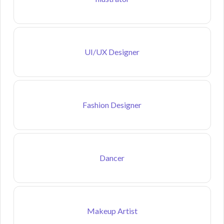
UI/UX Designer
Fashion Designer
Dancer
Makeup Artist