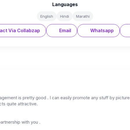
Languages
English
Hindi
Marathi
act Via Collabzap
Email
Whatsapp
ement is pretty good . I can easily promote any stuff by picture
ts quite attractive.
partnership with you .