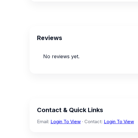
Reviews
No reviews yet.
Contact & Quick Links
Email:
Login To View
· Contact:
Login To View