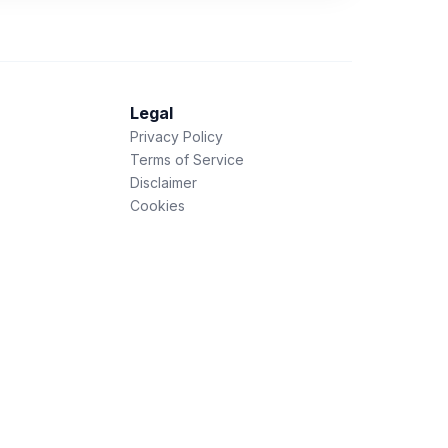
Legal
Privacy Policy
Terms of Service
Disclaimer
Cookies