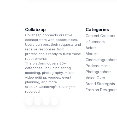
Collabzap
Categories
Collabzap connects creative
Content Creators
collaborators with opportunities.
Influencers
Users can post their requests and
Actors
receive responses from
Models
professionals ready to fulfill those
requirements.
Cinematographer
The platform covers 20+
Podcast Hosts
categories, including acting,
Photographers
modeling, photography, music,
video editing, venues, event
Voice Over
planning, and more.
Brand Strategists
© 2026 Collabzap™ • All rights
Fashion Designer
reserved