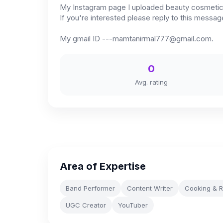
My Instagram page I uploaded beauty cosmetics 
If you're interested please reply to this messa
My gmail ID
---mamtanirmal777@gmail.com
.
0
Avg. rating
Area of Expertise
Band Performer
Content Writer
Cooking & R
UGC Creator
YouTuber