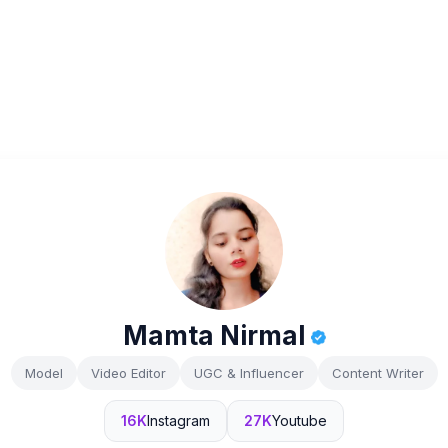
Mamta Nirmal
Model
Video Editor
UGC & Influencer
Content Writer
16K
Instagram
27K
Youtube