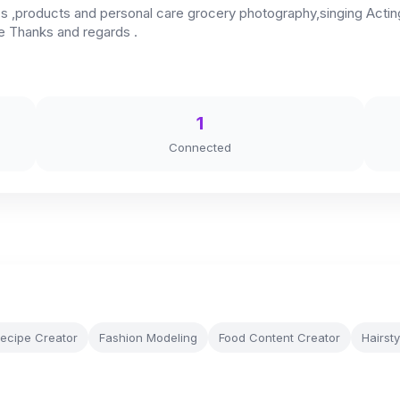
,products and personal care grocery photography,singing Acting,
ge Thanks and regards .
1
Connected
ecipe Creator
Fashion Modeling
Food Content Creator
Hairsty