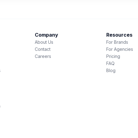
Company
Resources
About Us
For Brands
Contact
For Agencies
Careers
Pricing
FAQ
s
Blog
s