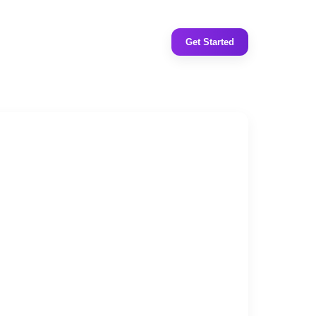
Get Started