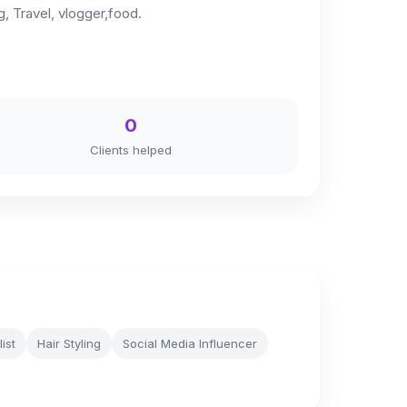
 Travel, vlogger,food.
0
Clients helped
list
Hair Styling
Social Media Influencer