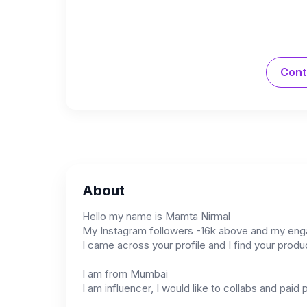
Cont
About
Hello my name is Mamta Nirmal
My Instagram followers -16k above and my engag
I came across your profile and I find your produc
I am from Mumbai
I am influencer, I would like to collabs and paid 