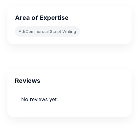
Area of Expertise
Ad/Commercial Script Writing
Reviews
No reviews yet.