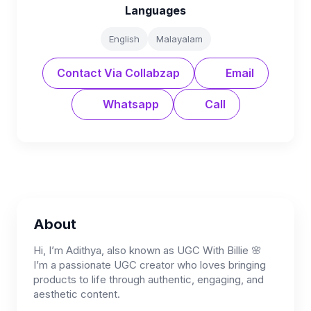
Languages
English
Malayalam
Contact Via Collabzap
Email
Whatsapp
Call
About
Hi, I’m Adithya, also known as UGC With Billie 🌸
I’m a passionate UGC creator who loves bringing
products to life through authentic, engaging, and
aesthetic content.