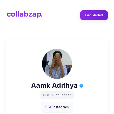
Get Started
Aamk Adithya
UGC & Influencer
566
Instagram