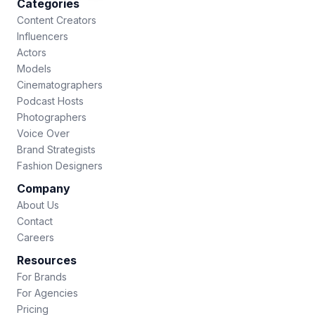
Categories
Content Creators
Influencers
Actors
Models
Cinematographers
Podcast Hosts
Photographers
Voice Over
Brand Strategists
Fashion Designers
Company
About Us
Contact
Careers
Resources
For Brands
For Agencies
Pricing