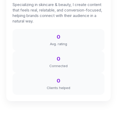
Specializing in skincare & beauty, I create content
that feels real, relatable, and conversion-focused,
helping brands connect with their audience in a
natural way.
0
Avg. rating
0
Connected
0
Clients helped