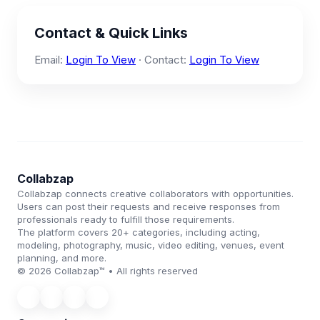
Contact & Quick Links
Email:
Login To View
· Contact:
Login To View
Collabzap
Collabzap connects creative collaborators with opportunities.
Users can post their requests and receive responses from
professionals ready to fulfill those requirements.
The platform covers 20+ categories, including acting,
modeling, photography, music, video editing, venues, event
planning, and more.
© 2026 Collabzap™ • All rights reserved