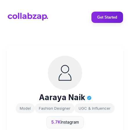
Get Started
Aaraya Naik
Model
Fashion Designer
UGC & Influencer
5.7K
Instagram