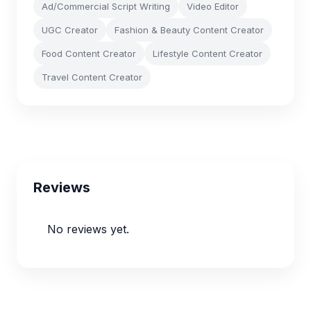
Ad/Commercial Script Writing
Video Editor
UGC Creator
Fashion & Beauty Content Creator
Food Content Creator
Lifestyle Content Creator
Travel Content Creator
Reviews
No reviews yet.