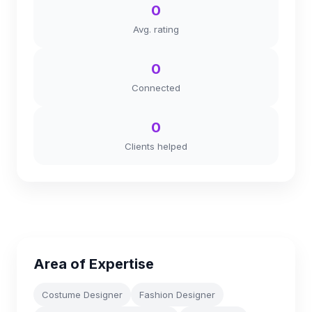
0
Avg. rating
0
Connected
0
Clients helped
Area of Expertise
Costume Designer
Fashion Designer