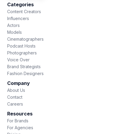
Categories
Content Creators
Influencers
Actors
Models
Cinematographers
Podcast Hosts
Photographers
Voice Over
Brand Strategists
Fashion Designers
Company
About Us
Contact
Careers
Resources
For Brands
For Agencies