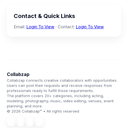
Contact & Quick Links
Email:
Login To View
· Contact:
Login To View
Collabzap
Collabzap connects creative collaborators with opportunities.
Users can post their requests and receive responses from
professionals ready to fulfill those requirements.
The platform covers 20+ categories, including acting,
modeling, photography, music, video editing, venues, event
planning, and more.
© 2026 Collabzap™ • All rights reserved