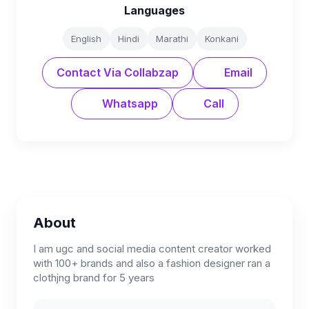
Languages
English
Hindi
Marathi
Konkani
Contact Via Collabzap
Email
Whatsapp
Call
About
I am ugc and social media content creator worked
with 100+ brands and also a fashion designer ran a
clothjng brand for 5 years