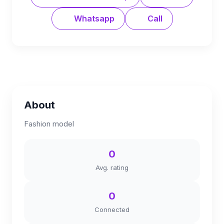
Whatsapp
Call
About
Fashion model
0
Avg. rating
0
Connected