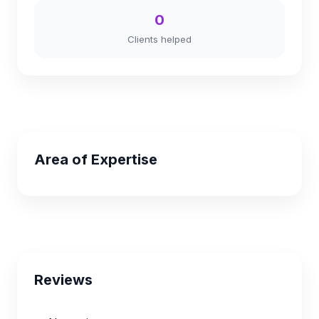
0
Clients helped
Area of Expertise
Reviews