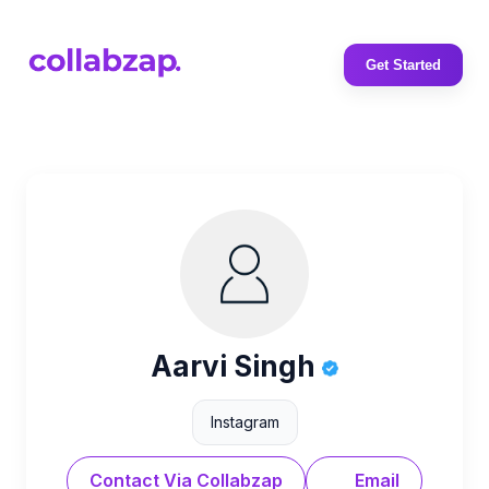
Get Started
Aarvi Singh
Instagram
Contact Via Collabzap
Email