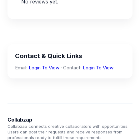
No reviews yet.
Contact & Quick Links
Email:
Login To View
· Contact:
Login To View
Collabzap
Collabzap connects creative collaborators with opportunities.
Users can post their requests and receive responses from
professionals ready to fulfill those requirements.