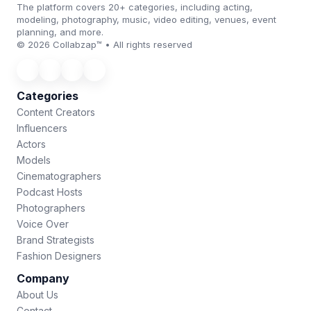
The platform covers 20+ categories, including acting,
modeling, photography, music, video editing, venues, event
planning, and more.
© 2026 Collabzap™ • All rights reserved
Categories
Content Creators
Influencers
Actors
Models
Cinematographers
Podcast Hosts
Photographers
Voice Over
Brand Strategists
Fashion Designers
Company
About Us
Contact