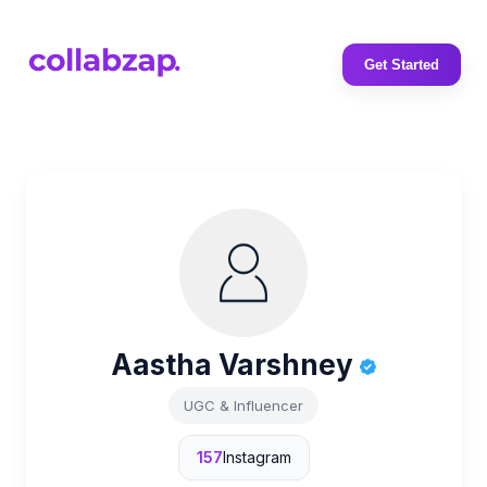
Get Started
Aastha Varshney
UGC & Influencer
157
Instagram