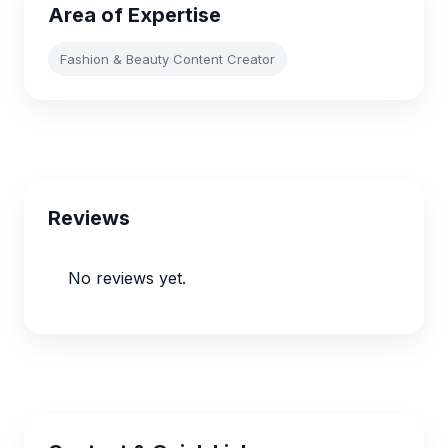
Area of Expertise
Fashion & Beauty Content Creator
Reviews
No reviews yet.