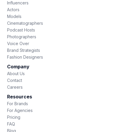
Influencers
Actors
Models
Cinematographers
Podcast Hosts
Photographers
Voice Over
Brand Strategists
Fashion Designers
Company
About Us
Contact
Careers
Resources
For Brands
For Agencies
Pricing
FAQ
Blog