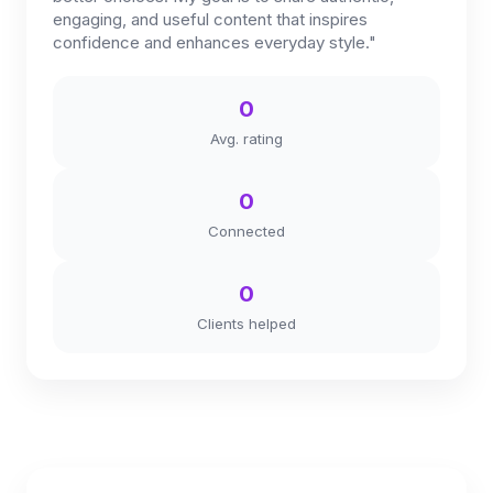
engaging, and useful content that inspires
confidence and enhances everyday style."
0
Avg. rating
0
Connected
0
Clients helped