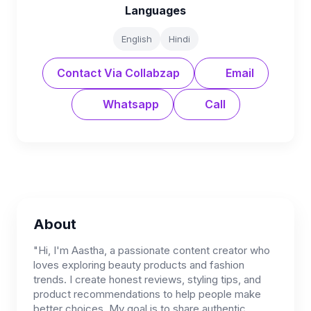
Languages
English
Hindi
Contact Via Collabzap
Email
Whatsapp
Call
About
"Hi, I'm Aastha, a passionate content creator who
loves exploring beauty products and fashion
trends. I create honest reviews, styling tips, and
product recommendations to help people make
better choices. My goal is to share authentic,