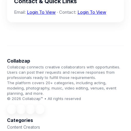
Contact & Quick Links
Email:
Login To View
· Contact:
Login To View
Collabzap
Collabzap connects creative collaborators with opportunities.
Users can post their requests and receive responses from
professionals ready to fulfill those requirements.
The platform covers 20+ categories, including acting,
modeling, photography, music, video editing, venues, event
planning, and more.
© 2026 Collabzap™ • All rights reserved
Categories
Content Creators