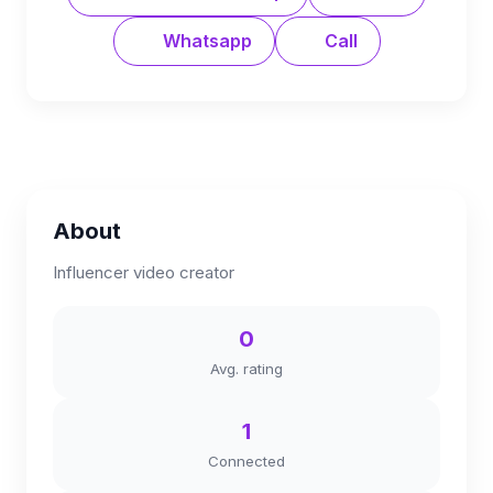
Whatsapp
Call
About
Influencer video creator
0
Avg. rating
1
Connected