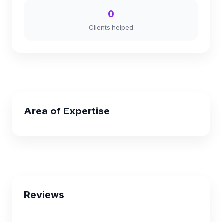
0
Clients helped
Area of Expertise
Reviews