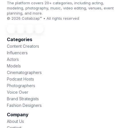
The platform covers 20+ categories, including acting,
modeling, photography, music, video editing, venues, event
planning, and more.
© 2026 Collabzap™ • All rights reserved
Categories
Content Creators
Influencers
Actors
Models
Cinematographers
Podcast Hosts
Photographers
Voice Over
Brand Strategists
Fashion Designers
Company
About Us
Contact