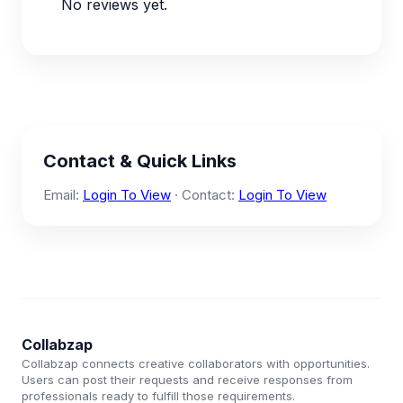
No reviews yet.
Contact & Quick Links
Email:
Login To View
· Contact:
Login To View
Collabzap
Collabzap connects creative collaborators with opportunities.
Users can post their requests and receive responses from
professionals ready to fulfill those requirements.