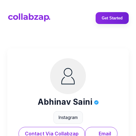
Get Started
Abhinav Saini
Instagram
Contact Via Collabzap
Email