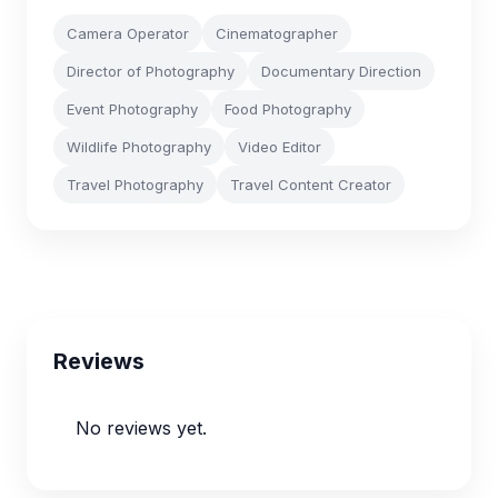
Camera Operator
Cinematographer
Director of Photography
Documentary Direction
Event Photography
Food Photography
Wildlife Photography
Video Editor
Travel Photography
Travel Content Creator
Reviews
No reviews yet.