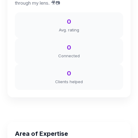
through my lens. 🎥📷
0
Avg. rating
0
Connected
0
Clients helped
Area of Expertise