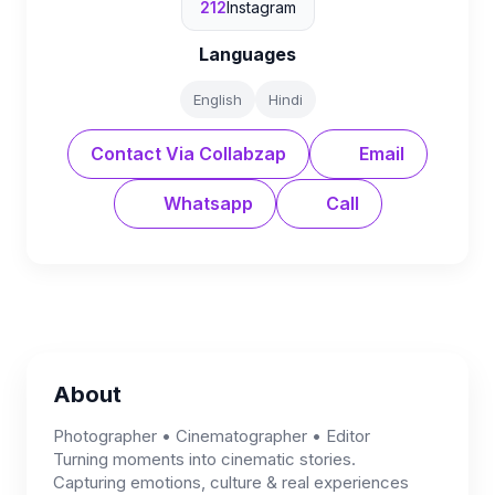
212
Instagram
Languages
English
Hindi
Contact Via Collabzap
Email
Whatsapp
Call
About
Photographer • Cinematographer • Editor
Turning moments into cinematic stories.
Capturing emotions, culture & real experiences