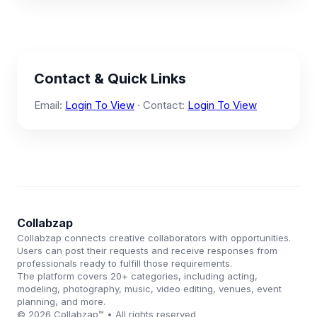
Contact & Quick Links
Email:
Login To View
· Contact:
Login To View
Collabzap
Collabzap connects creative collaborators with opportunities.
Users can post their requests and receive responses from
professionals ready to fulfill those requirements.
The platform covers 20+ categories, including acting,
modeling, photography, music, video editing, venues, event
planning, and more.
© 2026 Collabzap™ • All rights reserved