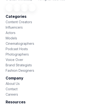
Categories
Content Creators
Influencers
Actors
Models
Cinematographers
Podcast Hosts
Photographers
Voice Over
Brand Strategists
Fashion Designers
Company
About Us
Contact
Careers
Resources