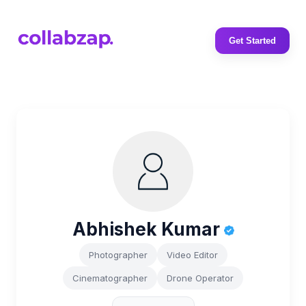
Get Started
Abhishek Kumar
Photographer
Video Editor
Cinematographer
Drone Operator