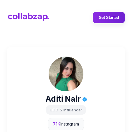
Get Started
Aditi Nair
UGC & Influencer
71K
Instagram