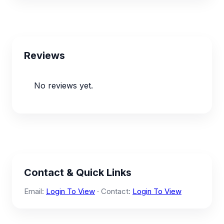
Reviews
No reviews yet.
Contact & Quick Links
Email:
Login To View
· Contact:
Login To View