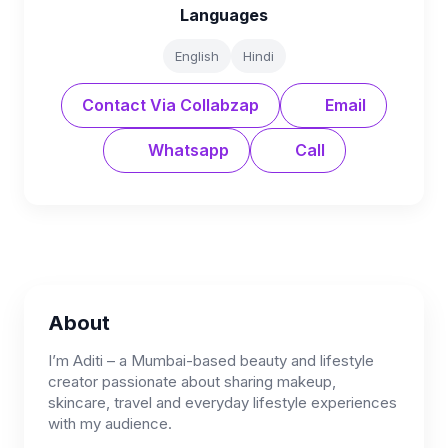
Languages
English
Hindi
Contact Via Collabzap
Email
Whatsapp
Call
About
I’m Aditi – a Mumbai-based beauty and lifestyle
creator passionate about sharing makeup,
skincare, travel and everyday lifestyle experiences
with my audience.