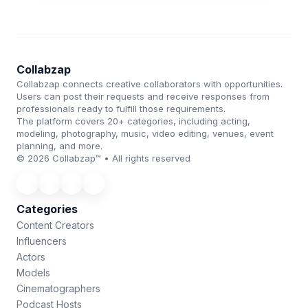
Collabzap
Collabzap connects creative collaborators with opportunities.
Users can post their requests and receive responses from
professionals ready to fulfill those requirements.
The platform covers 20+ categories, including acting,
modeling, photography, music, video editing, venues, event
planning, and more.
© 2026 Collabzap™ • All rights reserved
Categories
Content Creators
Influencers
Actors
Models
Cinematographers
Podcast Hosts