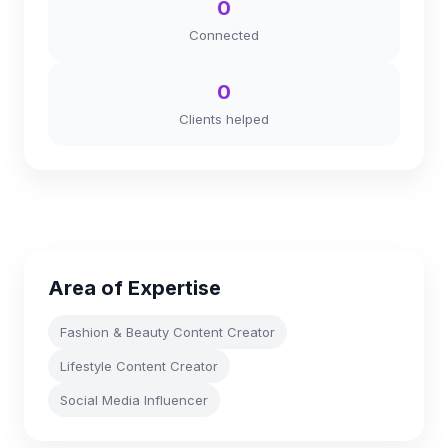
0
Connected
0
Clients helped
Area of Expertise
Fashion & Beauty Content Creator
Lifestyle Content Creator
Social Media Influencer