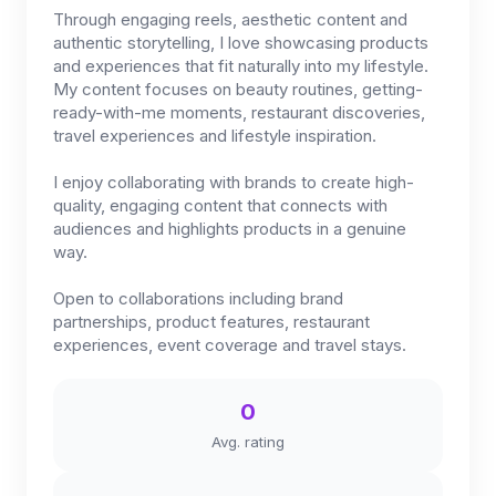
Through engaging reels, aesthetic content and
authentic storytelling, I love showcasing products
and experiences that fit naturally into my lifestyle.
My content focuses on beauty routines, getting-
ready-with-me moments, restaurant discoveries,
travel experiences and lifestyle inspiration.
I enjoy collaborating with brands to create high-
quality, engaging content that connects with
audiences and highlights products in a genuine
way.
Open to collaborations including brand
partnerships, product features, restaurant
experiences, event coverage and travel stays.
0
Avg. rating