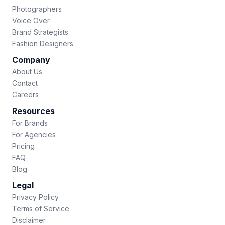
Photographers
Voice Over
Brand Strategists
Fashion Designers
Company
About Us
Contact
Careers
Resources
For Brands
For Agencies
Pricing
FAQ
Blog
Legal
Privacy Policy
Terms of Service
Disclaimer