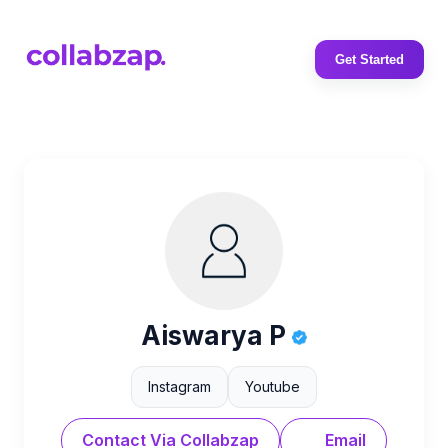
Get Started
Aiswarya P
Instagram
Youtube
Contact Via Collabzap
Email