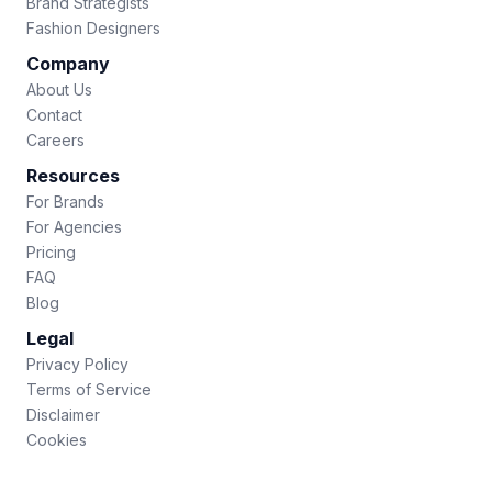
Brand Strategists
Fashion Designers
Company
About Us
Contact
Careers
Resources
For Brands
For Agencies
Pricing
FAQ
Blog
Legal
Privacy Policy
Terms of Service
Disclaimer
Cookies