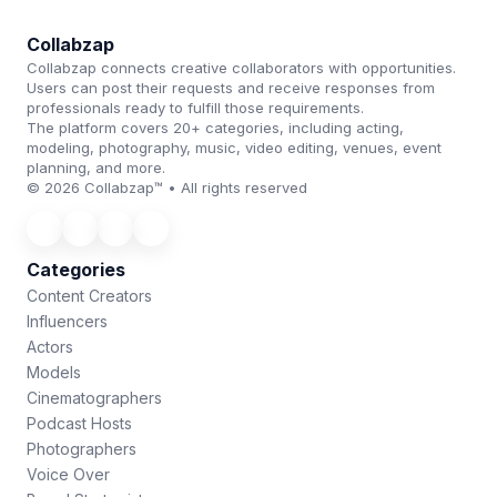
Collabzap
Collabzap connects creative collaborators with opportunities.
Users can post their requests and receive responses from
professionals ready to fulfill those requirements.
The platform covers 20+ categories, including acting,
modeling, photography, music, video editing, venues, event
planning, and more.
© 2026 Collabzap™ • All rights reserved
Categories
Content Creators
Influencers
Actors
Models
Cinematographers
Podcast Hosts
Photographers
Voice Over