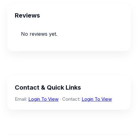
Reviews
No reviews yet.
Contact & Quick Links
Email:
Login To View
· Contact:
Login To View