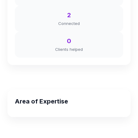
2
Connected
0
Clients helped
Area of Expertise