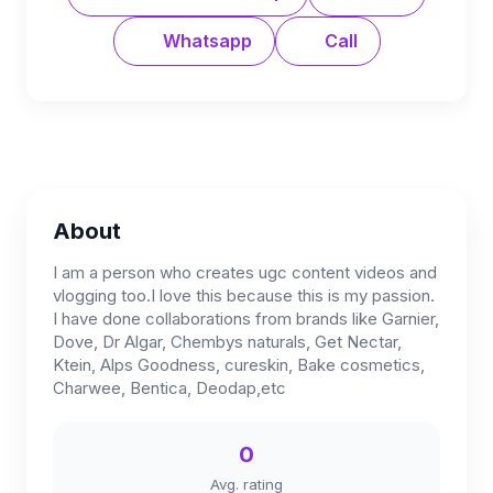
Whatsapp
Call
About
I am a person who creates ugc content videos and
vlogging too.I love this because this is my passion.
I have done collaborations from brands like Garnier,
Dove, Dr Algar, Chembys naturals, Get Nectar,
Ktein, Alps Goodness, cureskin, Bake cosmetics,
Charwee, Bentica, Deodap,etc
0
Avg. rating