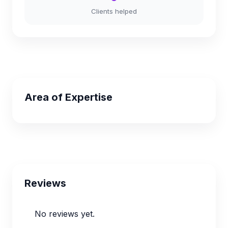
Clients helped
Area of Expertise
Reviews
No reviews yet.