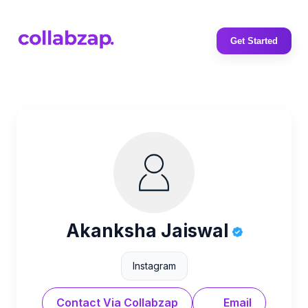
Get Started
Akanksha Jaiswal
Instagram
Contact Via Collabzap
Email