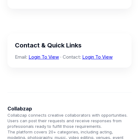
Contact & Quick Links
Email:
Login To View
· Contact:
Login To View
Collabzap
Collabzap connects creative collaborators with opportunities.
Users can post their requests and receive responses from
professionals ready to fulfill those requirements.
The platform covers 20+ categories, including acting,
modeling, photography, music, video editing, venues, event