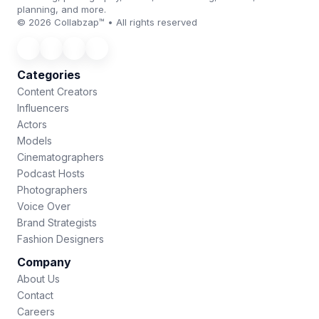
planning, and more.
© 2026 Collabzap™ • All rights reserved
Categories
Content Creators
Influencers
Actors
Models
Cinematographers
Podcast Hosts
Photographers
Voice Over
Brand Strategists
Fashion Designers
Company
About Us
Contact
Careers