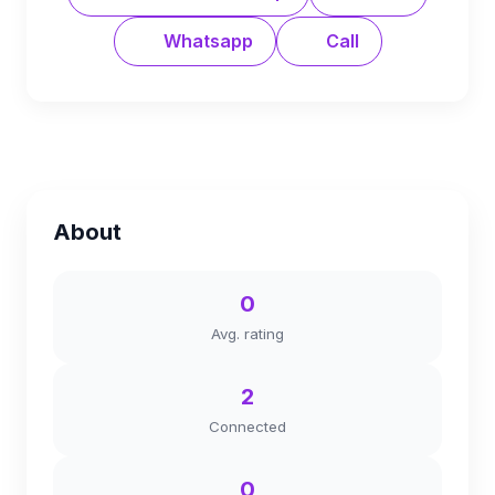
Whatsapp
Call
About
0
Avg. rating
2
Connected
0