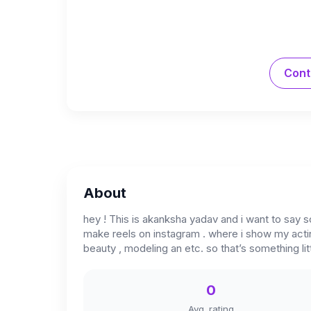
Cont
About
hey ! This is akanksha yadav and i want to say s
make reels on instagram . where i show my acting
beauty , modeling an etc. so that’s something li
0
Avg. rating