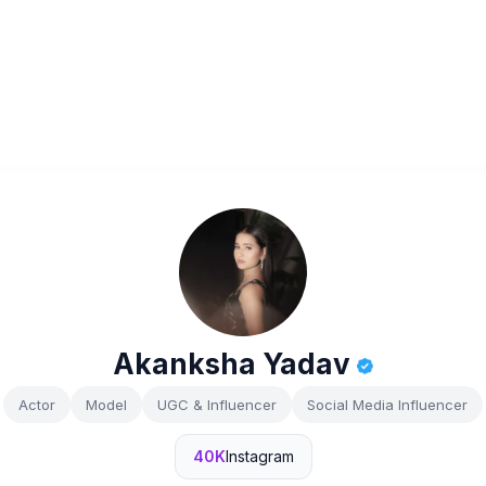
Akanksha Yadav
Actor
Model
UGC & Influencer
Social Media Influencer
40K
Instagram