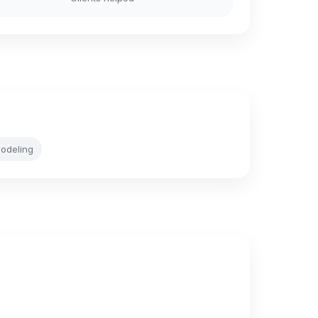
odeling