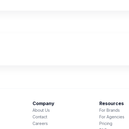
Company
Resources
About Us
For Brands
Contact
For Agencies
Careers
Pricing