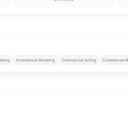
eling
Promotional Modeling
Commercial Acting
Commercial M