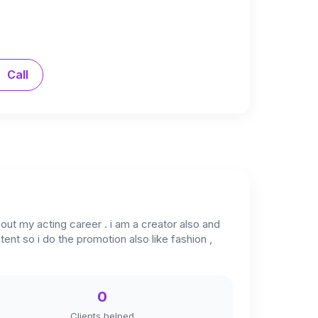
Call
out my acting career . i am a creator also and
ent so i do the promotion also like fashion ,
0
Clients helped