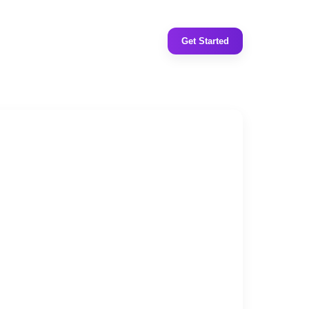
Get Started