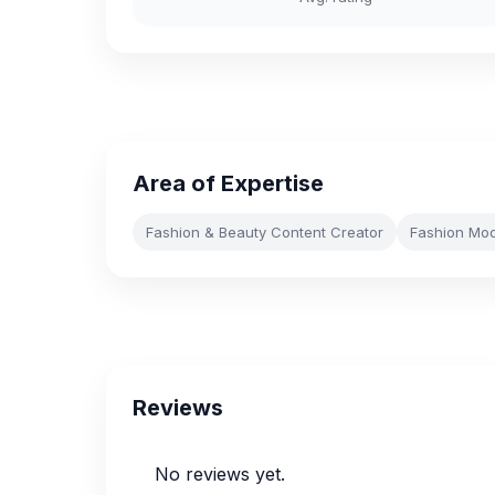
Area of Expertise
Fashion & Beauty Content Creator
Fashion Mod
Reviews
No reviews yet.