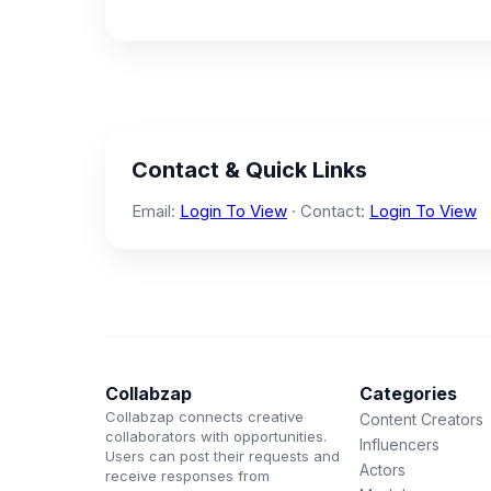
Contact & Quick Links
Email:
Login To View
· Contact:
Login To View
Collabzap
Categories
Collabzap connects creative
Content Creators
collaborators with opportunities.
Influencers
Users can post their requests and
Actors
receive responses from