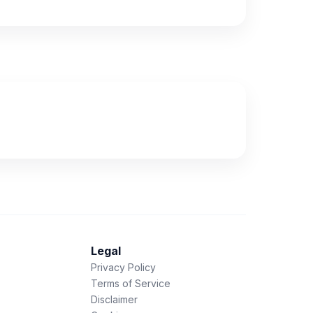
Legal
Privacy Policy
Terms of Service
Disclaimer