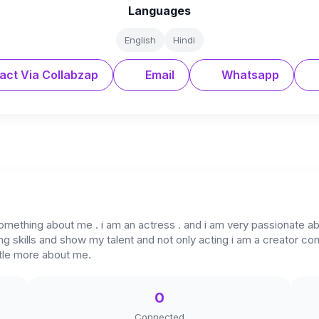
Languages
English
Hindi
act Via Collabzap
Email
Whatsapp
omething about me . i am an actress . and i am very passionate ab
 skills and show my talent and not only acting i am a creator cont
ttle more about me.
0
Connected